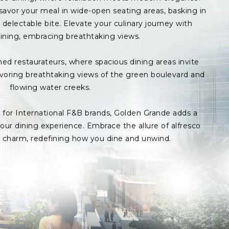
avor your meal in wide-open seating areas, basking in
delectable bite. Elevate your culinary journey with
ining, embracing breathtaking views.
med restaurateurs, where spacious dining areas invite
avoring breathtaking views of the green boulevard and
flowing water creeks.
s for International F&B brands, Golden Grande adds a
ur dining experience. Embrace the allure of alfresco
p charm, redefining how you dine and unwind.