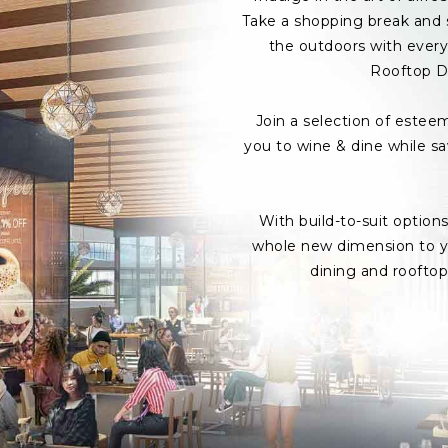
Take a shopping break and s
the outdoors with every 
Rooftop D
Join a selection of estee
you to wine & dine while s
With build-to-suit option
whole new dimension to yo
dining and roofto