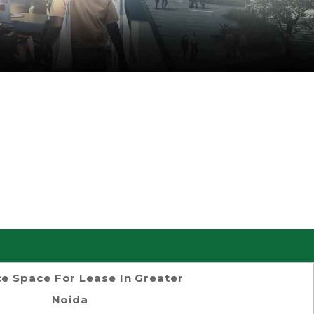
ce Space For Lease In Greater
Noida