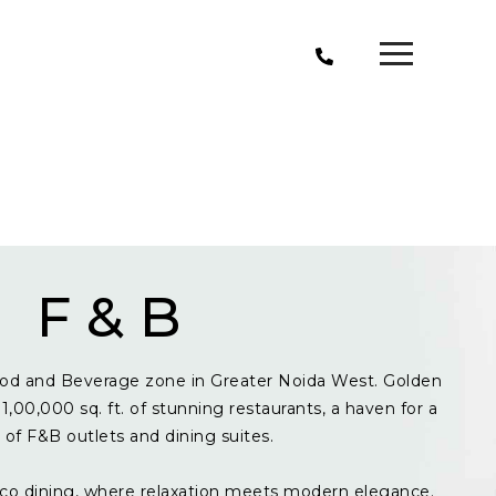
F & B
od and Beverage zone in Greater Noida West. Golden
1,00,000 sq. ft. of stunning restaurants, a haven for a
y of F&B outlets and dining suites.
resco dining, where relaxation meets modern elegance.