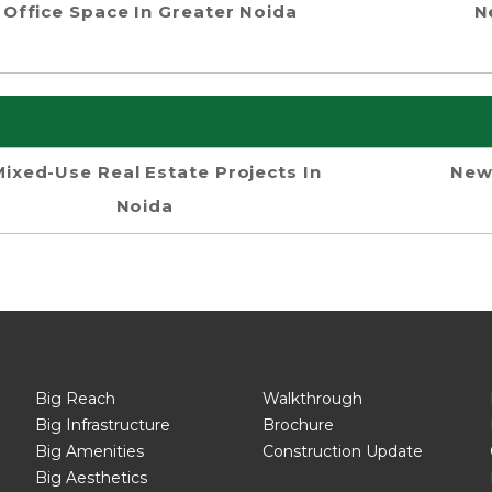
Office Space In Greater Noida
N
Mixed-Use Real Estate Projects In
New
Noida
Big Reach
Walkthrough
Big Infrastructure
Brochure
Big Amenities
Construction Update
Big Aesthetics