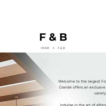
F & B
»
HOME
F & B
Welcome to the largest Fo
Grande offers an exclusive 
variet
Indulge in the art of alf