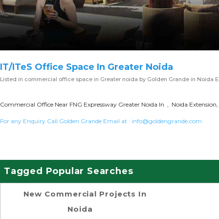
IT/ITeS Office Space In Greater Noida
Listed in
commercial office space in Greater noida
by Golden Grande in Noida E
Commercial Office Near FNG Expressway Greater Noida In , Noida Extension, 
For any Enquiry Call Golden Grande Email at :
info@goldengrande.com
Tagged Popular Searches
New Commercial Projects In
Noida