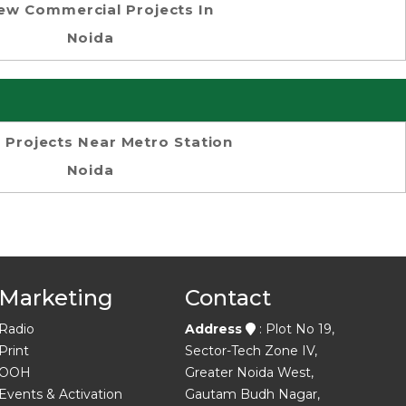
ew Commercial Projects In
Noida
 Projects Near Metro Station
Noida
Marketing
Contact
Radio
Address
: Plot No 19,
Print
Sector-Tech Zone IV,
OOH
Greater Noida West,
Events & Activation
Gautam Budh Nagar,