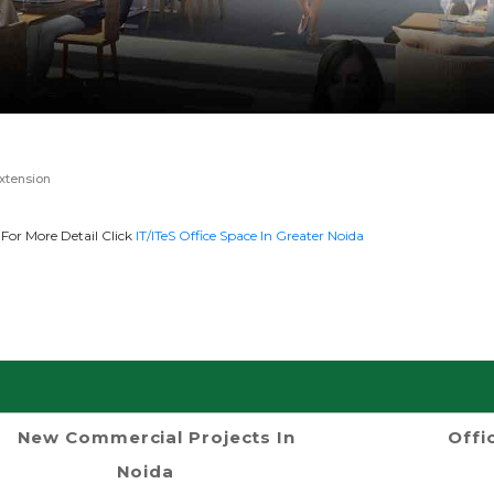
xtension
For More Detail Click
IT/ITeS Office Space In Greater Noida
New Commercial Projects In
Offi
Noida