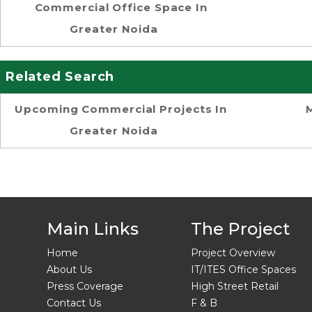
Commercial Office Space In
Greater Noida
Related Search
Upcoming Commercial Projects In
Greater Noida
Main Links
The Project
Home
Project Overview
About Us
IT/ITES Office Spaces
Press Coverage
High Street Retail
Contact Us
F & B