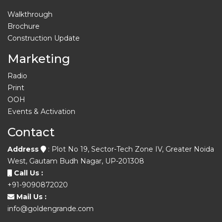
Walkthrough
Brochure
Construction Update
Marketing
Radio
Print
OOH
Events & Activation
Contact
Address
: Plot No 19, Sector-Tech Zone IV, Greater Noida
West, Gautam Budh Nagar, UP-201308
Call Us :
+91-9090872020
Mail Us :
info@goldengrande.com