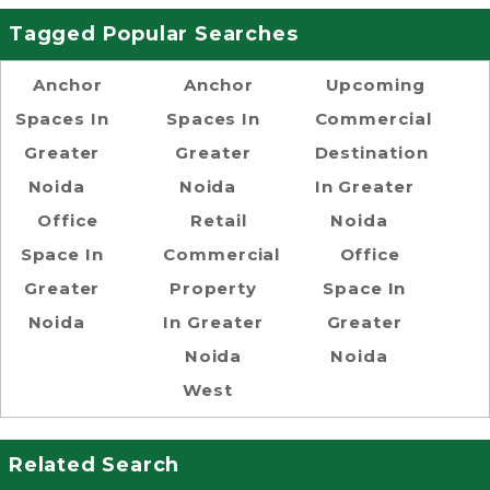
Tagged Popular Searches
Anchor
Anchor
Upcoming
Spaces In
Spaces In
Commercial
Greater
Greater
Destination
Noida
Noida
In Greater
Office
Retail
Noida
Space In
Commercial
Office
Greater
Property
Space In
Noida
In Greater
Greater
Noida
Noida
West
Related Search