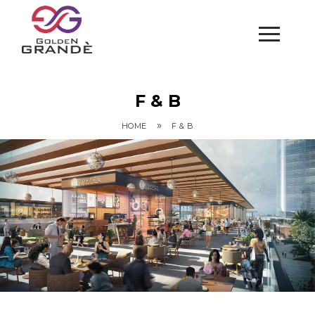
F & B
»
HOME
F & B