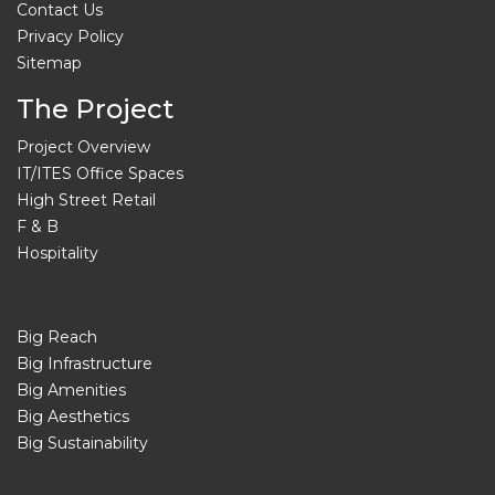
Contact Us
Privacy Policy
Sitemap
The Project
Project Overview
IT/ITES Office Spaces
High Street Retail
F & B
Hospitality
Big Reach
Big Infrastructure
Big Amenities
Big Aesthetics
Big Sustainability