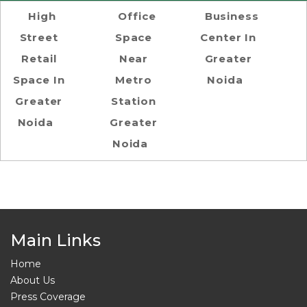
High
Office
Business
Street
Space
Center In
Retail
Near
Greater
Space In
Metro
Noida
Greater
Station
Noida
Greater
Noida
Main Links
Home
About Us
Press Coverage