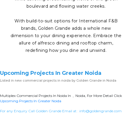
boulevard and flowing water creeks.
With build-to-suit options for International F&B
brands, Golden Grande adds a whole new
dimension to your dining experience. Embrace the
allure of alfresco dining and rooftop charm,
redefining how you dine and unwind.
Upcoming Projects In Greater Noida
Listed in
new commercial projects in noida
by Golden Grande in Noida
Multiplex Commercial Projects In Noida In , Noida, For More Detail Click
Upcoming Projects In Greater Noida
For any Enquiry Call Golden Grande Email at :
info@goldengrande.com