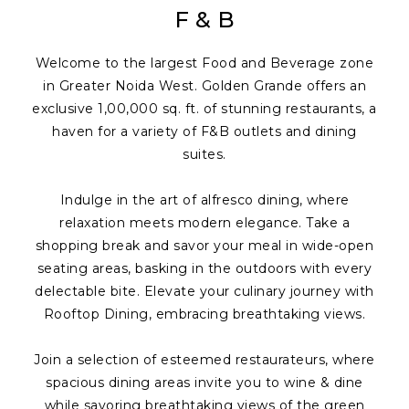
F & B
Welcome to the largest Food and Beverage zone
in Greater Noida West. Golden Grande offers an
exclusive 1,00,000 sq. ft. of stunning restaurants, a
haven for a variety of F&B outlets and dining
suites.
Indulge in the art of alfresco dining, where
relaxation meets modern elegance. Take a
shopping break and savor your meal in wide-open
seating areas, basking in the outdoors with every
delectable bite. Elevate your culinary journey with
Rooftop Dining, embracing breathtaking views.
Join a selection of esteemed restaurateurs, where
spacious dining areas invite you to wine & dine
while savoring breathtaking views of the green