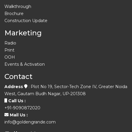
Walkthrough
Brochure
Construction Update
Marketing
Radio
Print
OOH
Events & Activation
Contact
Address
: Plot No 19, Sector-Tech Zone IV, Greater Noida
West, Gautam Budh Nagar, UP-201308
Call Us :
+91-9090872020
Mail Us :
info@goldengrande.com