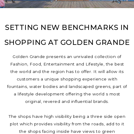
SETTING NEW BENCHMARKS IN
SHOPPING AT GOLDEN GRANDE
Golden Grande presents an unrivaled collection of
Fashion, Food, Entertainment and Lifestyle, the best
the world and the region has to offer. It will allow its
customers a unique shopping experience with
fountains, water bodies and landscaped greens, part of
a lifestyle development offering the world s most
original, revered and influential brands.
The shops have high visibility being a three side open
plot which provides visibility from the roads, add to it
the shops facing inside have views to green