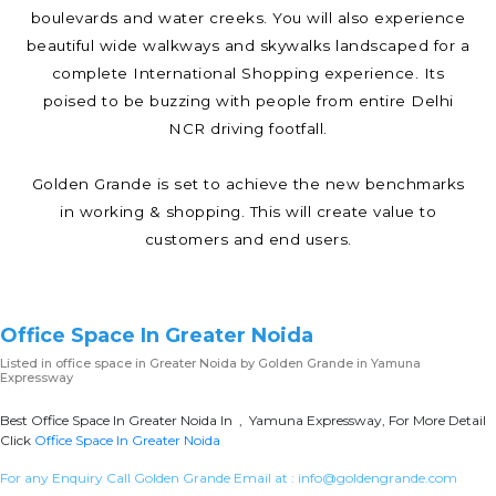
boulevards and water creeks. You will also experience
beautiful wide walkways and skywalks landscaped for a
complete International Shopping experience. Its
poised to be buzzing with people from entire Delhi
NCR driving footfall.
Golden Grande is set to achieve the new benchmarks
in working & shopping. This will create value to
customers and end users.
Office Space In Greater Noida
Listed in
office space in Greater Noida
by Golden Grande in Yamuna
Expressway
Best Office Space In Greater Noida In , Yamuna Expressway, For More Detail
Click
Office Space In Greater Noida
For any Enquiry Call Golden Grande Email at :
info@goldengrande.com