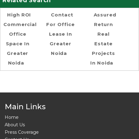
Related Search
High ROI
Contact
Assured
Commercial
For Office
Return
Office
Lease In
Real
Space In
Greater
Estate
Greater
Noida
Projects
Noida
In Noida
Main Links
Home
About Us
Press Coverage