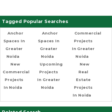
Tagged Popular Searches
Anchor
Anchor
Commercial
Spaces In
Spaces In
Projects
Greater
Greater
In Greater
Noida
Noida
Noida
New
Upcoming
New
Commercial
Projects
Real
Projects
In Greater
Estate
In Noida
Noida
Projects
In Noida