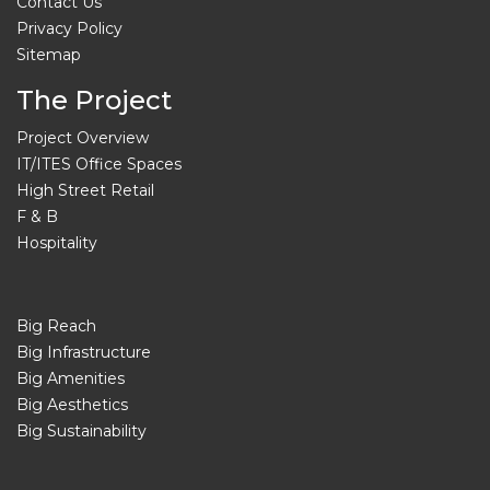
Contact Us
Privacy Policy
Sitemap
The Project
Project Overview
IT/ITES Office Spaces
High Street Retail
F & B
Hospitality
Big Reach
Big Infrastructure
Big Amenities
Big Aesthetics
Big Sustainability