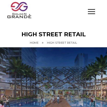
HIGH STREET RETAIL
»
HOME
HIGH STREET RETAIL