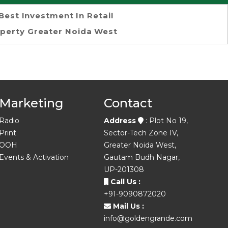
Best Investment In Retail
perty Greater Noida West
Marketing
Contact
Radio
Address
: Plot No 19,
Print
Sector-Tech Zone IV,
OOH
Greater Noida West,
Events & Activation
Gautam Budh Nagar,
UP-201308
Call Us :
+91-9090872020
Mail Us :
info@goldengrande.com