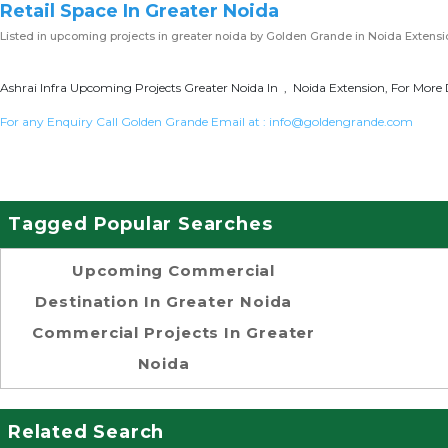
Retail Space In Greater Noida
Listed in
upcoming projects in greater noida
by Golden Grande in Noida Extensi
Ashrai Infra Upcoming Projects Greater Noida In , Noida Extension, For More 
For any Enquiry Call Golden Grande Email at :
info@goldengrande.com
Tagged Popular Searches
Upcoming Commercial
Destination In Greater Noida
Commercial Projects In Greater
Noida
Related Search