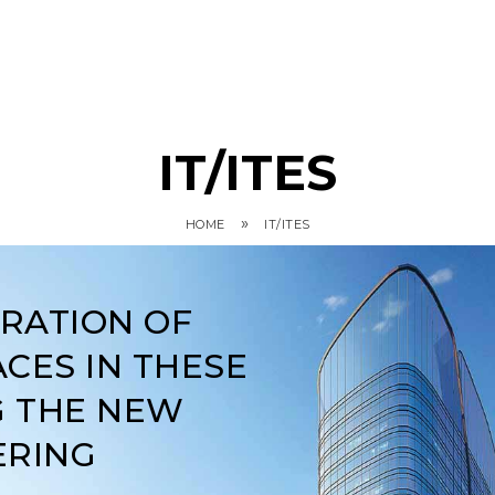
IT/ITES
»
HOME
IT/ITES
ARATION OF
CES IN THESE
G THE NEW
ERING