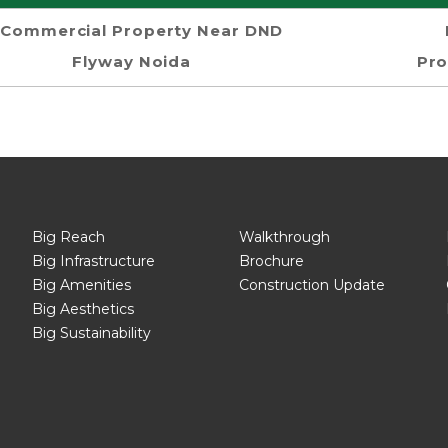
Commercial Property Near DND
Flyway Noida
Pro
Big Reach
Walkthrough
Big Infrastructure
Brochure
Big Amenities
Construction Update
Big Aesthetics
Big Sustainability