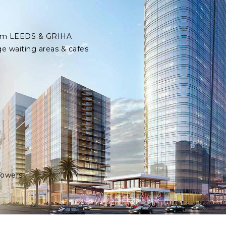
 from LEEDS & GRIHA
ge waiting areas & cafes
Towers