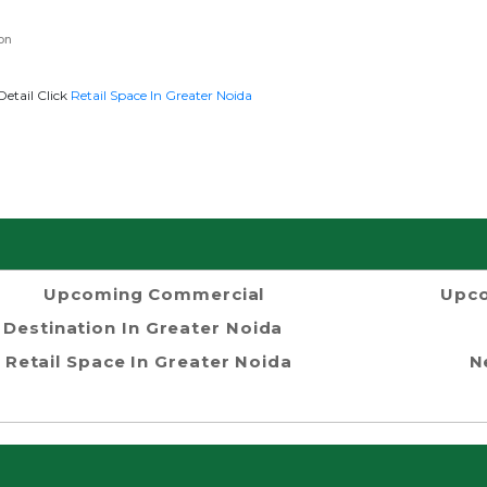
on
Detail Click
Retail Space In Greater Noida
Upcoming Commercial
Upco
Destination In Greater Noida
Retail Space In Greater Noida
N