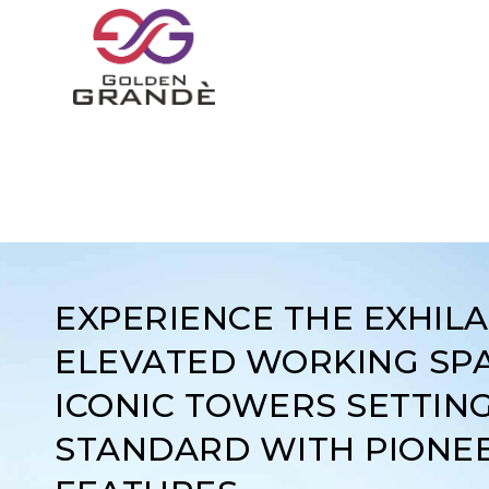
EXPERIENCE THE EXHIL
ELEVATED WORKING SPA
ICONIC TOWERS SETTIN
STANDARD WITH PIONE