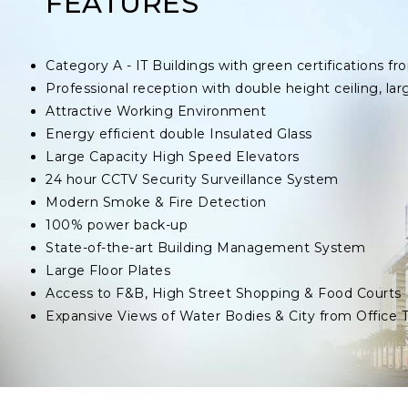
FEATURES
Category A - IT Buildings with green certifications
Professional reception with double height ceiling, lar
Attractive Working Environment
Energy efficient double Insulated Glass
Large Capacity High Speed Elevators
24 hour CCTV Security Surveillance System
Modern Smoke & Fire Detection
100% power back-up
State-of-the-art Building Management System
Large Floor Plates
Access to F&B, High Street Shopping & Food Courts
Expansive Views of Water Bodies & City from Office 