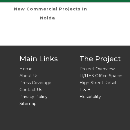
New Commercial Projects In
Noida
Main Links
The Project
Home
Project Overview
About Us
IT/ITES Office Spaces
Press Coverage
High Street Retail
Contact Us
F & B
Privacy Policy
Hospitality
Sitemap