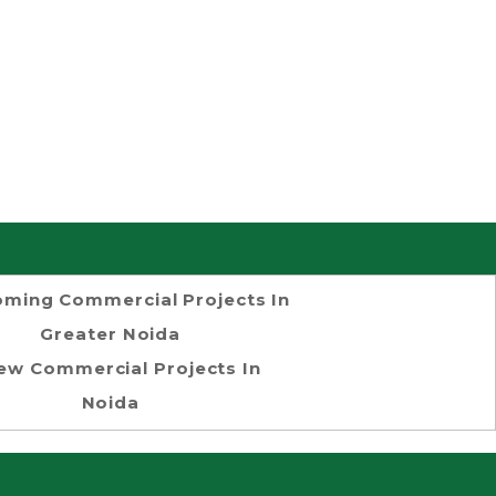
ming Commercial Projects In
Greater Noida
ew Commercial Projects In
Noida