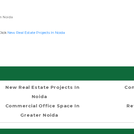
n Noida
Click
New Real Estate Projects In Noida
New Real Estate Projects In
Com
Noida
Commercial Office Space In
Re
Greater Noida