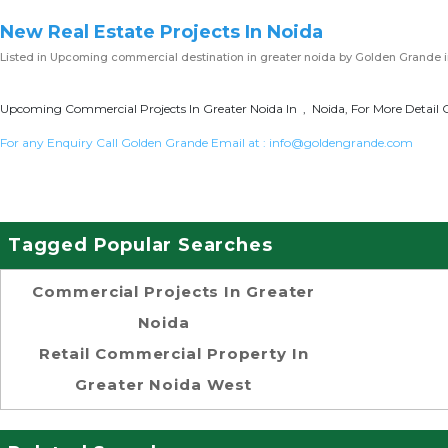
New Real Estate Projects In Noida
Listed in
Upcoming commercial destination in greater noida
by Golden Grande i
Upcoming Commercial Projects In Greater Noida In , Noida, For More Detail 
For any Enquiry Call Golden Grande Email at :
info@goldengrande.com
Tagged Popular Searches
Commercial Projects In Greater
Noida
Retail Commercial Property In
Greater Noida West