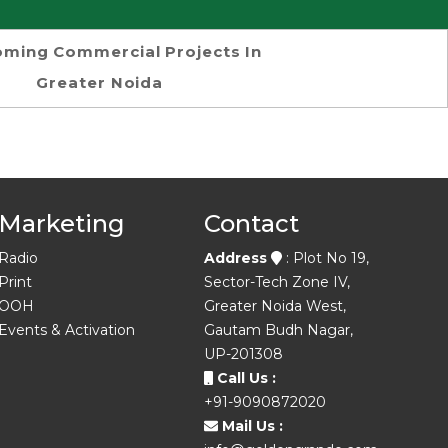
ming Commercial Projects In
Greater Noida
Marketing
Contact
Radio
Address
: Plot No 19,
Print
Sector-Tech Zone IV,
OOH
Greater Noida West,
Events & Activation
Gautam Budh Nagar,
UP-201308
Call Us :
+91-9090872020
Mail Us :