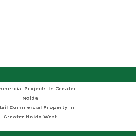
mercial Projects In Greater
Noida
tail Commercial Property In
Greater Noida West