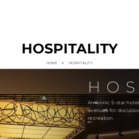
HOSPITALITY
»
HOME
HOSPITALITY
HOS
An iconic 5-star hot
avenues for discussi
recreation.