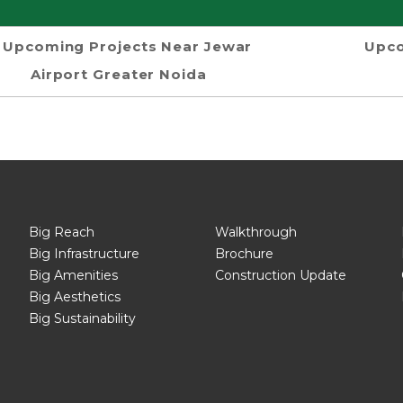
Upcoming Projects Near Jewar
Upco
Airport Greater Noida
Big Reach
Walkthrough
Big Infrastructure
Brochure
Big Amenities
Construction Update
Big Aesthetics
Big Sustainability