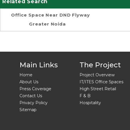
Related Search
Office Space Near DND Flyway
Greater Noida
Main Links
The Project
Home
Project Overview
About Us
IT/ITES Office Spaces
Press Coverage
High Street Retail
Contact Us
F & B
Privacy Policy
Hospitality
Sitemap