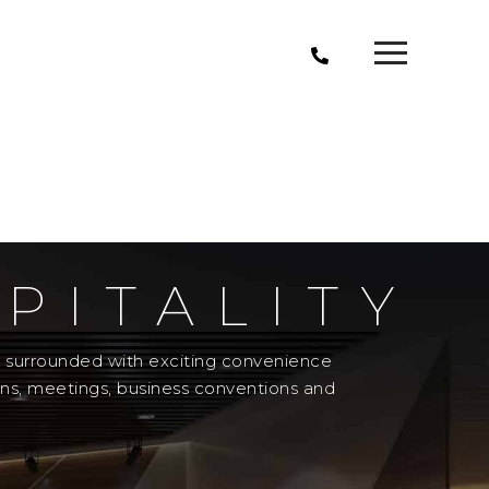
PITALITY
el surrounded with exciting convenience
ons, meetings, business conventions and