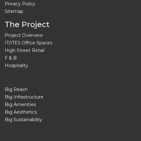
Privacy Policy
Sitemap
The Project
Project Overview
IT/ITES Office Spaces
High Street Retail
F & B
Hospitality
Big Reach
Big Infrastructure
Big Amenities
Big Aesthetics
Big Sustainability