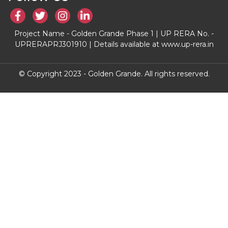
Project Name - Golden Grande Phase 1 | UP RERA No. -
UPRERAPRJ301910 | Details available at www.up-rera.in
© Copyright 2023 - Golden Grande. All rights reserved.