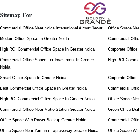
Sitemap For
Commercial Office Near Noida International Airport Jewar
Office Space Ne
Modern Office Space In Greater Noida
Commercial Offi
High ROI Commercial Office Space In Greater Noida
Corporate Office
Commercial Office Space For Investment In Greater
High ROI Commerc
Noida
Smart Office Space In Greater Noida
Corporate Office
Best Commercial Office Space In Greater Noida
Commercial Offi
High ROI Commercial Office Space In Greater Noida
Office Space Nea
Commercial Office Near Metro Station Greater Noida
Green Office Bui
Office Space With Power Backup Greater Noida
Commercial Offic
Office Space Near Yamuna Expressway Greater Noida
Office Space Wi