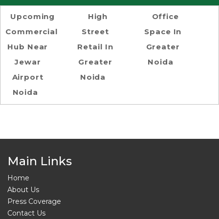
Upcoming
High
Office
Commercial
Street
Space In
Hub Near
Retail In
Greater
Jewar
Greater
Noida
Airport
Noida
Noida
Main Links
Home
About Us
Press Coverage
Contact Us