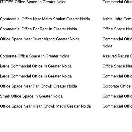
IT/ITES Office Space In Greater Noida
Commercial Offi
Commercial Office Near Metro Station Greater Noida
Ashrai Infra Com
Commercial Office For Rent In Greater Noida
Office Space Ne
Office Space Near Jewar Airport Greater Noida
Commercial Offic
Noida
Corporate Office Space In Greater Noida
Assured Return C
Large Commercial Office In Greater Noida
Office Space Ne
Large Commercial Office In Greater Noida
Commercial Offic
Office Space Near Pari Chowk Greater Noida
Corporate Office
Small Office Space In Greater Noida
Commercial Offi
Office Space Near Kisan Chowk Metro Greater Noida
Commercial Offi