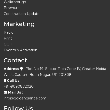
Walkthrough
Brochure
Construction Update
Marketing
Radio
Print
OOH
Events & Activation
Contact
Address
: Plot No 19, Sector-Tech Zone IV, Greater Noida
West, Gautam Budh Nagar, UP-201308
Call Us :
+91-9090872020
Mail Us :
info@goldengrande.com
Follow Us