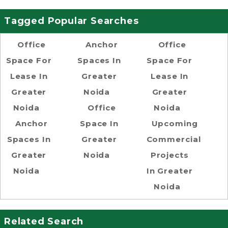
Tagged Popular Searches
Office
Anchor
Office
Space For
Spaces In
Space For
Lease In
Greater
Lease In
Greater
Noida
Greater
Noida
Office
Noida
Anchor
Space In
Upcoming
Spaces In
Greater
Commercial
Greater
Noida
Projects
Noida
In Greater
Noida
Related Search