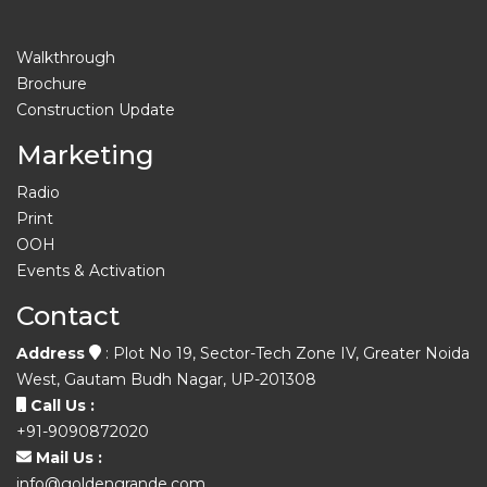
Walkthrough
Brochure
Construction Update
Marketing
Radio
Print
OOH
Events & Activation
Contact
Address
: Plot No 19, Sector-Tech Zone IV, Greater Noida
West, Gautam Budh Nagar, UP-201308
Call Us :
+91-9090872020
Mail Us :
info@goldengrande.com