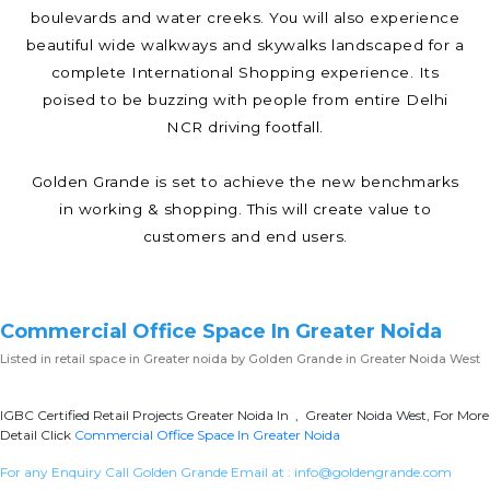
boulevards and water creeks. You will also experience
beautiful wide walkways and skywalks landscaped for a
complete International Shopping experience. Its
poised to be buzzing with people from entire Delhi
NCR driving footfall.
Golden Grande is set to achieve the new benchmarks
in working & shopping. This will create value to
customers and end users.
Commercial Office Space In Greater Noida
Listed in
retail space in Greater noida
by Golden Grande in Greater Noida West
IGBC Certified Retail Projects Greater Noida In , Greater Noida West, For More
Detail Click
Commercial Office Space In Greater Noida
For any Enquiry Call Golden Grande Email at :
info@goldengrande.com