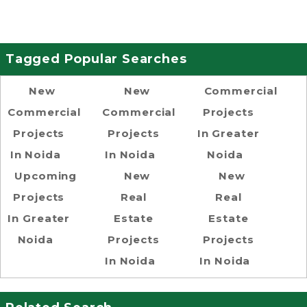
Tagged Popular Searches
New
New
Commercial
Commercial
Commercial
Projects
Projects
Projects
In Greater
In Noida
In Noida
Noida
Upcoming
New
New
Projects
Real
Real
In Greater
Estate
Estate
Noida
Projects
Projects
In Noida
In Noida