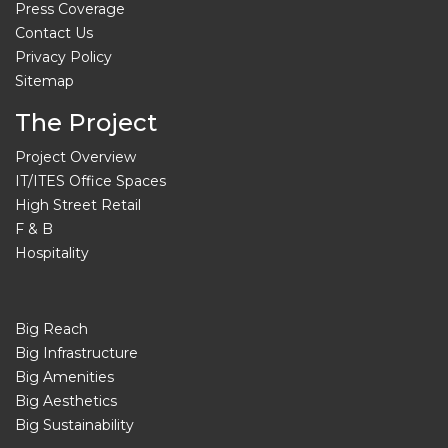
Press Coverage
Contact Us
Privacy Policy
Sitemap
The Project
Project Overview
IT/ITES Office Spaces
High Street Retail
F & B
Hospitality
Big Reach
Big Infrastructure
Big Amenities
Big Aesthetics
Big Sustainability