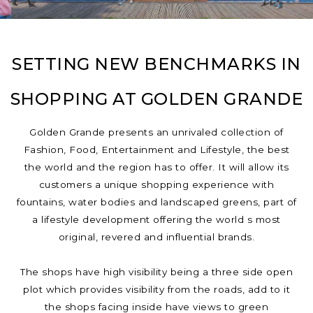
SETTING NEW BENCHMARKS IN
SHOPPING AT GOLDEN GRANDE
Golden Grande presents an unrivaled collection of
Fashion, Food, Entertainment and Lifestyle, the best
the world and the region has to offer. It will allow its
customers a unique shopping experience with
fountains, water bodies and landscaped greens, part of
a lifestyle development offering the world s most
original, revered and influential brands.
The shops have high visibility being a three side open
plot which provides visibility from the roads, add to it
the shops facing inside have views to green