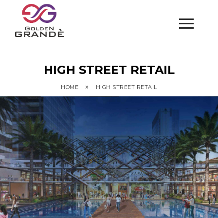
HIGH STREET RETAIL
»
HOME
HIGH STREET RETAIL