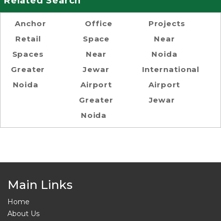
Related Search
Anchor
Office
Projects
Retail
Space
Near
Spaces
Near
Noida
Greater
Jewar
International
Noida
Airport
Airport
Greater
Jewar
Noida
Main Links
Home
About Us