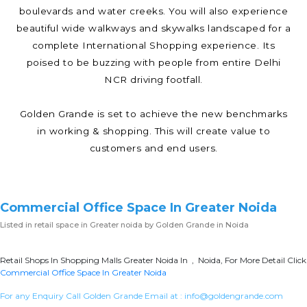
boulevards and water creeks. You will also experience
beautiful wide walkways and skywalks landscaped for a
complete International Shopping experience. Its
poised to be buzzing with people from entire Delhi
NCR driving footfall.
Golden Grande is set to achieve the new benchmarks
in working & shopping. This will create value to
customers and end users.
Commercial Office Space In Greater Noida
Listed in
retail space in Greater noida
by Golden Grande in Noida
Retail Shops In Shopping Malls Greater Noida In , Noida, For More Detail Click
Commercial Office Space In Greater Noida
For any Enquiry Call Golden Grande Email at :
info@goldengrande.com