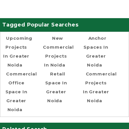
Tagged Popular Searches
Upcoming
New
Anchor
Projects
Commercial
Spaces In
In Greater
Projects
Greater
Noida
In Noida
Noida
Commercial
Retail
Commercial
Office
Space In
Projects
Space In
Greater
In Greater
Greater
Noida
Noida
Noida