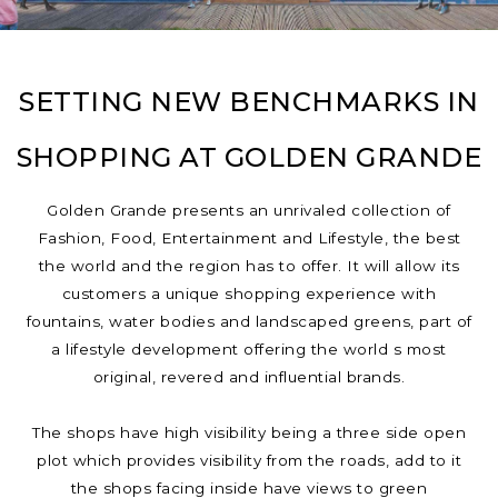
SETTING NEW BENCHMARKS IN
SHOPPING AT GOLDEN GRANDE
Golden Grande presents an unrivaled collection of
Fashion, Food, Entertainment and Lifestyle, the best
the world and the region has to offer. It will allow its
customers a unique shopping experience with
fountains, water bodies and landscaped greens, part of
a lifestyle development offering the world s most
original, revered and influential brands.
The shops have high visibility being a three side open
plot which provides visibility from the roads, add to it
the shops facing inside have views to green