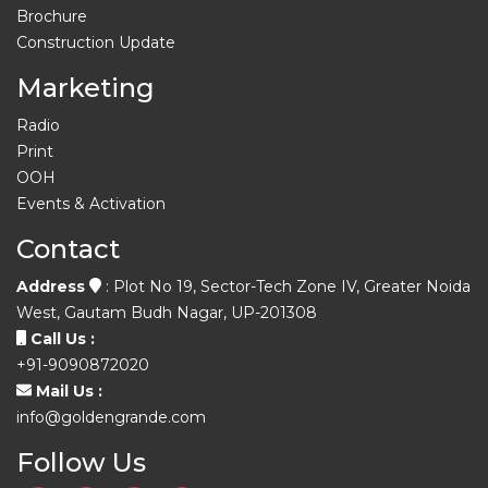
Brochure
Construction Update
Marketing
Radio
Print
OOH
Events & Activation
Contact
Address
: Plot No 19, Sector-Tech Zone IV, Greater Noida
West, Gautam Budh Nagar, UP-201308
Call Us :
+91-9090872020
Mail Us :
info@goldengrande.com
Follow Us