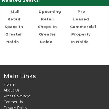
Related Search
Mall
Upcoming
Pre-
Retail
Retail
Leased
Space In
Shops In
Commercial
Greater
Greater
Property
Noida
Noida
In Noida
Main Links
Home
About Us
Press Coverage
Contact Us
Privacy Policy