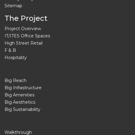
Sitemap
The Project
Project Overview
IT/ITES Office Spaces
High Street Retail
F & B
Hospitality
Big Reach
Big Infrastructure
Big Amenities
Big Aesthetics
Big Sustainability
Walkthrough