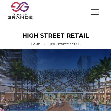
HIGH STREET RETAIL
»
HOME
HIGH STREET RETAIL