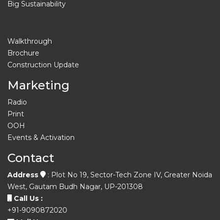
Big Sustainability
Walkthrough
Brochure
Construction Update
Marketing
Radio
Print
OOH
Events & Activation
Contact
Address
: Plot No 19, Sector-Tech Zone IV, Greater Noida
West, Gautam Budh Nagar, UP-201308
Call Us :
+91-9090872020