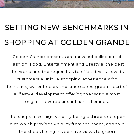
SETTING NEW BENCHMARKS IN
SHOPPING AT GOLDEN GRANDE
Golden Grande presents an unrivaled collection of
Fashion, Food, Entertainment and Lifestyle, the best
the world and the region has to offer. It will allow its
customers a unique shopping experience with
fountains, water bodies and landscaped greens, part of
a lifestyle development offering the world s most
original, revered and influential brands.
The shops have high visibility being a three side open
plot which provides visibility from the roads, add to it
the shops facing inside have views to green