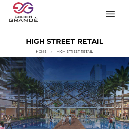
HIGH STREET RETAIL
»
HOME
HIGH STREET RETAIL