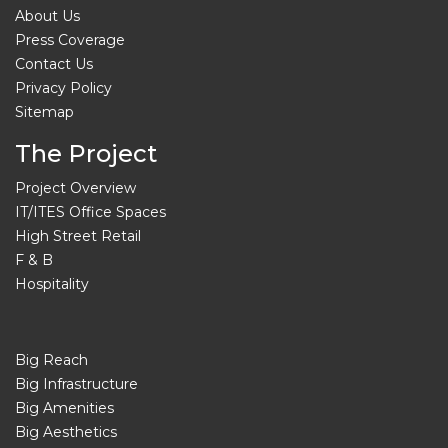
About Us
Press Coverage
Contact Us
Privacy Policy
Sitemap
The Project
Project Overview
IT/ITES Office Spaces
High Street Retail
F & B
Hospitality
Big Reach
Big Infrastructure
Big Amenities
Big Aesthetics