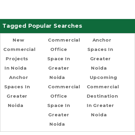
Tagged Popular Searches
New
Commercial
Anchor
Commercial
Office
Spaces In
Projects
Space In
Greater
In Noida
Greater
Noida
Anchor
Noida
Upcoming
Spaces In
Commercial
Commercial
Greater
Office
Destination
Noida
Space In
In Greater
Greater
Noida
Noida