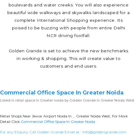
boulevards and water creeks. You will also experience
beautiful wide walkways and skywalks landscaped for a
complete International Shopping experience. Its
poised to be buzzing with people from entire Delhi
NCR driving footfall.
Golden Grande is set to achieve the new benchmarks
in working & shopping. This will create value to
customers and end users.
Commercial Office Space In Greater Noida
Listed in
retail space in Greater noida
by Golden Grande in Greater Noida West
Retail Shops Near Jewar Airport Noida In , Greater Noida West, For More
Detail Click
Commercial Office Space In Greater Noida
For any Enquiry Call Golden Grande Email at :
info@goldengrande.com