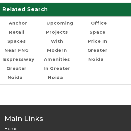
Related Search
Anchor
Upcoming
Office
Retail
Projects
Space
Spaces
With
Price In
Near FNG
Modern
Greater
Expressway
Amenities
Noida
Greater
In Greater
Noida
Noida
Main Links
Home