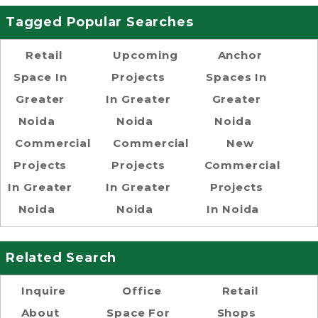
Tagged Popular Searches
Retail
Upcoming
Anchor
Space In
Projects
Spaces In
Greater
In Greater
Greater
Noida
Noida
Noida
Commercial
Commercial
New
Projects
Projects
Commercial
In Greater
In Greater
Projects
Noida
Noida
In Noida
Related Search
Inquire
Office
Retail
About
Space For
Shops