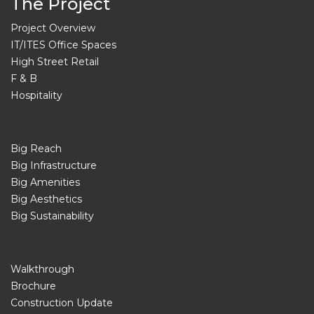
The Project
Project Overview
IT/ITES Office Spaces
High Street Retail
F & B
Hospitality
Big Reach
Big Infrastructure
Big Amenities
Big Aesthetics
Big Sustainability
Walkthrough
Brochure
Construction Update