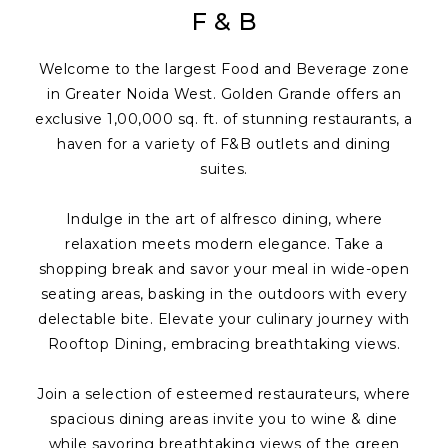
F & B
Welcome to the largest Food and Beverage zone
in Greater Noida West. Golden Grande offers an
exclusive 1,00,000 sq. ft. of stunning restaurants, a
haven for a variety of F&B outlets and dining
suites.
Indulge in the art of alfresco dining, where
relaxation meets modern elegance. Take a
shopping break and savor your meal in wide-open
seating areas, basking in the outdoors with every
delectable bite. Elevate your culinary journey with
Rooftop Dining, embracing breathtaking views.
Join a selection of esteemed restaurateurs, where
spacious dining areas invite you to wine & dine
while savoring breathtaking views of the green