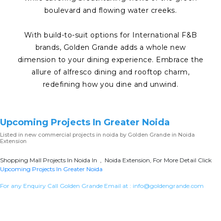
boulevard and flowing water creeks.
With build-to-suit options for International F&B
brands, Golden Grande adds a whole new
dimension to your dining experience. Embrace the
allure of alfresco dining and rooftop charm,
redefining how you dine and unwind.
Upcoming Projects In Greater Noida
Listed in
new commercial projects in noida
by Golden Grande in Noida
Extension
Shopping Mall Projects In Noida In , Noida Extension, For More Detail Click
Upcoming Projects In Greater Noida
For any Enquiry Call Golden Grande Email at :
info@goldengrande.com