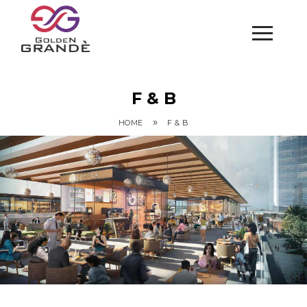
F & B
»
HOME
F & B