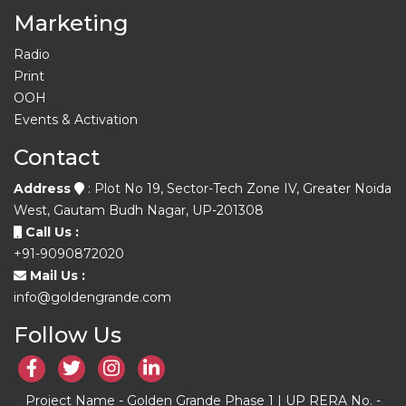
Marketing
Radio
Print
OOH
Events & Activation
Contact
Address
: Plot No 19, Sector-Tech Zone IV, Greater Noida
West, Gautam Budh Nagar, UP-201308
Call Us :
+91-9090872020
Mail Us :
info@goldengrande.com
Follow Us
Project Name - Golden Grande Phase 1 | UP RERA No. -