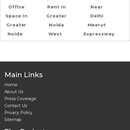
Office
Rent In
Near
Space In
Greater
Delhi
Greater
Noida
Meerut
Noida
West
Expressway
Main Links
Home
About Us
Press Coverage
Contact Us
Privacy Policy
Sitemap