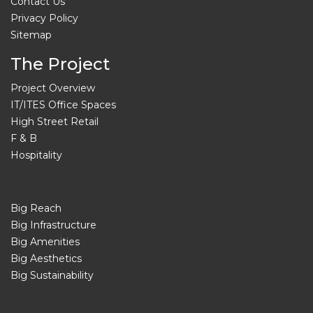
Contact Us
Privacy Policy
Sitemap
The Project
Project Overview
IT/ITES Office Spaces
High Street Retail
F & B
Hospitality
Big Reach
Big Infrastructure
Big Amenities
Big Aesthetics
Big Sustainability