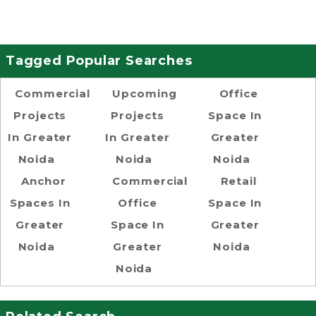
Tagged Popular Searches
Commercial
Upcoming
Office
Projects
Projects
Space In
In Greater
In Greater
Greater
Noida
Noida
Noida
Anchor
Commercial
Retail
Spaces In
Office
Space In
Greater
Space In
Greater
Noida
Greater
Noida
Noida