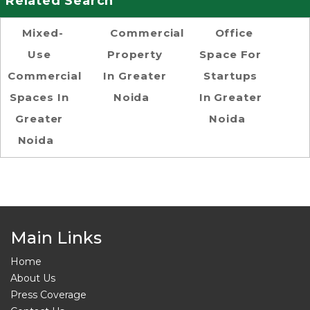
Related Search
Mixed-
Commercial
Office
Use
Property
Space For
Commercial
In Greater
Startups
Spaces In
Noida
In Greater
Greater
Noida
Noida
Main Links
Home
About Us
Press Coverage