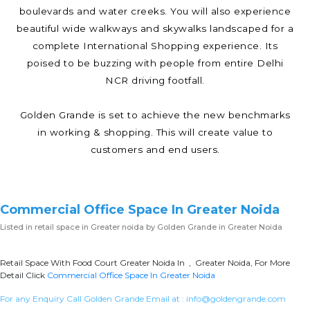
boulevards and water creeks. You will also experience
beautiful wide walkways and skywalks landscaped for a
complete International Shopping experience. Its
poised to be buzzing with people from entire Delhi
NCR driving footfall.
Golden Grande is set to achieve the new benchmarks
in working & shopping. This will create value to
customers and end users.
Commercial Office Space In Greater Noida
Listed in
retail space in Greater noida
by Golden Grande in Greater Noida
Retail Space With Food Court Greater Noida In , Greater Noida, For More
Detail Click
Commercial Office Space In Greater Noida
For any Enquiry Call Golden Grande Email at :
info@goldengrande.com