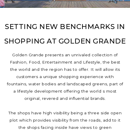
SETTING NEW BENCHMARKS IN
SHOPPING AT GOLDEN GRANDE
Golden Grande presents an unrivaled collection of
Fashion, Food, Entertainment and Lifestyle, the best
the world and the region has to offer. It will allow its
customers a unique shopping experience with
fountains, water bodies and landscaped greens, part of
a lifestyle development offering the world s most
original, revered and influential brands.
The shops have high visibility being a three side open
plot which provides visibility from the roads, add to it
the shops facing inside have views to green