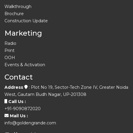
Walkthrough
Brochure
Construction Update
Marketing
Radio
Print
OOH
Events & Activation
Contact
Address
: Plot No 19, Sector-Tech Zone IV, Greater Noida
West, Gautam Budh Nagar, UP-201308
Call Us :
+91-9090872020
Mail Us :
info@goldengrande.com