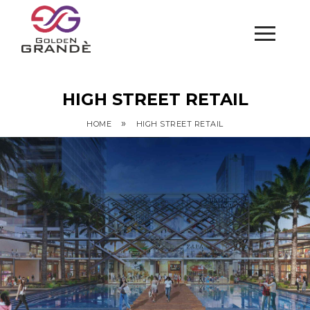
HIGH STREET RETAIL
»
HOME
HIGH STREET RETAIL