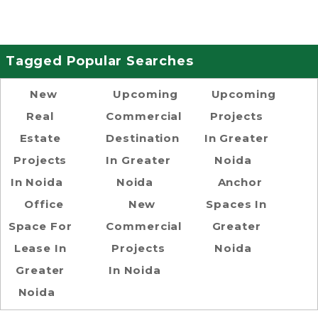
Tagged Popular Searches
New
Upcoming
Upcoming
Real
Commercial
Projects
Estate
Destination
In Greater
Projects
In Greater
Noida
In Noida
Noida
Anchor
Office
New
Spaces In
Space For
Commercial
Greater
Lease In
Projects
Noida
Greater
In Noida
Noida