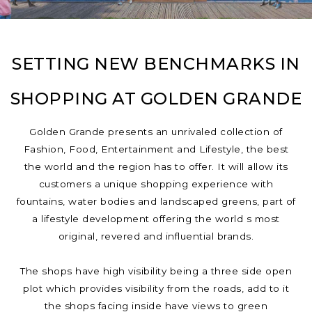
SETTING NEW BENCHMARKS IN
SHOPPING AT GOLDEN GRANDE
Golden Grande presents an unrivaled collection of
Fashion, Food, Entertainment and Lifestyle, the best
the world and the region has to offer. It will allow its
customers a unique shopping experience with
fountains, water bodies and landscaped greens, part of
a lifestyle development offering the world s most
original, revered and influential brands.
The shops have high visibility being a three side open
plot which provides visibility from the roads, add to it
the shops facing inside have views to green