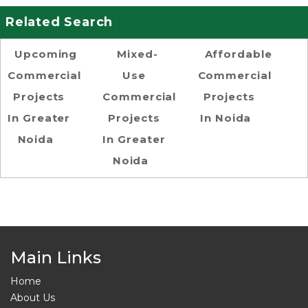
Related Search
Upcoming
Mixed-
Affordable
Commercial
Use
Commercial
Projects
Commercial
Projects
In Greater
Projects
In Noida
Noida
In Greater
Noida
Main Links
Home
About Us