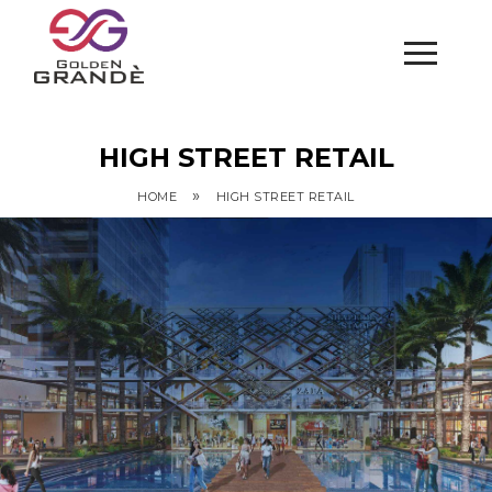
HIGH STREET RETAIL
»
HOME
HIGH STREET RETAIL