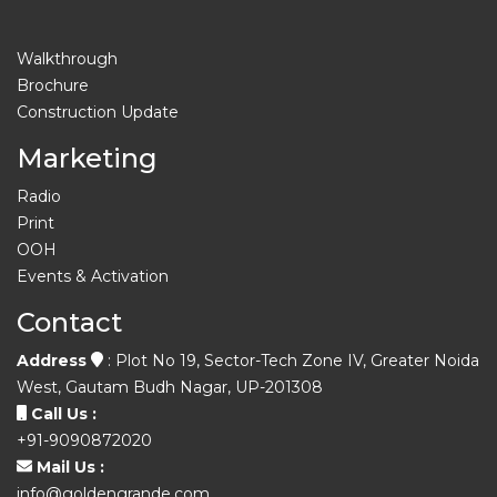
Walkthrough
Brochure
Construction Update
Marketing
Radio
Print
OOH
Events & Activation
Contact
Address
: Plot No 19, Sector-Tech Zone IV, Greater Noida
West, Gautam Budh Nagar, UP-201308
Call Us :
+91-9090872020
Mail Us :
info@goldengrande.com