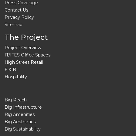
Press Coverage
Contact Us
Privacy Policy
Sitemap
The Project
Project Overview
IT/ITES Office Spaces
High Street Retail
F & B
Hospitality
Big Reach
Big Infrastructure
Big Amenities
Big Aesthetics
Big Sustainability