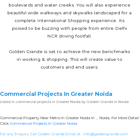
boulevards and water creeks. You will also experience
beautiful wide walkways and skywalks landscaped for a
complete International Shopping experience. Its
poised to be buzzing with people from entire Delhi
NCR driving footfall.
Golden Grande is set to achieve the new benchmarks
in working & shopping. This will create value to
customers and end users.
Commercial Projects In Greater Noida
Listed in
commercial projects in Greater Noida
by Golden Grande in Noida
Commercial Property Near Metro In Greater Noida In , Noida, For More Detail
Click
Commercial Projects In Greater Noida
For any Enquiry Call Golden Grande Email at :
info@goldengrande.com