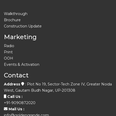
Walkthrough
Brochure
Construction Update
Marketing
Radio
Print
OOH
Events & Activation
Contact
Address
: Plot No 19, Sector-Tech Zone IV, Greater Noida
West, Gautam Budh Nagar, UP-201308
Call Us :
+91-9090872020
Mail Us :
info@goldengrande.com