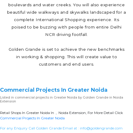
boulevards and water creeks. You will also experience
beautiful wide walkways and skywalks landscaped for a
complete International Shopping experience. Its
poised to be buzzing with people from entire Delhi
NCR driving footfall.
Golden Grande is set to achieve the new benchmarks
in working & shopping. This will create value to
customers and end users.
Commercial Projects In Greater Noida
Listed in
commercial projects in Greater Noida
by Golden Grande in Noida
Extension
Retail Shops In Greater Noida In , Noida Extension, For More Detail Click
Commercial Projects In Greater Noida
For any Enquiry Call Golden Grande Email at :
info@goldengrande.com