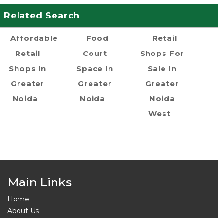
Related Search
Affordable
Food
Retail
Retail
Court
Shops For
Shops In
Space In
Sale In
Greater
Greater
Greater
Noida
Noida
Noida
West
Main Links
Home
About Us