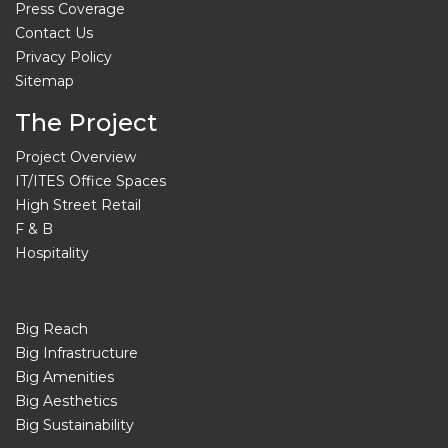
Press Coverage
Contact Us
Privacy Policy
Sitemap
The Project
Project Overview
IT/ITES Office Spaces
High Street Retail
F & B
Hospitality
Big Reach
Big Infrastructure
Big Amenities
Big Aesthetics
Big Sustainability