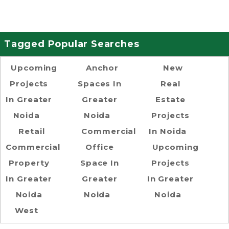
Tagged Popular Searches
Upcoming
Anchor
New
Projects
Spaces In
Real
In Greater
Greater
Estate
Noida
Noida
Projects
Retail
Commercial
In Noida
Commercial
Office
Upcoming
Property
Space In
Projects
In Greater
Greater
In Greater
Noida
Noida
Noida
West