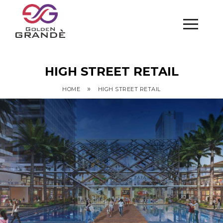
HIGH STREET RETAIL
»
HOME
HIGH STREET RETAIL