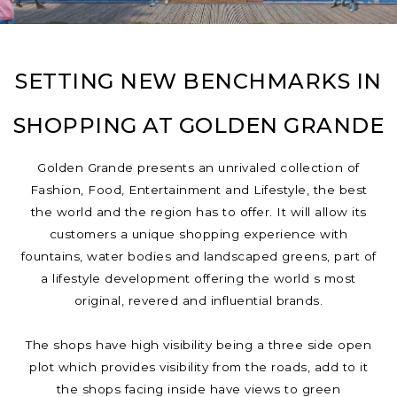
SETTING NEW BENCHMARKS IN
SHOPPING AT GOLDEN GRANDE
Golden Grande presents an unrivaled collection of
Fashion, Food, Entertainment and Lifestyle, the best
the world and the region has to offer. It will allow its
customers a unique shopping experience with
fountains, water bodies and landscaped greens, part of
a lifestyle development offering the world s most
original, revered and influential brands.
The shops have high visibility being a three side open
plot which provides visibility from the roads, add to it
the shops facing inside have views to green