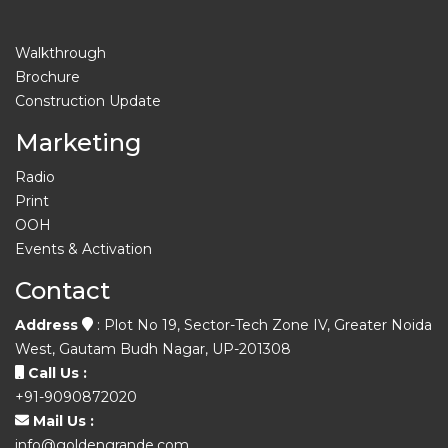
Walkthrough
Brochure
Construction Update
Marketing
Radio
Print
OOH
Events & Activation
Contact
Address
: Plot No 19, Sector-Tech Zone IV, Greater Noida
West, Gautam Budh Nagar, UP-201308
Call Us :
+91-9090872020
Mail Us :
info@goldengrande.com