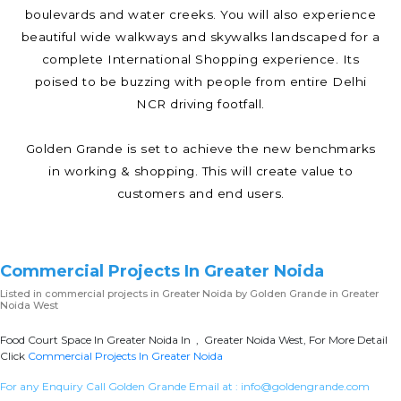
boulevards and water creeks. You will also experience
beautiful wide walkways and skywalks landscaped for a
complete International Shopping experience. Its
poised to be buzzing with people from entire Delhi
NCR driving footfall.
Golden Grande is set to achieve the new benchmarks
in working & shopping. This will create value to
customers and end users.
Commercial Projects In Greater Noida
Listed in
commercial projects in Greater Noida
by Golden Grande in Greater
Noida West
Food Court Space In Greater Noida In , Greater Noida West, For More Detail
Click
Commercial Projects In Greater Noida
For any Enquiry Call Golden Grande Email at :
info@goldengrande.com