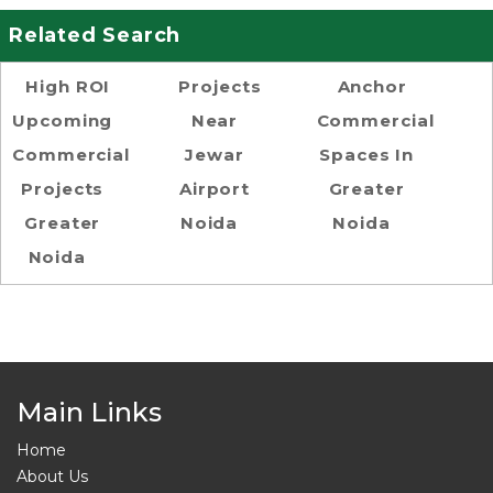
Related Search
High ROI
Projects
Anchor
Upcoming
Near
Commercial
Commercial
Jewar
Spaces In
Projects
Airport
Greater
Greater
Noida
Noida
Noida
Main Links
Home
About Us