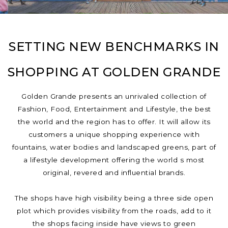
SETTING NEW BENCHMARKS IN
SHOPPING AT GOLDEN GRANDE
Golden Grande presents an unrivaled collection of
Fashion, Food, Entertainment and Lifestyle, the best
the world and the region has to offer. It will allow its
customers a unique shopping experience with
fountains, water bodies and landscaped greens, part of
a lifestyle development offering the world s most
original, revered and influential brands.
The shops have high visibility being a three side open
plot which provides visibility from the roads, add to it
the shops facing inside have views to green