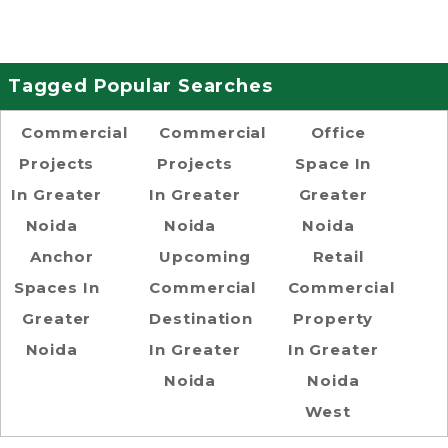
Tagged Popular Searches
Commercial
Commercial
Office
Projects
Projects
Space In
In Greater
In Greater
Greater
Noida
Noida
Noida
Anchor
Upcoming
Retail
Spaces In
Commercial
Commercial
Greater
Destination
Property
Noida
In Greater
In Greater
Noida
Noida
West