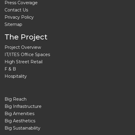
Press Coverage
Contact Us
Privacy Policy
Sitemap
The Project
Project Overview
IT/ITES Office Spaces
High Street Retail
F & B
Hospitality
Big Reach
Big Infrastructure
Big Amenities
Big Aesthetics
Big Sustainability