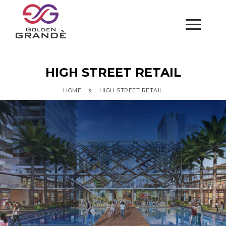
HIGH STREET RETAIL
»
HOME
HIGH STREET RETAIL