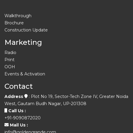
Walkthrough
Brochure
Construction Update
Marketing
Radio
Print
OOH
Events & Activation
Contact
Address
: Plot No 19, Sector-Tech Zone IV, Greater Noida
West, Gautam Budh Nagar, UP-201308
Call Us :
+91-9090872020
Mail Us :
info@goldengrande.com