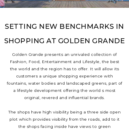
SETTING NEW BENCHMARKS IN
SHOPPING AT GOLDEN GRANDE
Golden Grande presents an unrivaled collection of
Fashion, Food, Entertainment and Lifestyle, the best
the world and the region has to offer. It will allow its
customers a unique shopping experience with
fountains, water bodies and landscaped greens, part of
a lifestyle development offering the world s most
original, revered and influential brands.
The shops have high visibility being a three side open
plot which provides visibility from the roads, add to it
the shops facing inside have views to green