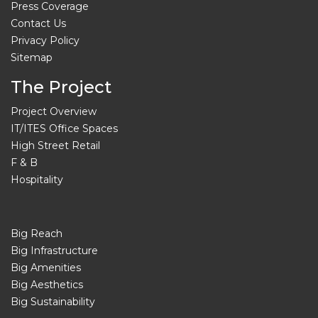
Press Coverage
Contact Us
Privacy Policy
Sitemap
The Project
Project Overview
IT/ITES Office Spaces
High Street Retail
F & B
Hospitality
Big Reach
Big Infrastructure
Big Amenities
Big Aesthetics
Big Sustainability