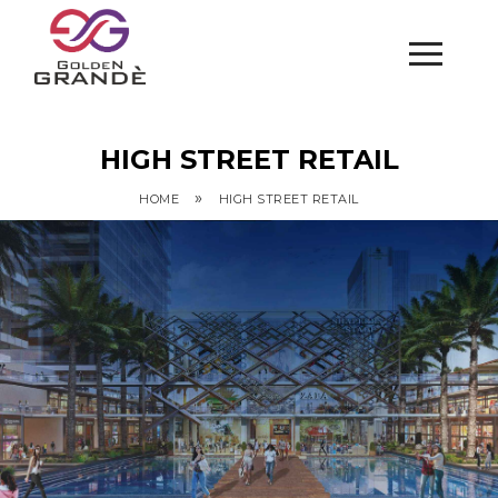
HIGH STREET RETAIL
»
HOME
HIGH STREET RETAIL