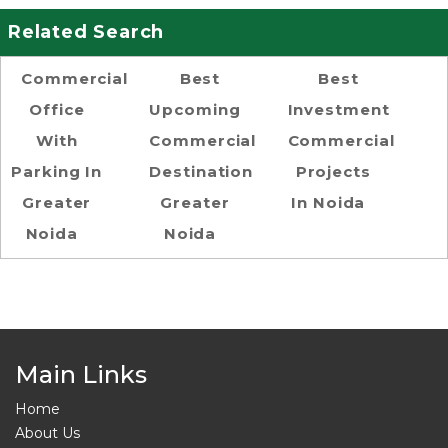
Related Search
Commercial
Best
Best
Office
Upcoming
Investment
With
Commercial
Commercial
Parking In
Destination
Projects
Greater
Greater
In Noida
Noida
Noida
Main Links
Home
About Us