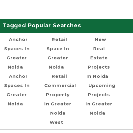
Tagged Popular Searches
Anchor
Retail
New
Spaces In
Space In
Real
Greater
Greater
Estate
Noida
Noida
Projects
Anchor
Retail
In Noida
Spaces In
Commercial
Upcoming
Greater
Property
Projects
Noida
In Greater
In Greater
Noida
Noida
West