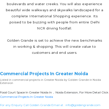
boulevards and water creeks. You will also experience
beautiful wide walkways and skywalks landscaped for a
complete International Shopping experience. Its
poised to be buzzing with people from entire Delhi
NCR driving footfall.
Golden Grande is set to achieve the new benchmarks
in working & shopping. This will create value to
customers and end users.
Commercial Projects In Greater Noida
Listed in
commercial projects in Greater Noida
by Golden Grande in Noida
Extension
Food Court Space In Greater Noida In , Noida Extension, For More Detail Click
Commercial Projects In Greater Noida
For any Enquiry Call Golden Grande Email at :
info@goldengrande.com