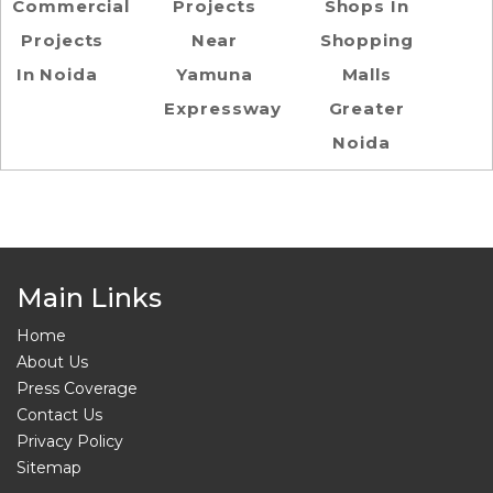
Commercial
Projects
Shops In
Projects
Near
Shopping
In Noida
Yamuna
Malls
Expressway
Greater
Noida
Main Links
Home
About Us
Press Coverage
Contact Us
Privacy Policy
Sitemap