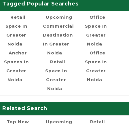
Tagged Popular Searches
Retail
Upcoming
Office
Space In
Commercial
Space In
Greater
Destination
Greater
Noida
In Greater
Noida
Anchor
Noida
Office
Spaces In
Retail
Space In
Greater
Space In
Greater
Noida
Greater
Noida
Noida
Related Search
Top New
Upcoming
Retail