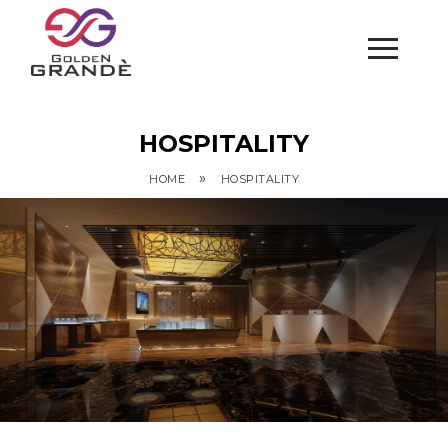
HOSPITALITY
»
HOME
HOSPITALITY