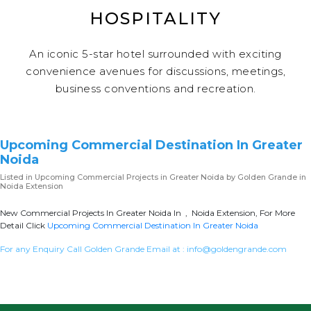
HOSPITALITY
An iconic 5-star hotel surrounded with exciting
convenience avenues for discussions, meetings,
business conventions and recreation.
Upcoming Commercial Destination In Greater
Noida
Listed in
Upcoming Commercial Projects in Greater Noida
by Golden Grande in
Noida Extension
New Commercial Projects In Greater Noida In , Noida Extension, For More
Detail Click
Upcoming Commercial Destination In Greater Noida
For any Enquiry Call Golden Grande Email at :
info@goldengrande.com