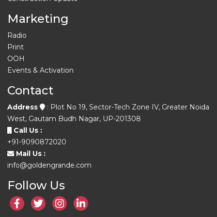
Marketing
Radio
Print
OOH
Events & Activation
Contact
Address
: Plot No 19, Sector-Tech Zone IV, Greater Noida
West, Gautam Budh Nagar, UP-201308
Call Us :
+91-9090872020
Mail Us :
info@goldengrande.com
Follow Us