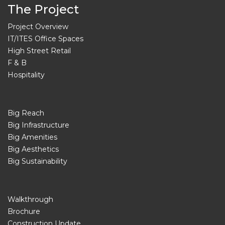
The Project
Project Overview
IT/ITES Office Spaces
High Street Retail
F & B
Hospitality
Big Reach
Big Infrastructure
Big Amenities
Big Aesthetics
Big Sustainability
Walkthrough
Brochure
Construction Update