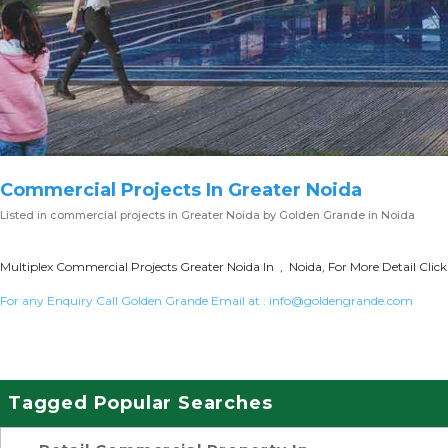
Commercial Projects In Greater Noida
Listed in
commercial projects in Greater Noida
by Golden Grande in Noida
Multiplex Commercial Projects Greater Noida In , Noida, For More Detail Clic
For any Enquiry Call Golden Grande Email at :
info@goldengrande.com
Tagged Popular Searches