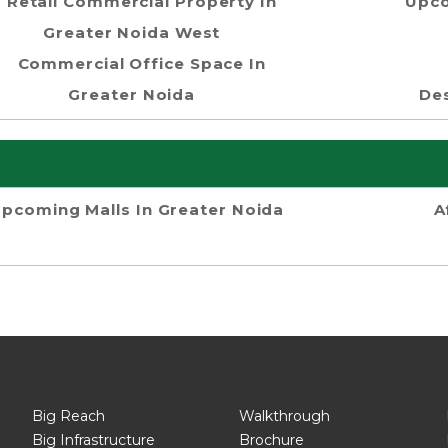
Retail Commercial Property In
Upco
Greater Noida West
Commercial Office Space In
Greater Noida
Des
pcoming Malls In Greater Noida
A
Big Reach
Walkthrough
Big Infrastructure
Brochure