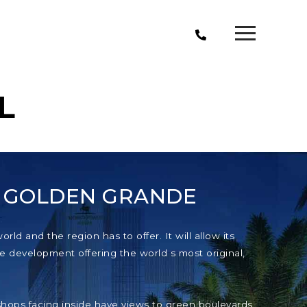
L
T GOLDEN GRANDE
ld and the region has to offer. It will allow its
e development offering the world s most original,
e shops facing inside have views to green boulevards