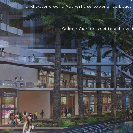
and water creeks. You will also experience beaut
Golden Grande is set to achieve 