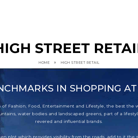
HIGH STREET RETAI
»
HOME
HIGH STREET RETAIL
NCHMARKS IN SHOPPING A
f Fashion, Food, Entertainment and Lifestyle, the best the wor
tains, water bodies and landscaped greens, part of a lifestyl
revered and influential brands.
pen plot which provides visibility from the roads, add to it th