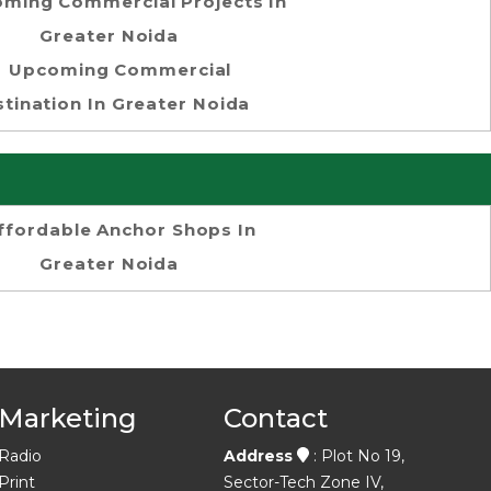
ming Commercial Projects In
Greater Noida
Upcoming Commercial
tination In Greater Noida
ffordable Anchor Shops In
Greater Noida
Marketing
Contact
Radio
Address
: Plot No 19,
Print
Sector-Tech Zone IV,