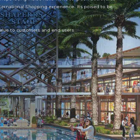
ternational Shopping experience. Its poised to be
value to customers and end users.