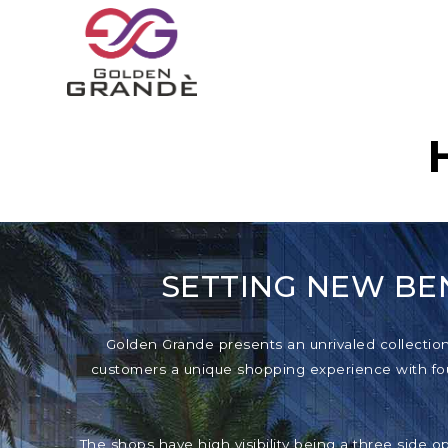
SETTING NEW BE
Golden Grande presents an unrivaled collection o
customers a unique shopping experience with foun
The shops have high visibility being a three side o