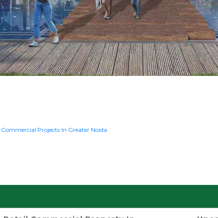
k
Commercial Projects In Greater Noida