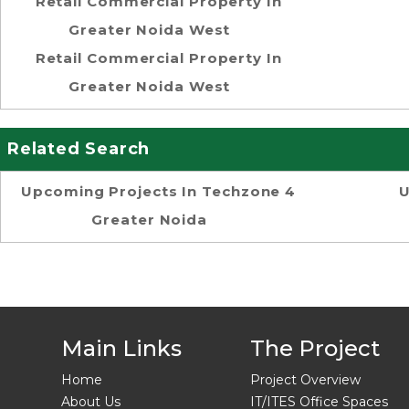
Retail Commercial Property In
Greater Noida West
Retail Commercial Property In
Greater Noida West
Related Search
Upcoming Projects In Techzone 4
U
Greater Noida
Main Links
The Project
Home
Project Overview
About Us
IT/ITES Office Spaces