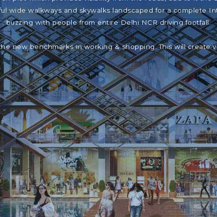
iful wide walkways and skywalks landscaped for a complete In
buzzing with people from entire Delhi NCR driving footfall.
the new benchmarks in working & shopping. This will create 