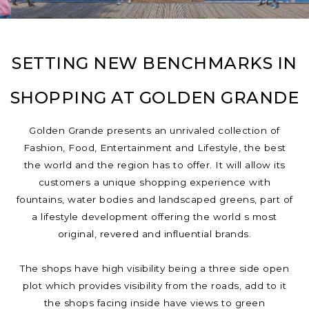
SETTING NEW BENCHMARKS IN
SHOPPING AT GOLDEN GRANDE
Golden Grande presents an unrivaled collection of
Fashion, Food, Entertainment and Lifestyle, the best
the world and the region has to offer. It will allow its
customers a unique shopping experience with
fountains, water bodies and landscaped greens, part of
a lifestyle development offering the world s most
original, revered and influential brands.
The shops have high visibility being a three side open
plot which provides visibility from the roads, add to it
the shops facing inside have views to green