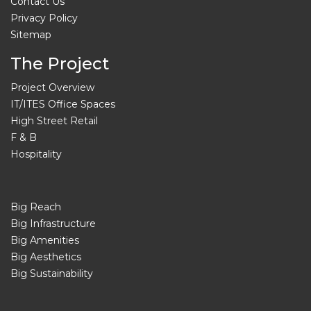
Contact Us
Privacy Policy
Sitemap
The Project
Project Overview
IT/ITES Office Spaces
High Street Retail
F & B
Hospitality
Big Reach
Big Infrastructure
Big Amenities
Big Aesthetics
Big Sustainability