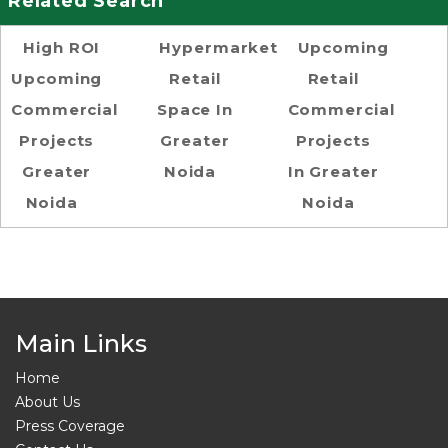
Related Search
High ROI
Hypermarket
Upcoming
Upcoming
Retail
Retail
Commercial
Space In
Commercial
Projects
Greater
Projects
Greater
Noida
In Greater
Noida
Noida
Main Links
Home
About Us
Press Coverage