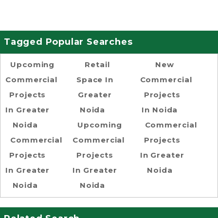
Tagged Popular Searches
Upcoming
Retail
New
Commercial
Space In
Commercial
Projects
Greater
Projects
In Greater
Noida
In Noida
Noida
Upcoming
Commercial
Commercial
Commercial
Projects
Projects
Projects
In Greater
In Greater
In Greater
Noida
Noida
Noida