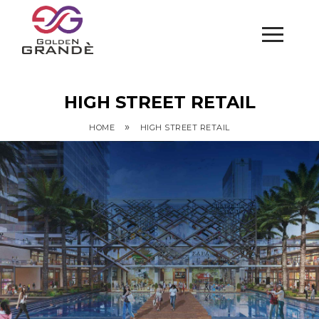
HIGH STREET RETAIL
»
HOME
HIGH STREET RETAIL