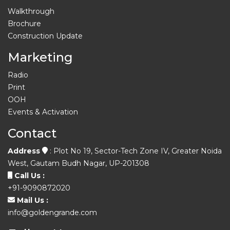
Walkthrough
Brochure
Construction Update
Marketing
Radio
Print
OOH
Events & Activation
Contact
Address
: Plot No 19, Sector-Tech Zone IV, Greater Noida
West, Gautam Budh Nagar, UP-201308
Call Us :
+91-9090872020
Mail Us :
info@goldengrande.com