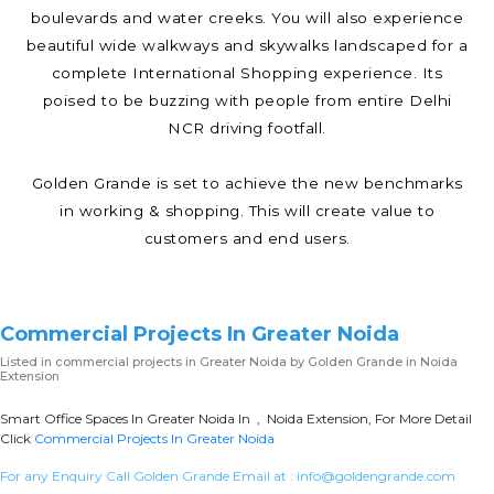
boulevards and water creeks. You will also experience
beautiful wide walkways and skywalks landscaped for a
complete International Shopping experience. Its
poised to be buzzing with people from entire Delhi
NCR driving footfall.
Golden Grande is set to achieve the new benchmarks
in working & shopping. This will create value to
customers and end users.
Commercial Projects In Greater Noida
Listed in
commercial projects in Greater Noida
by Golden Grande in Noida
Extension
Smart Office Spaces In Greater Noida In , Noida Extension, For More Detail
Click
Commercial Projects In Greater Noida
For any Enquiry Call Golden Grande Email at :
info@goldengrande.com