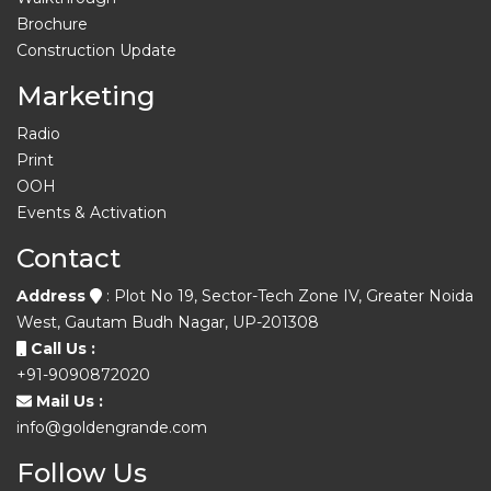
Brochure
Construction Update
Marketing
Radio
Print
OOH
Events & Activation
Contact
Address
: Plot No 19, Sector-Tech Zone IV, Greater Noida
West, Gautam Budh Nagar, UP-201308
Call Us :
+91-9090872020
Mail Us :
info@goldengrande.com
Follow Us