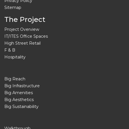
Privacy Policy
Sitemap
The Project
Project Overview
IT/ITES Office Spaces
High Street Retail
F & B
Hospitality
Big Reach
Big Infrastructure
Big Amenities
Big Aesthetics
Big Sustainability
Walkthrough