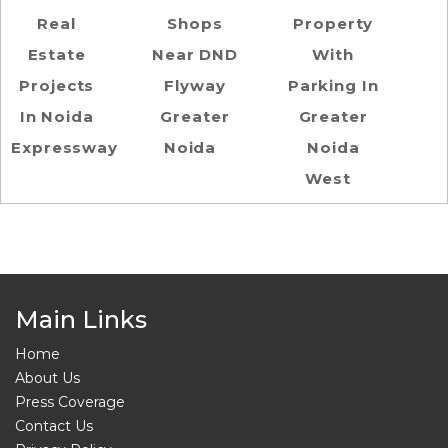
Real
Shops
Property
Estate
Near DND
With
Projects
Flyway
Parking In
In Noida
Greater
Greater
Expressway
Noida
Noida
West
Main Links
Home
About Us
Press Coverage
Contact Us