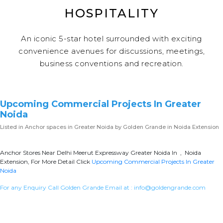
HOSPITALITY
An iconic 5-star hotel surrounded with exciting
convenience avenues for discussions, meetings,
business conventions and recreation.
Upcoming Commercial Projects In Greater
Noida
Listed in
Anchor spaces in Greater Noida
by Golden Grande in Noida Extension
Anchor Stores Near Delhi Meerut Expressway Greater Noida In , Noida
Extension, For More Detail Click
Upcoming Commercial Projects In Greater
Noida
For any Enquiry Call Golden Grande Email at :
info@goldengrande.com