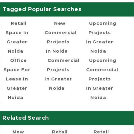
Tagged Popular Searches
Retail
New
Upcoming
Space In
Commercial
Projects
Greater
Projects
In Greater
Noida
In Noida
Noida
Office
Commercial
Upcoming
Space For
Projects
Commercial
Lease In
In Greater
Projects
Greater
Noida
In Greater
Noida
Noida
Related Search
New
Retail
Retail