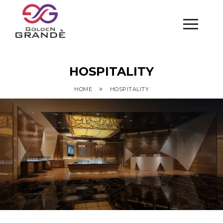
HOSPITALITY
»
HOME
HOSPITALITY