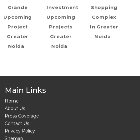
Grande
Investment
Shopping
Upcoming
Upcoming
Complex
Project
Projects
In Greater
Greater
Greater
Noida
Noida
Noida
Main Links
Home
About Us
Press Coverage
Contact Us
Privacy Policy
Sitemap