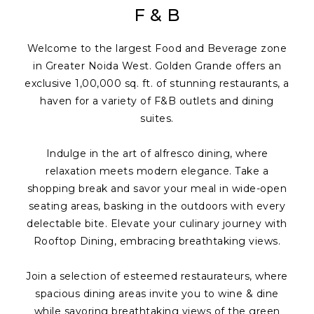
F & B
Welcome to the largest Food and Beverage zone
in Greater Noida West. Golden Grande offers an
exclusive 1,00,000 sq. ft. of stunning restaurants, a
haven for a variety of F&B outlets and dining
suites.
Indulge in the art of alfresco dining, where
relaxation meets modern elegance. Take a
shopping break and savor your meal in wide-open
seating areas, basking in the outdoors with every
delectable bite. Elevate your culinary journey with
Rooftop Dining, embracing breathtaking views.
Join a selection of esteemed restaurateurs, where
spacious dining areas invite you to wine & dine
while savoring breathtaking views of the green