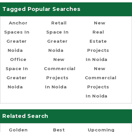
Tagged Popular Searches
Anchor
Retail
New
Spaces In
Space In
Real
Greater
Greater
Estate
Noida
Noida
Projects
Office
New
In Noida
Space In
Commercial
New
Greater
Projects
Commercial
Noida
In Noida
Projects
In Noida
Related Search
Golden
Best
Upcoming