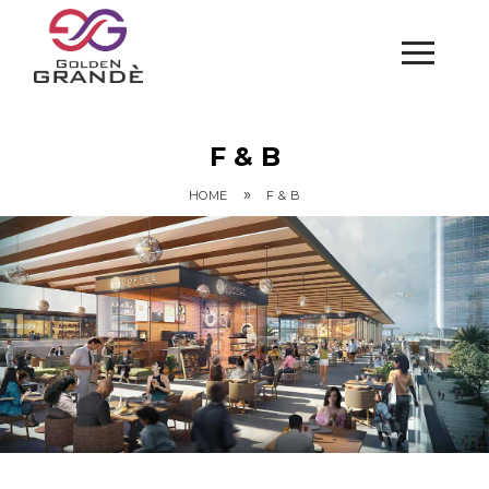
F & B
»
HOME
F & B