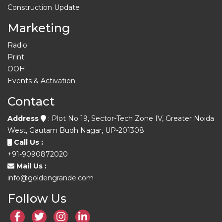
Construction Update
Marketing
Radio
Print
OOH
Events & Activation
Contact
Address
: Plot No 19, Sector-Tech Zone IV, Greater Noida
West, Gautam Budh Nagar, UP-201308
Call Us :
+91-9090872020
Mail Us :
info@goldengrande.com
Follow Us