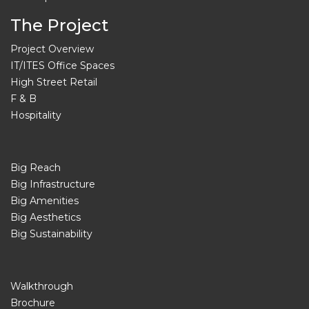
The Project
Project Overview
IT/ITES Office Spaces
High Street Retail
F & B
Hospitality
Big Reach
Big Infrastructure
Big Amenities
Big Aesthetics
Big Sustainability
Walkthrough
Brochure