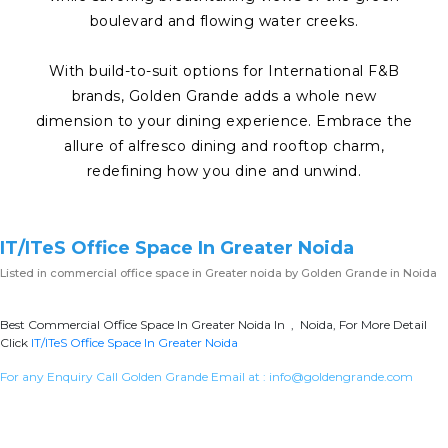
boulevard and flowing water creeks.
With build-to-suit options for International F&B
brands, Golden Grande adds a whole new
dimension to your dining experience. Embrace the
allure of alfresco dining and rooftop charm,
redefining how you dine and unwind.
IT/ITeS Office Space In Greater Noida
Listed in
commercial office space in Greater noida
by Golden Grande in Noida
Best Commercial Office Space In Greater Noida In , Noida, For More Detail
Click
IT/ITeS Office Space In Greater Noida
For any Enquiry Call Golden Grande Email at :
info@goldengrande.com