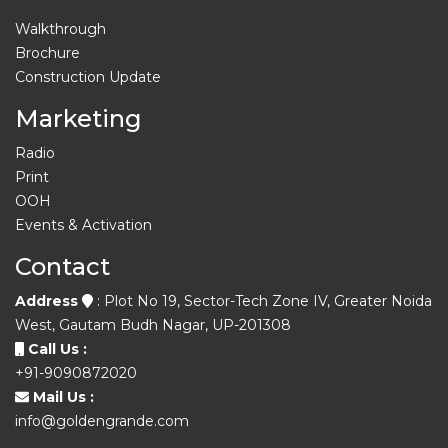
Walkthrough
Brochure
Construction Update
Marketing
Radio
Print
OOH
Events & Activation
Contact
Address
: Plot No 19, Sector-Tech Zone IV, Greater Noida
West, Gautam Budh Nagar, UP-201308
Call Us :
+91-9090872020
Mail Us :
info@goldengrande.com