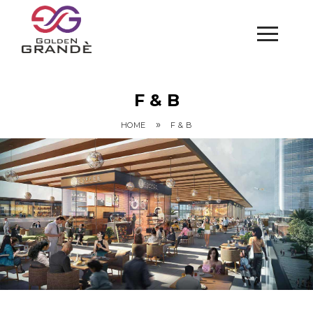
F & B
»
HOME
F & B