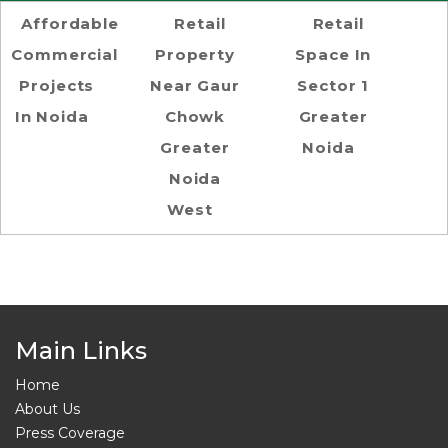
Affordable
Retail
Retail
Commercial
Property
Space In
Projects
Near Gaur
Sector 1
In Noida
Chowk
Greater
Greater
Noida
Noida
West
Main Links
Home
About Us
Press Coverage