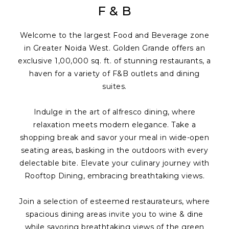
F & B
Welcome to the largest Food and Beverage zone
in Greater Noida West. Golden Grande offers an
exclusive 1,00,000 sq. ft. of stunning restaurants, a
haven for a variety of F&B outlets and dining
suites.
Indulge in the art of alfresco dining, where
relaxation meets modern elegance. Take a
shopping break and savor your meal in wide-open
seating areas, basking in the outdoors with every
delectable bite. Elevate your culinary journey with
Rooftop Dining, embracing breathtaking views.
Join a selection of esteemed restaurateurs, where
spacious dining areas invite you to wine & dine
while savoring breathtaking views of the green