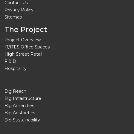
Contact Us
Privacy Policy
Sitemap
The Project
Project Overview
IT/ITES Office Spaces
High Street Retail
F & B
Hospitality
Big Reach
Big Infrastructure
Big Amenities
Big Aesthetics
Big Sustainability