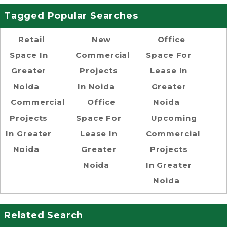
Tagged Popular Searches
Retail
New
Office
Space In
Commercial
Space For
Greater
Projects
Lease In
Noida
In Noida
Greater
Commercial
Office
Noida
Projects
Space For
Upcoming
In Greater
Lease In
Commercial
Noida
Greater
Projects
Noida
In Greater
Noida
Related Search