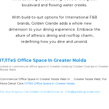
boulevard and flowing water creeks.
With build-to-suit options for International F&B
brands, Golden Grande adds a whole new
dimension to your dining experience. Embrace the
allure of alfresco dining and rooftop charm,
redefining how you dine and unwind.
IT/ITeS Office Space In Greater Noida
Listed in
commercial office space in Greater noida
by Golden Grande in Greater
Noida West
Commercial Office Space In Greater Noida West In , Greater Noida West, For
More Detail Click
IT/ITeS Office Space In Greater Noida
For any Enquiry Call Golden Grande Email at :
info@goldengrande.com