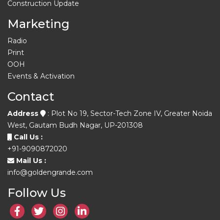
Construction Update
Marketing
Radio
Print
OOH
Events & Activation
Contact
Address
: Plot No 19, Sector-Tech Zone IV, Greater Noida
West, Gautam Budh Nagar, UP-201308
Call Us :
+91-9090872020
Mail Us :
info@goldengrande.com
Follow Us