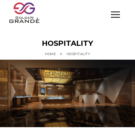
HOSPITALITY
»
HOME
HOSPITALITY