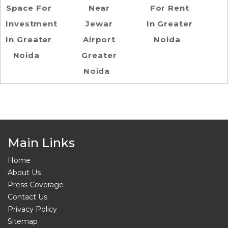
Space For
Near
For Rent
Investment
Jewar
In Greater
In Greater
Airport
Noida
Noida
Greater
Noida
Main Links
Home
About Us
Press Coverage
Contact Us
Privacy Policy
Sitemap