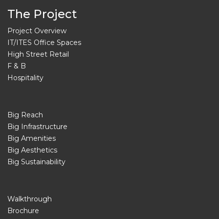
The Project
Project Overview
IT/ITES Office Spaces
High Street Retail
F & B
Hospitality
Big Reach
Big Infrastructure
Big Amenities
Big Aesthetics
Big Sustainability
Walkthrough
Brochure