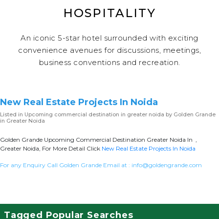
HOSPITALITY
An iconic 5-star hotel surrounded with exciting
convenience avenues for discussions, meetings,
business conventions and recreation.
New Real Estate Projects In Noida
Listed in
Upcoming commercial destination in greater noida
by Golden Grande
in Greater Noida
Golden Grande Upcoming Commercial Destination Greater Noida In ,
Greater Noida, For More Detail Click
New Real Estate Projects In Noida
For any Enquiry Call Golden Grande Email at :
info@goldengrande.com
Tagged Popular Searches