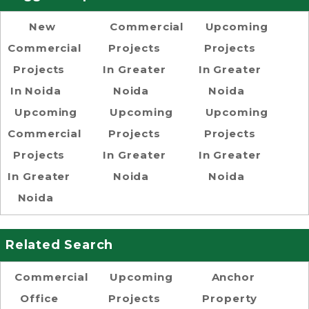
New
Commercial
Upcoming
Commercial
Projects
Projects
Projects
In Greater
In Greater
In Noida
Noida
Noida
Upcoming
Upcoming
Upcoming
Commercial
Projects
Projects
Projects
In Greater
In Greater
In Greater
Noida
Noida
Noida
Related Search
Commercial
Upcoming
Anchor
Office
Projects
Property