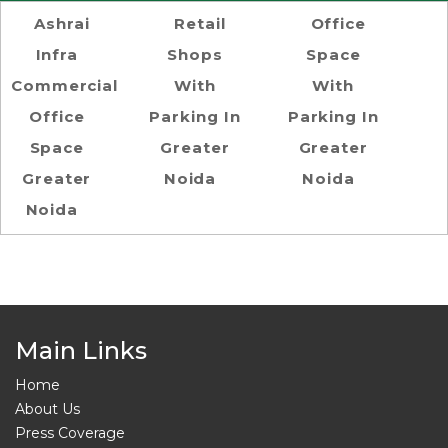
Ashrai
Retail
Office
Infra
Shops
Space
Commercial
With
With
Office
Parking In
Parking In
Space
Greater
Greater
Greater
Noida
Noida
Noida
Main Links
Home
About Us
Press Coverage