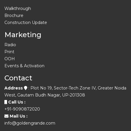
Walkthrough
Brochure
Construction Update
Marketing
Radio
Print
OOH
Events & Activation
Contact
Address
: Plot No 19, Sector-Tech Zone IV, Greater Noida
West, Gautam Budh Nagar, UP-201308
Call Us :
+91-9090872020
Mail Us :
info@goldengrande.com