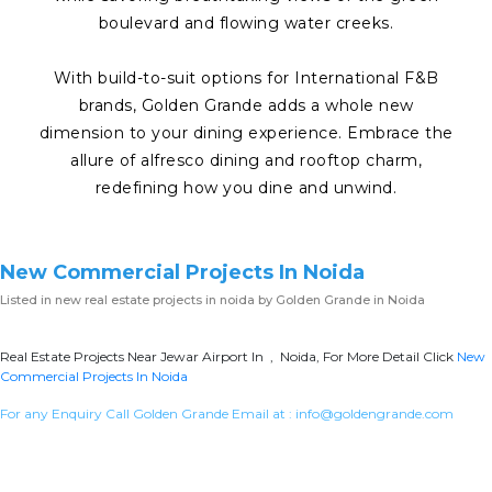
boulevard and flowing water creeks.
With build-to-suit options for International F&B
brands, Golden Grande adds a whole new
dimension to your dining experience. Embrace the
allure of alfresco dining and rooftop charm,
redefining how you dine and unwind.
New Commercial Projects In Noida
Listed in
new real estate projects in noida
by Golden Grande in Noida
Real Estate Projects Near Jewar Airport In , Noida, For More Detail Click
New
Commercial Projects In Noida
For any Enquiry Call Golden Grande Email at :
info@goldengrande.com