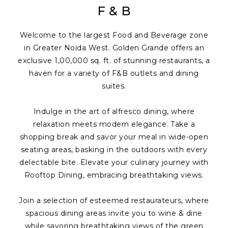
F & B
Welcome to the largest Food and Beverage zone
in Greater Noida West. Golden Grande offers an
exclusive 1,00,000 sq. ft. of stunning restaurants, a
haven for a variety of F&B outlets and dining
suites.
Indulge in the art of alfresco dining, where
relaxation meets modern elegance. Take a
shopping break and savor your meal in wide-open
seating areas, basking in the outdoors with every
delectable bite. Elevate your culinary journey with
Rooftop Dining, embracing breathtaking views.
Join a selection of esteemed restaurateurs, where
spacious dining areas invite you to wine & dine
while savoring breathtaking views of the green