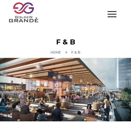
F & B
»
HOME
F & B