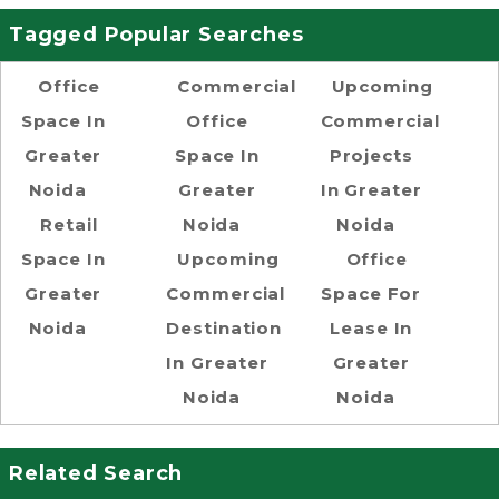
Tagged Popular Searches
Office
Commercial
Upcoming
Space In
Office
Commercial
Greater
Space In
Projects
Noida
Greater
In Greater
Retail
Noida
Noida
Space In
Upcoming
Office
Greater
Commercial
Space For
Noida
Destination
Lease In
In Greater
Greater
Noida
Noida
Related Search