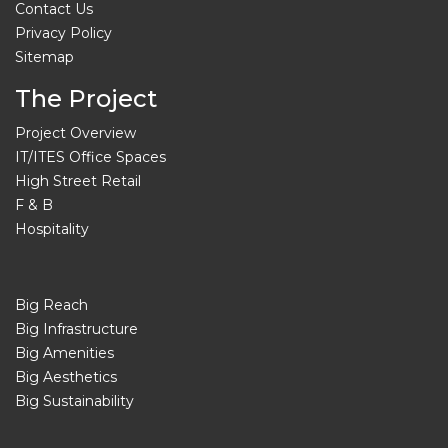
Contact Us
Privacy Policy
Sitemap
The Project
Project Overview
IT/ITES Office Spaces
High Street Retail
F & B
Hospitality
Big Reach
Big Infrastructure
Big Amenities
Big Aesthetics
Big Sustainability