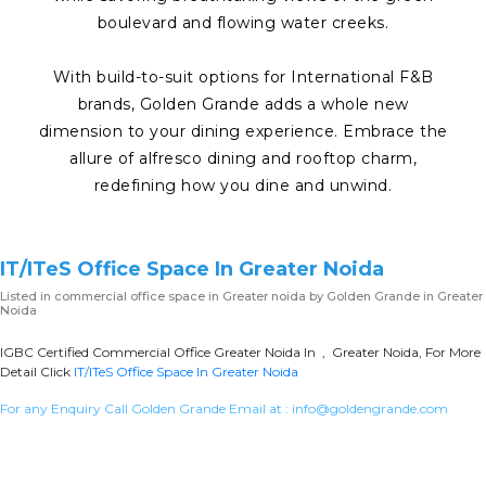
boulevard and flowing water creeks.
With build-to-suit options for International F&B
brands, Golden Grande adds a whole new
dimension to your dining experience. Embrace the
allure of alfresco dining and rooftop charm,
redefining how you dine and unwind.
IT/ITeS Office Space In Greater Noida
Listed in
commercial office space in Greater noida
by Golden Grande in Greater
Noida
IGBC Certified Commercial Office Greater Noida In , Greater Noida, For More
Detail Click
IT/ITeS Office Space In Greater Noida
For any Enquiry Call Golden Grande Email at :
info@goldengrande.com