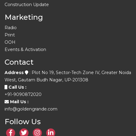
Construction Update
Marketing
Radio
Print
OOH
Events & Activation
Contact
Address
: Plot No 19, Sector-Tech Zone IV, Greater Noida
West, Gautam Budh Nagar, UP-201308
Call Us :
+91-9090872020
Mail Us :
info@goldengrande.com
Follow Us