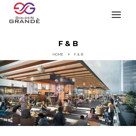
F & B
»
HOME
F & B