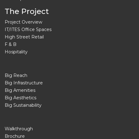
The Project
Project Overview
IT/ITES Office Spaces
High Street Retail
F & B
Hospitality
Big Reach
Big Infrastructure
Big Amenities
Big Aesthetics
Big Sustainability
Walkthrough
Brochure