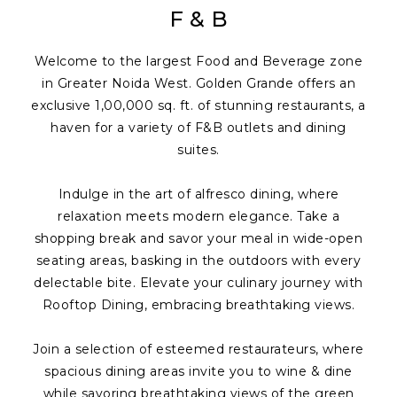
F & B
Welcome to the largest Food and Beverage zone
in Greater Noida West. Golden Grande offers an
exclusive 1,00,000 sq. ft. of stunning restaurants, a
haven for a variety of F&B outlets and dining
suites.
Indulge in the art of alfresco dining, where
relaxation meets modern elegance. Take a
shopping break and savor your meal in wide-open
seating areas, basking in the outdoors with every
delectable bite. Elevate your culinary journey with
Rooftop Dining, embracing breathtaking views.
Join a selection of esteemed restaurateurs, where
spacious dining areas invite you to wine & dine
while savoring breathtaking views of the green