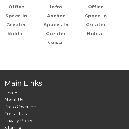
Office
Infra
Office
Space In
Anchor
Space In
Greater
Spaces In
Greater
Noida
Greater
Noida
Noida
Main Links
Home
About Us
Press Coverage
Contact Us
Privacy Policy
Sitemap