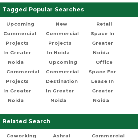
Tagged Popular Searches
Upcoming
New
Retail
Commercial
Commercial
Space In
Projects
Projects
Greater
In Greater
In Noida
Noida
Noida
Upcoming
Office
Commercial
Commercial
Space For
Projects
Destination
Lease In
In Greater
In Greater
Greater
Noida
Noida
Noida
Related Search
Coworking
Ashrai
Commercial