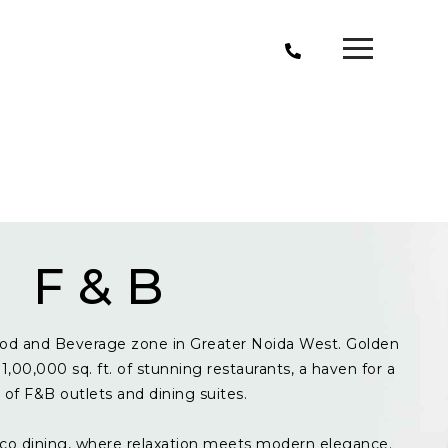
F & B
od and Beverage zone in Greater Noida West. Golden
1,00,000 sq. ft. of stunning restaurants, a haven for a
y of F&B outlets and dining suites.
resco dining, where relaxation meets modern elegance.