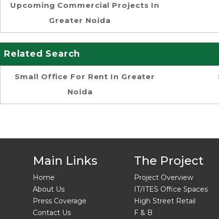
Upcoming Commercial Projects In
Greater Noida
Related Search
Small Office For Rent In Greater
Noida
Main Links
The Project
Home
Project Overview
About Us
IT/ITES Office Spaces
Press Coverage
High Street Retail
Contact Us
F & B