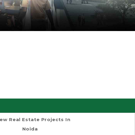
ew Real Estate Projects In
Noida