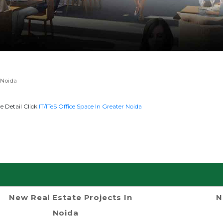
 Noida
 Detail Click
IT/ITeS Office Space In Greater Noida
New Real Estate Projects In
N
Noida