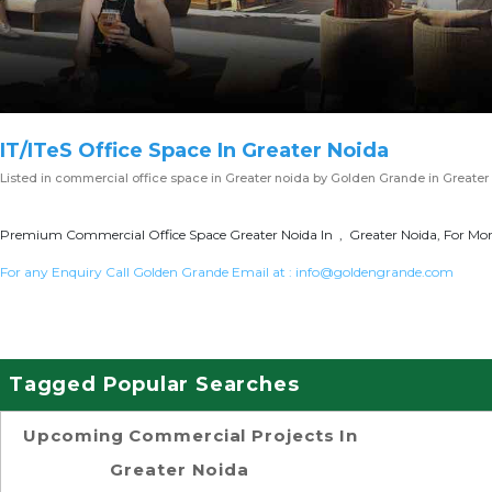
IT/ITeS Office Space In Greater Noida
Listed in
commercial office space in Greater noida
by Golden Grande in Greater
Premium Commercial Office Space Greater Noida In , Greater Noida, For More
For any Enquiry Call Golden Grande Email at :
info@goldengrande.com
Tagged Popular Searches
Upcoming Commercial Projects In
Greater Noida