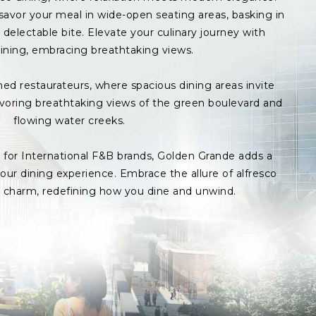
avor your meal in wide-open seating areas, basking in
delectable bite. Elevate your culinary journey with
ining, embracing breathtaking views.
med restaurateurs, where spacious dining areas invite
avoring breathtaking views of the green boulevard and
flowing water creeks.
s for International F&B brands, Golden Grande adds a
ur dining experience. Embrace the allure of alfresco
p charm, redefining how you dine and unwind.