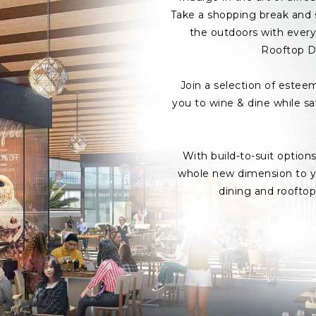
Take a shopping break and s
the outdoors with every 
Rooftop D
Join a selection of estee
you to wine & dine while s
With build-to-suit option
whole new dimension to yo
dining and roofto