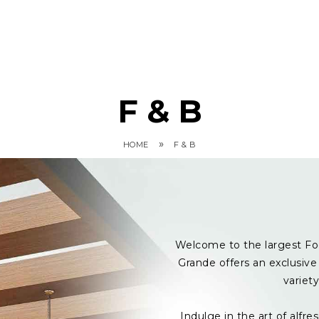
F & B
»
HOME
F & B
Welcome to the largest Fo
Grande offers an exclusive 
variet
Indulge in the art of alf