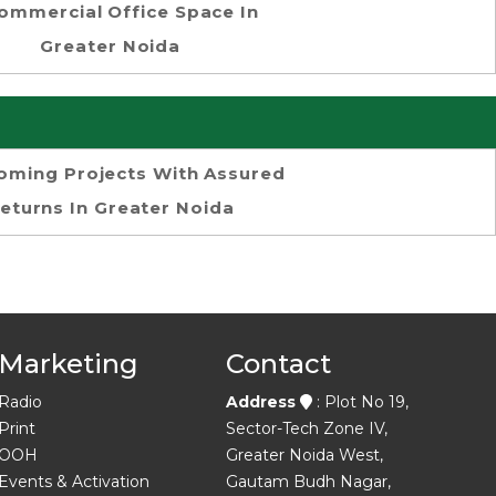
ommercial Office Space In
Greater Noida
oming Projects With Assured
eturns In Greater Noida
Marketing
Contact
Radio
Address
: Plot No 19,
Print
Sector-Tech Zone IV,
OOH
Greater Noida West,
Events & Activation
Gautam Budh Nagar,