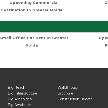
Upcoming Commercial
C
Destination In Greater Noida
Small Office For Rent In Greater
Upc
Noida
R
Big Reach
Walkthrough
Big Infrastructure
Brochure
Big Amenities
Construction Update
Big Aesthetics