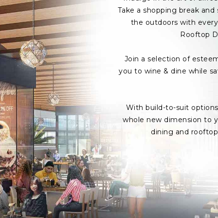
Take a shopping break and s
the outdoors with every 
Rooftop D
Join a selection of estee
you to wine & dine while s
With build-to-suit option
whole new dimension to yo
dining and roofto