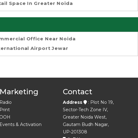
tail Space In Greater Noida
mmercial Office Near Noida
ternational Airport Jewar
Marketing
Contact
Radio
Address
: Plot No 19,
Print
Sector-Tech Zone IV,
OOH
Greater Noida West,
Events & Activation
Gautam Budh Nagar,
UP-201308