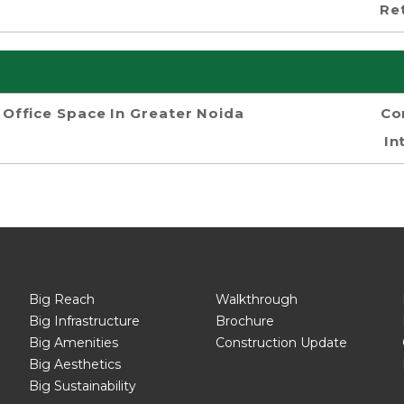
Re
Office Space In Greater Noida
Co
In
Big Reach
Walkthrough
Big Infrastructure
Brochure
Big Amenities
Construction Update
Big Aesthetics
Big Sustainability