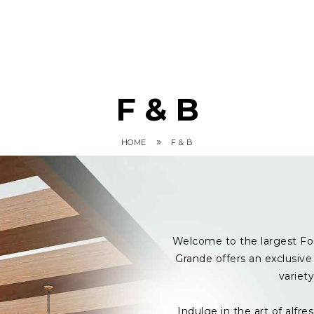
F & B
»
HOME
F & B
Welcome to the largest Fo
Grande offers an exclusive 
variet
Indulge in the art of alf