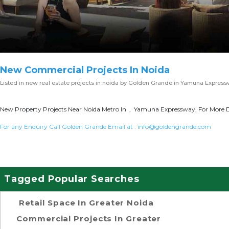
New Commercial Projects In Noida
Listed in
new real estate projects in noida
by Golden Grande in Yamuna Express
New Property Projects Near Noida Metro In , Yamuna Expressway, For More D
For any Enquiry Call Golden Grande Email at :
info@goldengrande.com
Tagged Popular Searches
Retail Space In Greater Noida
Commercial Projects In Greater