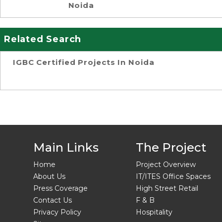
Noida
Related Search
IGBC Certified Projects In Noida
Main Links
The Project
Home
Project Overview
About Us
IT/ITES Office Spaces
Press Coverage
High Street Retail
Contact Us
F & B
Privacy Policy
Hospitality