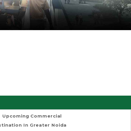
Upcoming Commercial
tination In Greater Noida