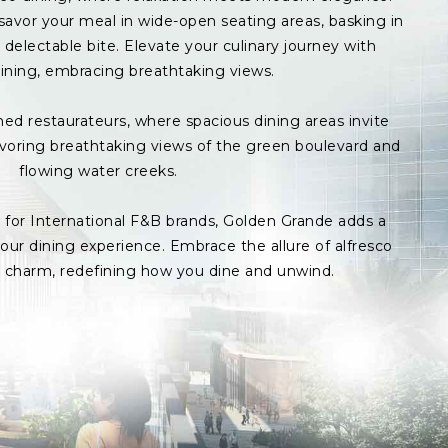
avor your meal in wide-open seating areas, basking in
delectable bite. Elevate your culinary journey with
ining, embracing breathtaking views.
med restaurateurs, where spacious dining areas invite
avoring breathtaking views of the green boulevard and
flowing water creeks.
s for International F&B brands, Golden Grande adds a
ur dining experience. Embrace the allure of alfresco
p charm, redefining how you dine and unwind.