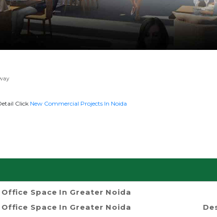
way
etail Click
New Commercial Projects In Noida
Office Space In Greater Noida
Office Space In Greater Noida
Des