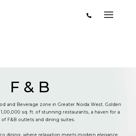
F & B
od and Beverage zone in Greater Noida West. Golden
1,00,000 sq. ft. of stunning restaurants, a haven for a
y of F&B outlets and dining suites.
resco dining, where relaxation meets modern elegance.