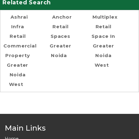
Related Search
Ashrai
Anchor
Multiplex
Infra
Retail
Retail
Retail
Spaces
Space In
Commercial
Greater
Greater
Property
Noida
Noida
Greater
West
Noida
West
Main Links
Home