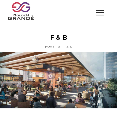
F & B
»
HOME
F & B