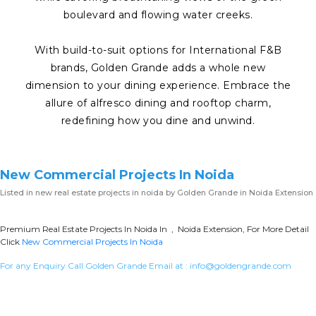
boulevard and flowing water creeks.
With build-to-suit options for International F&B
brands, Golden Grande adds a whole new
dimension to your dining experience. Embrace the
allure of alfresco dining and rooftop charm,
redefining how you dine and unwind.
New Commercial Projects In Noida
Listed in
new real estate projects in noida
by Golden Grande in Noida Extension
Premium Real Estate Projects In Noida In , Noida Extension, For More Detail
Click
New Commercial Projects In Noida
For any Enquiry Call Golden Grande Email at :
info@goldengrande.com