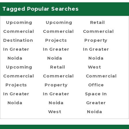
Tagged Popular Searches
Upcoming
Upcoming
Retail
Commercial
Commercial
Commercial
Destination
Projects
Property
In Greater
In Greater
In Greater
Noida
Noida
Noida
Upcoming
Retail
West
Commercial
Commercial
Commercial
Projects
Property
Office
In Greater
In Greater
Space In
Noida
Noida
Greater
West
Noida