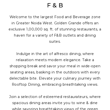
F & B
Welcome to the largest Food and Beverage zone
in Greater Noida West. Golden Grande offers an
exclusive 1,00,000 sq. ft. of stunning restaurants, a
haven for a variety of F&B outlets and dining
suites.
Indulge in the art of alfresco dining, where
relaxation meets modern elegance. Take a
shopping break and savor your meal in wide-open
seating areas, basking in the outdoors with every
delectable bite. Elevate your culinary journey with
Rooftop Dining, embracing breathtaking views.
Join a selection of esteemed restaurateurs, where
spacious dining areas invite you to wine & dine
while savoring breathtaking views of the green