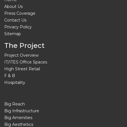
About Us
Press Coverage
Contact Us
Privacy Policy
Sitemap
The Project
Project Overview
IT/ITES Office Spaces
High Street Retail
F & B
Hospitality
Big Reach
Big Infrastructure
Big Amenities
Big Aesthetics