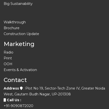
Big Sustainability
Walkthrough
Brochure
Construction Update
Marketing
Radio
Print
OOH
Events & Activation
Contact
Address
: Plot No 19, Sector-Tech Zone IV, Greater Noida
West, Gautam Budh Nagar, UP-201308
Call Us :
+91-9090872020