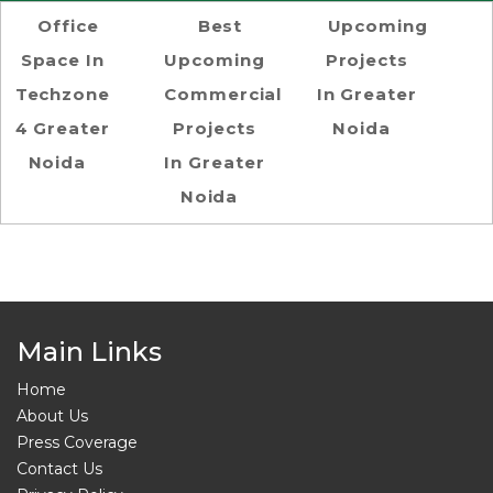
Office
Best
Upcoming
Space In
Upcoming
Projects
Techzone
Commercial
In Greater
4 Greater
Projects
Noida
Noida
In Greater
Noida
Main Links
Home
About Us
Press Coverage
Contact Us