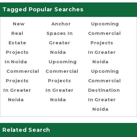
Tagged Popular Searches
New
Anchor
Upcoming
Real
Spaces In
Commercial
Estate
Greater
Projects
Projects
Noida
In Greater
In Noida
Upcoming
Noida
Commercial
Commercial
Upcoming
Projects
Projects
Commercial
In Greater
In Greater
Destination
Noida
Noida
In Greater
Noida
Related Search