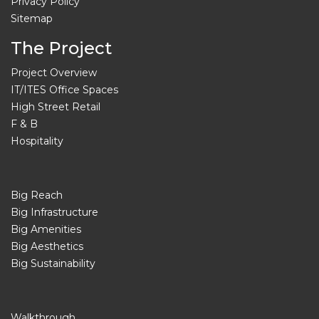
Privacy Policy
Sitemap
The Project
Project Overview
IT/ITES Office Spaces
High Street Retail
F & B
Hospitality
Big Reach
Big Infrastructure
Big Amenities
Big Aesthetics
Big Sustainability
Walkthrough