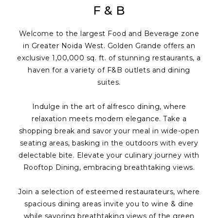
F & B
Welcome to the largest Food and Beverage zone
in Greater Noida West. Golden Grande offers an
exclusive 1,00,000 sq. ft. of stunning restaurants, a
haven for a variety of F&B outlets and dining
suites.
Indulge in the art of alfresco dining, where
relaxation meets modern elegance. Take a
shopping break and savor your meal in wide-open
seating areas, basking in the outdoors with every
delectable bite. Elevate your culinary journey with
Rooftop Dining, embracing breathtaking views.
Join a selection of esteemed restaurateurs, where
spacious dining areas invite you to wine & dine
while savoring breathtaking views of the green