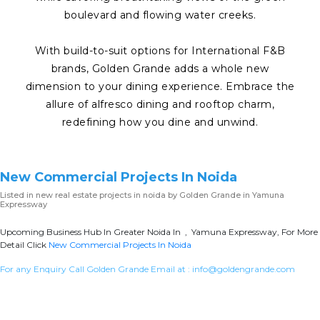
boulevard and flowing water creeks.
With build-to-suit options for International F&B
brands, Golden Grande adds a whole new
dimension to your dining experience. Embrace the
allure of alfresco dining and rooftop charm,
redefining how you dine and unwind.
New Commercial Projects In Noida
Listed in
new real estate projects in noida
by Golden Grande in Yamuna
Expressway
Upcoming Business Hub In Greater Noida In , Yamuna Expressway, For More
Detail Click
New Commercial Projects In Noida
For any Enquiry Call Golden Grande Email at :
info@goldengrande.com