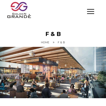
F & B
»
HOME
F & B