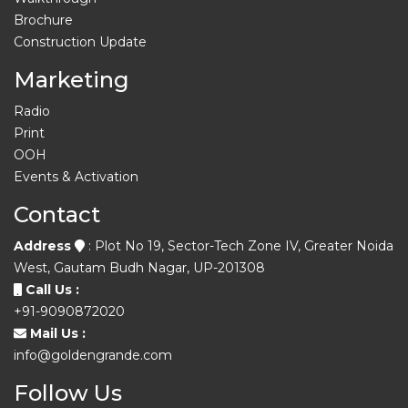
Brochure
Construction Update
Marketing
Radio
Print
OOH
Events & Activation
Contact
Address
: Plot No 19, Sector-Tech Zone IV, Greater Noida
West, Gautam Budh Nagar, UP-201308
Call Us :
+91-9090872020
Mail Us :
info@goldengrande.com
Follow Us