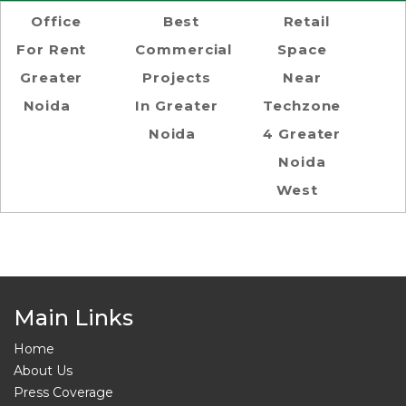
Office
Best
Retail
For Rent
Commercial
Space
Greater
Projects
Near
Noida
In Greater
Techzone
Noida
4 Greater
Noida
West
Main Links
Home
About Us
Press Coverage