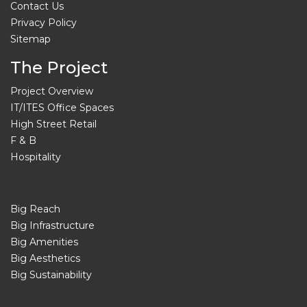
Contact Us
Privacy Policy
Sitemap
The Project
Project Overview
IT/ITES Office Spaces
High Street Retail
F & B
Hospitality
Big Reach
Big Infrastructure
Big Amenities
Big Aesthetics
Big Sustainability