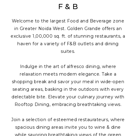
F & B
Welcome to the largest Food and Beverage zone
in Greater Noida West. Golden Grande offers an
exclusive 1,00,000 sq. ft. of stunning restaurants, a
haven for a variety of F&B outlets and dining
suites.
Indulge in the art of alfresco dining, where
relaxation meets modern elegance. Take a
shopping break and savor your meal in wide-open
seating areas, basking in the outdoors with every
delectable bite. Elevate your culinary journey with
Rooftop Dining, embracing breathtaking views.
Join a selection of esteemed restaurateurs, where
spacious dining areas invite you to wine & dine
while savoring breathtaking views of the green