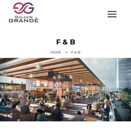
F & B
»
HOME
F & B