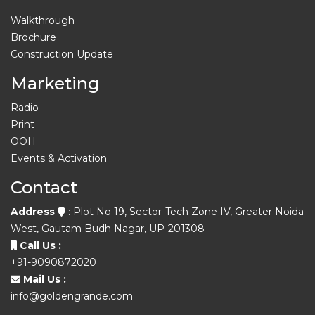
Walkthrough
Brochure
Construction Update
Marketing
Radio
Print
OOH
Events & Activation
Contact
Address
: Plot No 19, Sector-Tech Zone IV, Greater Noida
West, Gautam Budh Nagar, UP-201308
Call Us :
+91-9090872020
Mail Us :
info@goldengrande.com