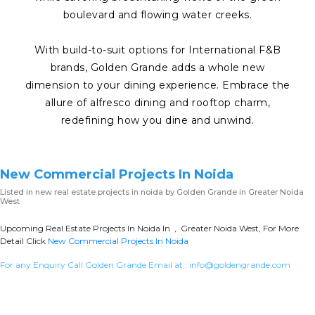
boulevard and flowing water creeks.
With build-to-suit options for International F&B
brands, Golden Grande adds a whole new
dimension to your dining experience. Embrace the
allure of alfresco dining and rooftop charm,
redefining how you dine and unwind.
New Commercial Projects In Noida
Listed in
new real estate projects in noida
by Golden Grande in Greater Noida
West
Upcoming Real Estate Projects In Noida In , Greater Noida West, For More
Detail Click
New Commercial Projects In Noida
For any Enquiry Call Golden Grande Email at :
info@goldengrande.com