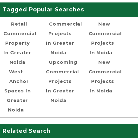
Tagged Popular Searches
Retail
Commercial
New
Commercial
Projects
Commercial
Property
In Greater
Projects
In Greater
Noida
In Noida
Noida
Upcoming
New
West
Commercial
Commercial
Anchor
Projects
Projects
Spaces In
In Greater
In Noida
Greater
Noida
Noida
Related Search