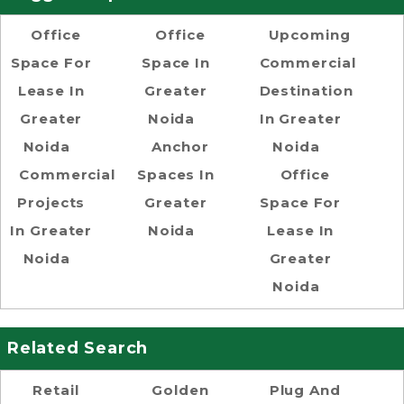
Office
Office
Upcoming
Space For
Space In
Commercial
Lease In
Greater
Destination
Greater
Noida
In Greater
Noida
Anchor
Noida
Commercial
Spaces In
Office
Projects
Greater
Space For
In Greater
Noida
Lease In
Noida
Greater
Noida
Related Search
Retail
Golden
Plug And