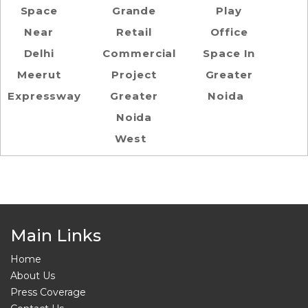
Space
Grande
Play
Near
Retail
Office
Delhi
Commercial
Space In
Meerut
Project
Greater
Expressway
Greater
Noida
Noida
West
Main Links
Home
About Us
Press Coverage