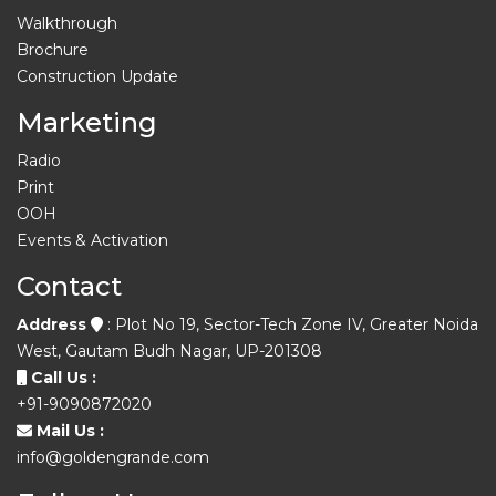
Walkthrough
Brochure
Construction Update
Marketing
Radio
Print
OOH
Events & Activation
Contact
Address
: Plot No 19, Sector-Tech Zone IV, Greater Noida
West, Gautam Budh Nagar, UP-201308
Call Us :
+91-9090872020
Mail Us :
info@goldengrande.com