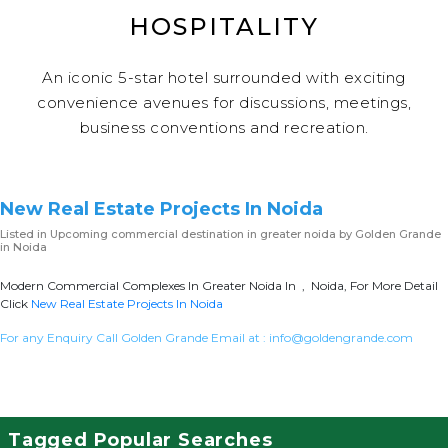
HOSPITALITY
An iconic 5-star hotel surrounded with exciting
convenience avenues for discussions, meetings,
business conventions and recreation.
New Real Estate Projects In Noida
Listed in
Upcoming commercial destination in greater noida
by Golden Grande
in Noida
Modern Commercial Complexes In Greater Noida In , Noida, For More Detail
Click
New Real Estate Projects In Noida
For any Enquiry Call Golden Grande Email at :
info@goldengrande.com
Tagged Popular Searches