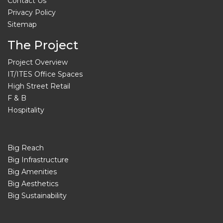
Contact Us
Privacy Policy
Sitemap
The Project
Project Overview
IT/ITES Office Spaces
High Street Retail
F & B
Hospitality
Big Reach
Big Infrastructure
Big Amenities
Big Aesthetics
Big Sustainability