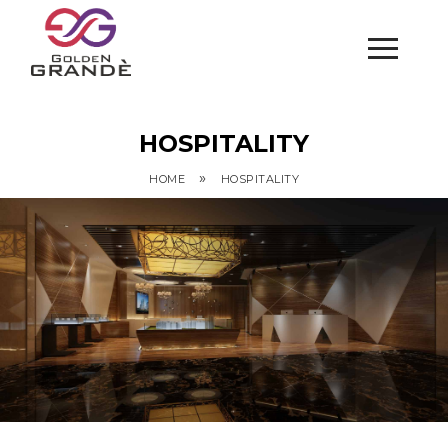
HOSPITALITY
»
HOME
HOSPITALITY