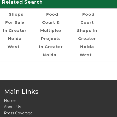
Related Search
Shops
Food
Food
For Sale
Court &
Court
In Greater
Multiplex
Shops In
Noida
Projects
Greater
West
In Greater
Noida
Noida
West
Main Links
Home
About Us
Press Coverage