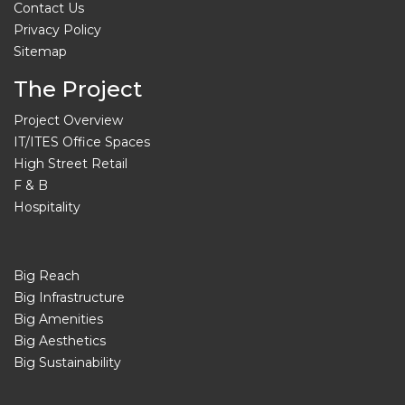
Contact Us
Privacy Policy
Sitemap
The Project
Project Overview
IT/ITES Office Spaces
High Street Retail
F & B
Hospitality
Big Reach
Big Infrastructure
Big Amenities
Big Aesthetics
Big Sustainability