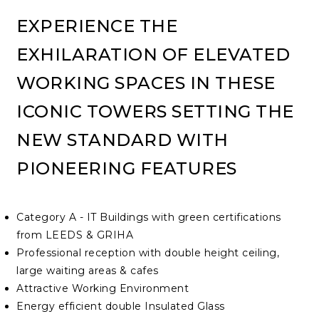
EXPERIENCE THE
EXHILARATION OF ELEVATED
WORKING SPACES IN THESE
ICONIC TOWERS SETTING THE
NEW STANDARD WITH
PIONEERING FEATURES
Category A - IT Buildings with green certifications
from LEEDS & GRIHA
Professional reception with double height ceiling,
large waiting areas & cafes
Attractive Working Environment
Energy efficient double Insulated Glass