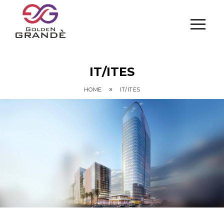
IT/ITES
»
HOME
IT/ITES