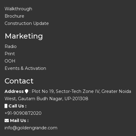
Walkthrough
Brochure
Construction Update
Marketing
Radio
Print
OOH
Events & Activation
Contact
Address
: Plot No 19, Sector-Tech Zone IV, Greater Noida
West, Gautam Budh Nagar, UP-201308
Call Us :
+91-9090872020
Mail Us :
info@goldengrande.com