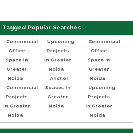
Tagged Popular Searches
Commercial
Upcoming
Commercial
Office
Projects
Office
Space In
In Greater
Space In
Greater
Noida
Greater
Noida
Anchor
Noida
Commercial
Spaces In
Upcoming
Projects
Greater
Projects
In Greater
Noida
In Greater
Noida
Noida