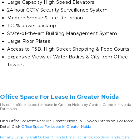
Large Capacity High Speed Elevators
24 hour CCTV Security Surveillance System
Modern Smoke & Fire Detection
100% power back-up
State-of-the-art Building Management System
Large Floor Plates
Access to F&B, High Street Shopping & Food Courts
Expansive Views of Water Bodies & City from Office
Towers
Office Space For Lease In Greater Noida
Listed in
office space for lease in Greater Noida
by Golden Grande in Noida
Extension
Find Office For Rent Near Me Greater Noida In , Noida Extension, For More
Detail Click
Office Space For Lease In Greater Noida
For any Enquiry Call Golden Grande Email at :
info@goldengrande.com