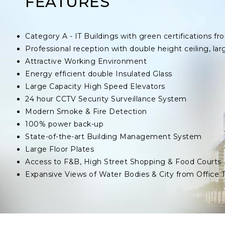
FEATURES
Category A - IT Buildings with green certifications
Professional reception with double height ceiling, lar
Attractive Working Environment
Energy efficient double Insulated Glass
Large Capacity High Speed Elevators
24 hour CCTV Security Surveillance System
Modern Smoke & Fire Detection
100% power back-up
State-of-the-art Building Management System
Large Floor Plates
Access to F&B, High Street Shopping & Food Courts
Expansive Views of Water Bodies & City from Office 