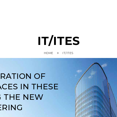
IT/ITES
»
HOME
IT/ITES
ARATION OF
CES IN THESE
G THE NEW
ERING