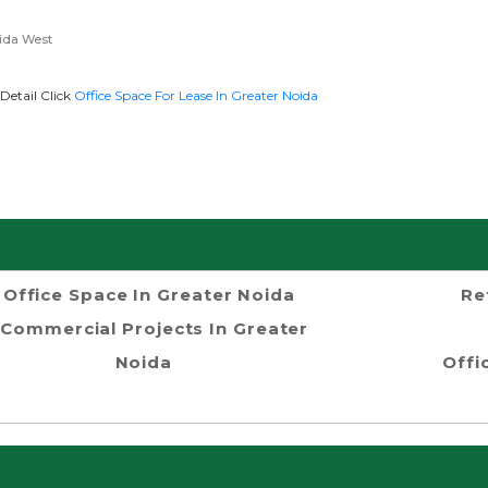
ida West
Detail Click
Office Space For Lease In Greater Noida
Office Space In Greater Noida
Re
Commercial Projects In Greater
Noida
Offi