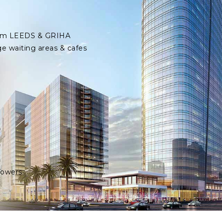
 from LEEDS & GRIHA
ge waiting areas & cafes
Towers