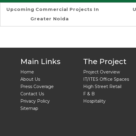
Upcoming Commercial Projects In
U
Greater Noida
Main Links
The Project
Home
Project Overview
About Us
IT/ITES Office Spaces
Press Coverage
High Street Retail
Contact Us
F & B
Privacy Policy
Hospitality
Sitemap