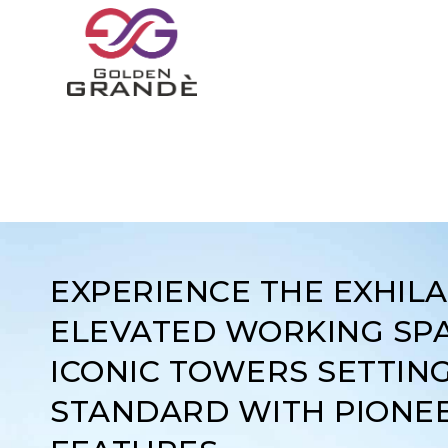
EXPERIENCE THE EXHIL
ELEVATED WORKING SPA
ICONIC TOWERS SETTIN
STANDARD WITH PIONE