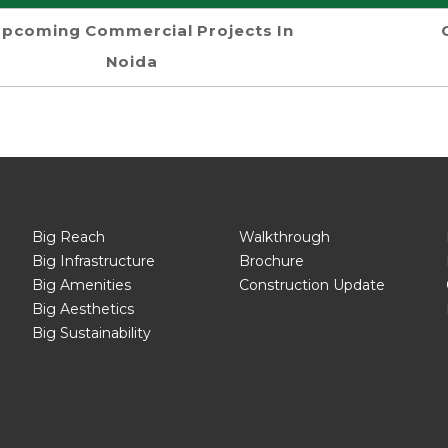
pcoming Commercial Projects In
Noida
Big Reach
Walkthrough
Big Infrastructure
Brochure
Big Amenities
Construction Update
Big Aesthetics
Big Sustainability