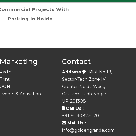
Commercial Projects With
Parking In Noida
Marketing
Contact
Radio
Address
: Plot No 19,
Print
Sector-Tech Zone IV,
OOH
Greater Noida West,
Events & Activation
Gautam Budh Nagar,
UP-201308
Call Us :
+91-9090872020
Mail Us :
info@goldengrande.com