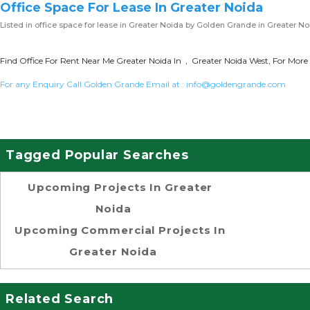
Office Space For Lease In Greater Noida
Listed in
office space for lease in Greater Noida
by Golden Grande in Greater No
Find Office For Rent Near Me Greater Noida In , Greater Noida West, For More 
For any Enquiry Call Golden Grande Email at :
info@goldengrande.com
Tagged Popular Searches
Upcoming Projects In Greater
Noida
Upcoming Commercial Projects In
Greater Noida
Related Search