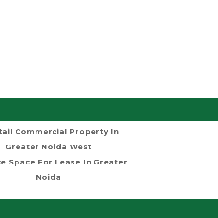
tail Commercial Property In
Greater Noida West
ce Space For Lease In Greater
Noida