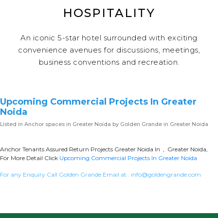
HOSPITALITY
An iconic 5-star hotel surrounded with exciting
convenience avenues for discussions, meetings,
business conventions and recreation.
Upcoming Commercial Projects In Greater
Noida
Listed in
Anchor spaces in Greater Noida
by Golden Grande in Greater Noida
Anchor Tenants Assured Return Projects Greater Noida In , Greater Noida,
For More Detail Click
Upcoming Commercial Projects In Greater Noida
For any Enquiry Call Golden Grande Email at :
info@goldengrande.com