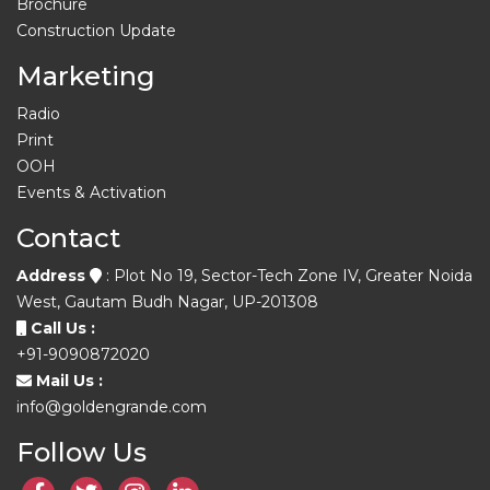
Brochure
Construction Update
Marketing
Radio
Print
OOH
Events & Activation
Contact
Address
: Plot No 19, Sector-Tech Zone IV, Greater Noida
West, Gautam Budh Nagar, UP-201308
Call Us :
+91-9090872020
Mail Us :
info@goldengrande.com
Follow Us