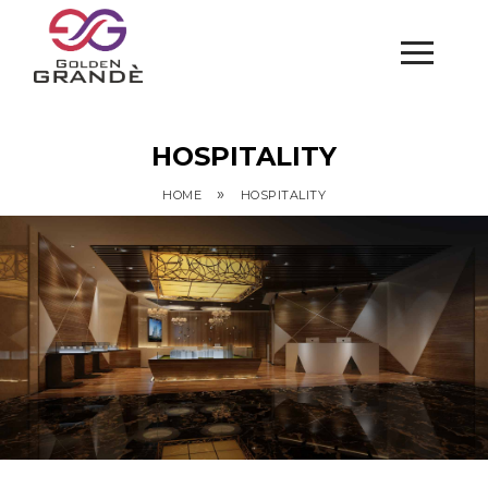
HOSPITALITY
»
HOME
HOSPITALITY