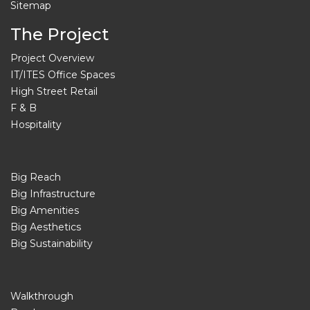
Sitemap
The Project
Project Overview
IT/ITES Office Spaces
High Street Retail
F & B
Hospitality
Big Reach
Big Infrastructure
Big Amenities
Big Aesthetics
Big Sustainability
Walkthrough