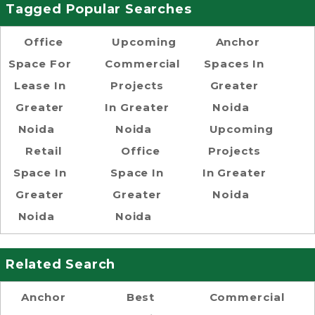
Tagged Popular Searches
Office
Upcoming
Anchor
Space For
Commercial
Spaces In
Lease In
Projects
Greater
Greater
In Greater
Noida
Noida
Noida
Upcoming
Retail
Office
Projects
Space In
Space In
In Greater
Greater
Greater
Noida
Noida
Noida
Related Search
Anchor
Best
Commercial