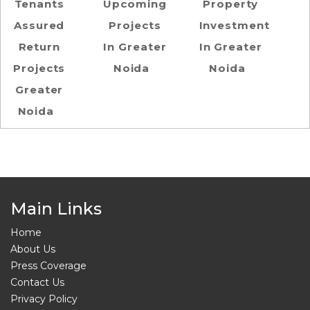
Tenants
Upcoming
Property
Assured
Projects
Investment
Return
In Greater
In Greater
Projects
Noida
Noida
Greater
Noida
Main Links
Home
About Us
Press Coverage
Contact Us
Privacy Policy