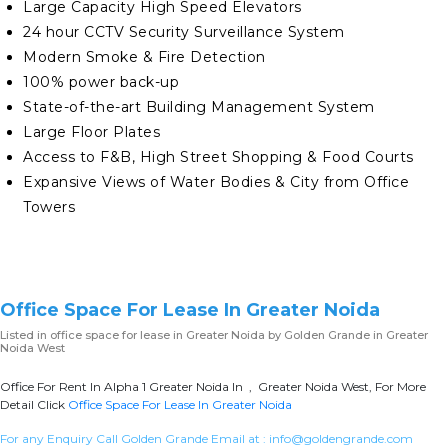
Large Capacity High Speed Elevators
24 hour CCTV Security Surveillance System
Modern Smoke & Fire Detection
100% power back-up
State-of-the-art Building Management System
Large Floor Plates
Access to F&B, High Street Shopping & Food Courts
Expansive Views of Water Bodies & City from Office
Towers
Office Space For Lease In Greater Noida
Listed in
office space for lease in Greater Noida
by Golden Grande in Greater
Noida West
Office For Rent In Alpha 1 Greater Noida In , Greater Noida West, For More
Detail Click
Office Space For Lease In Greater Noida
For any Enquiry Call Golden Grande Email at :
info@goldengrande.com