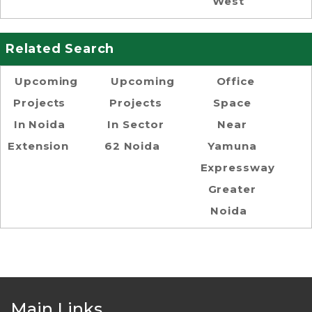
West
Related Search
Upcoming
Upcoming
Office
Projects
Projects
Space
In Noida
In Sector
Near
Extension
62 Noida
Yamuna
Expressway
Greater
Noida
Main Links