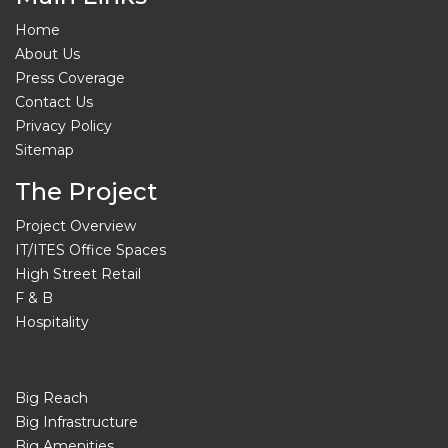
Home
About Us
Press Coverage
Contact Us
Privacy Policy
Sitemap
The Project
Project Overview
IT/ITES Office Spaces
High Street Retail
F & B
Hospitality
Big Reach
Big Infrastructure
Big Amenities