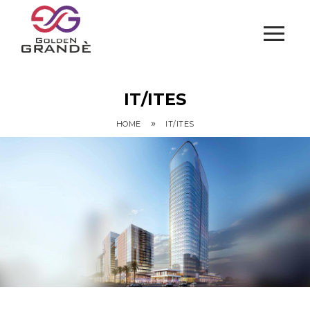
IT/ITES
»
HOME
IT/ITES