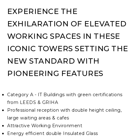
EXPERIENCE THE
EXHILARATION OF ELEVATED
WORKING SPACES IN THESE
ICONIC TOWERS SETTING THE
NEW STANDARD WITH
PIONEERING FEATURES
Category A - IT Buildings with green certifications
from LEEDS & GRIHA
Professional reception with double height ceiling,
large waiting areas & cafes
Attractive Working Environment
Energy efficient double Insulated Glass