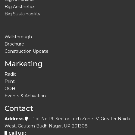
Big Aesthetics
Big Sustainability
Walkthrough
Brochure
Construction Update
Marketing
Radio
Print
OOH
Events & Activation
Contact
Address
: Plot No 19, Sector-Tech Zone IV, Greater Noida
West, Gautam Budh Nagar, UP-201308
Call Us :