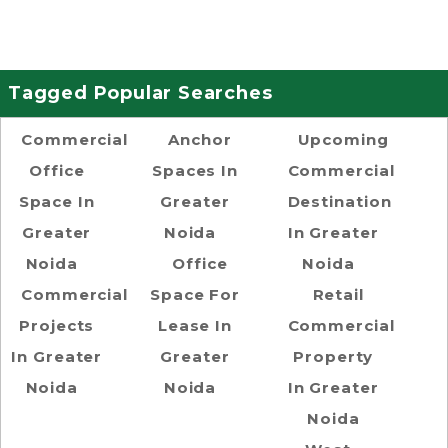
Tagged Popular Searches
Commercial
Anchor
Upcoming
Office
Spaces In
Commercial
Space In
Greater
Destination
Greater
Noida
In Greater
Noida
Office
Noida
Commercial
Space For
Retail
Projects
Lease In
Commercial
In Greater
Greater
Property
Noida
Noida
In Greater
Noida