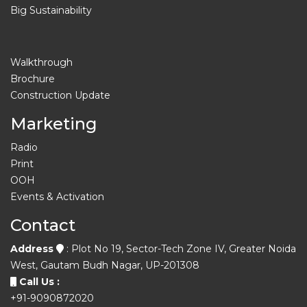
Big Sustainability
Walkthrough
Brochure
Construction Update
Marketing
Radio
Print
OOH
Events & Activation
Contact
Address
: Plot No 19, Sector-Tech Zone IV, Greater Noida
West, Gautam Budh Nagar, UP-201308
Call Us :
+91-9090872020