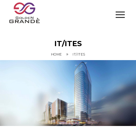
IT/ITES
»
HOME
IT/ITES