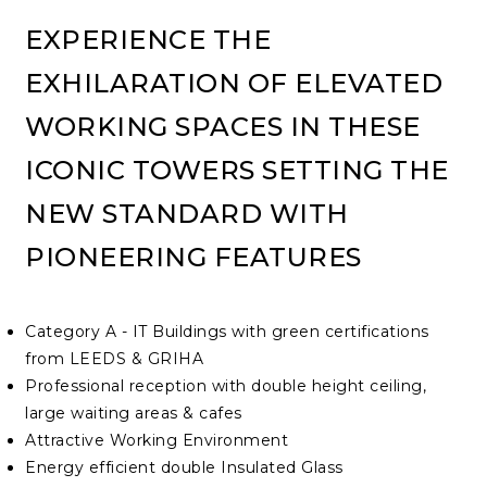
EXPERIENCE THE
EXHILARATION OF ELEVATED
WORKING SPACES IN THESE
ICONIC TOWERS SETTING THE
NEW STANDARD WITH
PIONEERING FEATURES
Category A - IT Buildings with green certifications
from LEEDS & GRIHA
Professional reception with double height ceiling,
large waiting areas & cafes
Attractive Working Environment
Energy efficient double Insulated Glass