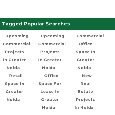
Tagged Popular Searches
Upcoming
Upcoming
Commercial
Commercial
Commercial
Office
Projects
Projects
Space In
In Greater
In Greater
Greater
Noida
Noida
Noida
Retail
Office
New
Space In
Space For
Real
Greater
Lease In
Estate
Noida
Greater
Projects
Noida
In Noida