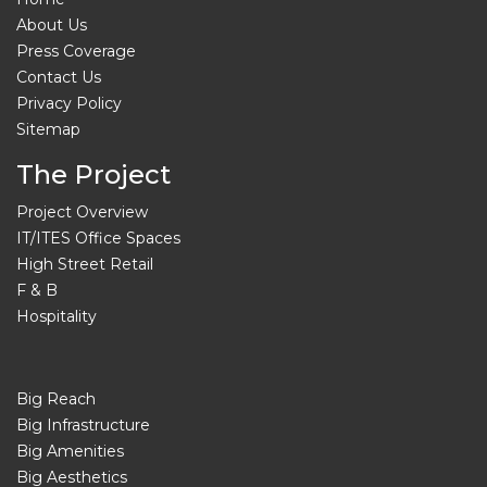
About Us
Press Coverage
Contact Us
Privacy Policy
Sitemap
The Project
Project Overview
IT/ITES Office Spaces
High Street Retail
F & B
Hospitality
Big Reach
Big Infrastructure
Big Amenities
Big Aesthetics