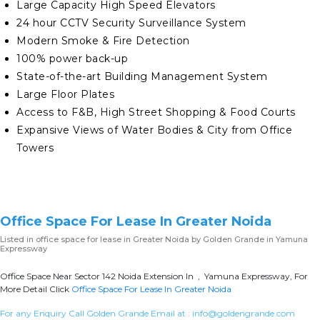
Large Capacity High Speed Elevators
24 hour CCTV Security Surveillance System
Modern Smoke & Fire Detection
100% power back-up
State-of-the-art Building Management System
Large Floor Plates
Access to F&B, High Street Shopping & Food Courts
Expansive Views of Water Bodies & City from Office
Towers
Office Space For Lease In Greater Noida
Listed in
office space for lease in Greater Noida
by Golden Grande in Yamuna
Expressway
Office Space Near Sector 142 Noida Extension In , Yamuna Expressway, For
More Detail Click
Office Space For Lease In Greater Noida
For any Enquiry Call Golden Grande Email at :
info@goldengrande.com