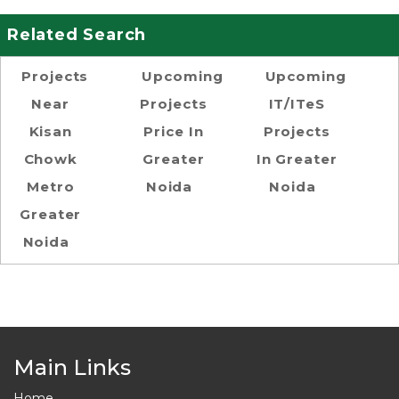
Related Search
Projects
Upcoming
Upcoming
Near
Projects
IT/ITeS
Kisan
Price In
Projects
Chowk
Greater
In Greater
Metro
Noida
Noida
Greater
Noida
Main Links
Home