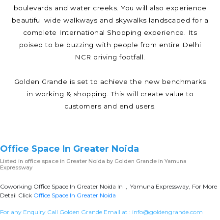
boulevards and water creeks. You will also experience
beautiful wide walkways and skywalks landscaped for a
complete International Shopping experience. Its
poised to be buzzing with people from entire Delhi
NCR driving footfall.
Golden Grande is set to achieve the new benchmarks
in working & shopping. This will create value to
customers and end users.
Office Space In Greater Noida
Listed in
office space in Greater Noida
by Golden Grande in Yamuna
Expressway
Coworking Office Space In Greater Noida In , Yamuna Expressway, For More
Detail Click
Office Space In Greater Noida
For any Enquiry Call Golden Grande Email at :
info@goldengrande.com