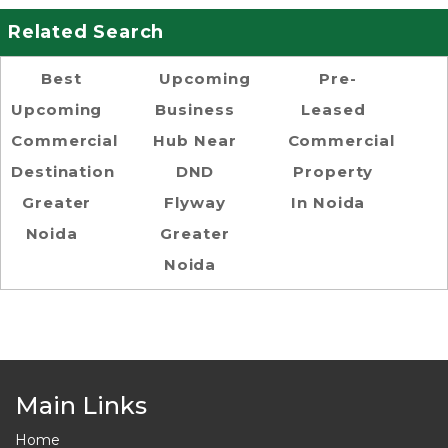
Related Search
Best
Upcoming
Pre-
Upcoming
Business
Leased
Commercial
Hub Near
Commercial
Destination
DND
Property
Greater
Flyway
In Noida
Noida
Greater
Noida
Main Links
Home