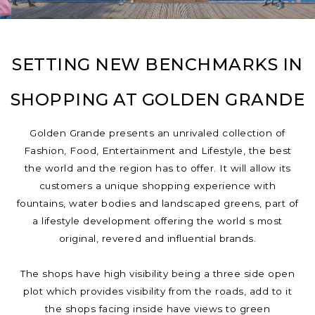
SETTING NEW BENCHMARKS IN
SHOPPING AT GOLDEN GRANDE
Golden Grande presents an unrivaled collection of
Fashion, Food, Entertainment and Lifestyle, the best
the world and the region has to offer. It will allow its
customers a unique shopping experience with
fountains, water bodies and landscaped greens, part of
a lifestyle development offering the world s most
original, revered and influential brands.
The shops have high visibility being a three side open
plot which provides visibility from the roads, add to it
the shops facing inside have views to green