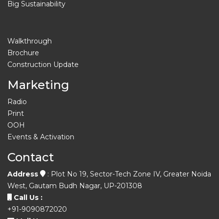
Big Sustainability
Walkthrough
Brochure
Construction Update
Marketing
Radio
Print
OOH
Events & Activation
Contact
Address
: Plot No 19, Sector-Tech Zone IV, Greater Noida
West, Gautam Budh Nagar, UP-201308
Call Us :
+91-9090872020