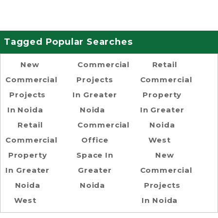
Tagged Popular Searches
New
Commercial
Retail
Commercial
Projects
Commercial
Projects
In Greater
Property
In Noida
Noida
In Greater
Retail
Commercial
Noida
Commercial
Office
West
Property
Space In
New
In Greater
Greater
Commercial
Noida
Noida
Projects
West
In Noida