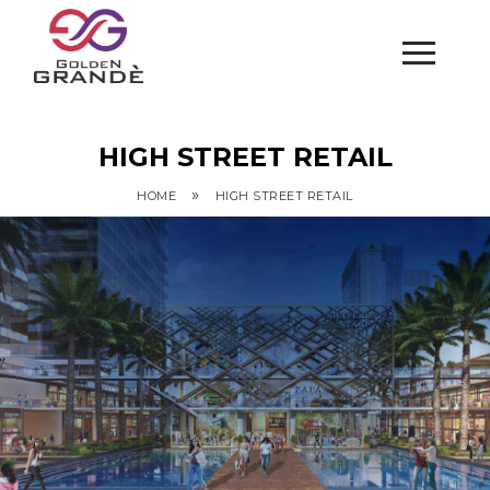
HIGH STREET RETAIL
»
HOME
HIGH STREET RETAIL