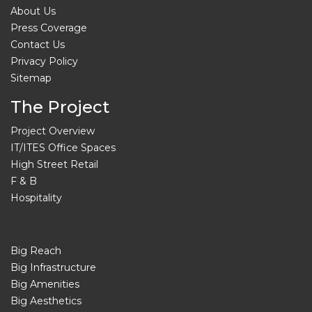
About Us
Press Coverage
Contact Us
Privacy Policy
Sitemap
The Project
Project Overview
IT/ITES Office Spaces
High Street Retail
F & B
Hospitality
Big Reach
Big Infrastructure
Big Amenities
Big Aesthetics