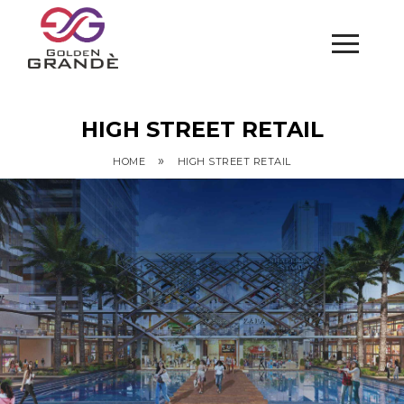
HIGH STREET RETAIL
»
HOME
HIGH STREET RETAIL