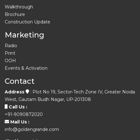
Walkthrough
Brochure
Construction Update
Marketing
Radio
Print
OOH
Events & Activation
Contact
Address
: Plot No 19, Sector-Tech Zone IV, Greater Noida
West, Gautam Budh Nagar, UP-201308
Call Us :
+91-9090872020
Mail Us :
info@goldengrande.com