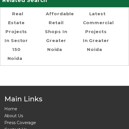
Related Search
Real
Affordable
Latest
Estate
Retail
Commercial
Projects
Shops In
Projects
In Sector
Greater
In Greater
150
Noida
Noida
Noida
Main Links
Home
About Us
Press Coverage