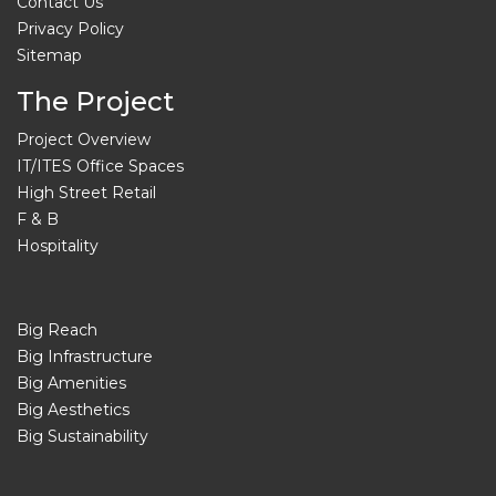
Contact Us
Privacy Policy
Sitemap
The Project
Project Overview
IT/ITES Office Spaces
High Street Retail
F & B
Hospitality
Big Reach
Big Infrastructure
Big Amenities
Big Aesthetics
Big Sustainability