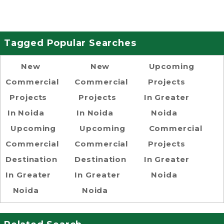
Tagged Popular Searches
New
New
Upcoming
Commercial
Commercial
Projects
Projects
Projects
In Greater
In Noida
In Noida
Noida
Upcoming
Upcoming
Commercial
Commercial
Commercial
Projects
Destination
Destination
In Greater
In Greater
In Greater
Noida
Noida
Noida