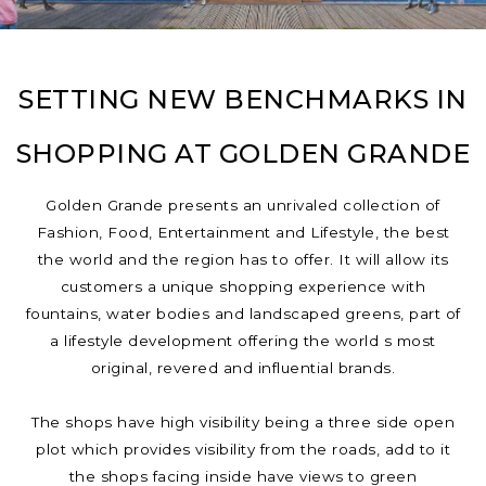
SETTING NEW BENCHMARKS IN
SHOPPING AT GOLDEN GRANDE
Golden Grande presents an unrivaled collection of
Fashion, Food, Entertainment and Lifestyle, the best
the world and the region has to offer. It will allow its
customers a unique shopping experience with
fountains, water bodies and landscaped greens, part of
a lifestyle development offering the world s most
original, revered and influential brands.
The shops have high visibility being a three side open
plot which provides visibility from the roads, add to it
the shops facing inside have views to green