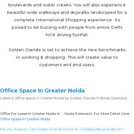
boulevards and water creeks. You will also experience
beautiful wide walkways and skywalks landscaped for a
complete International Shopping experience. Its
poised to be buzzing with people from entire Delhi
NCR driving footfall.
Golden Grande is set to achieve the new benchmarks
in working & shopping. This will create value to
customers and end users.
Office Space In Greater Noida
Listed in
office space in Greater Noida
by Golden Grande in Noida Extension
Office For Lease In Greater Noida In , Noida Extension, For More Detail Click
Office Space In Greater Noida
For any Enquiry Call Golden Grande Email at :
info@goldengrande.com