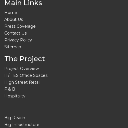
Main Links
Home
About Us
Press Coverage
Contact Us
Privacy Policy
Sitemap
The Project
Project Overview
IT/ITES Office Spaces
High Street Retail
F & B
Hospitality
Big Reach
Big Infrastructure