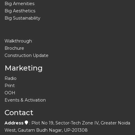
Big Amenities
Big Aesthetics
Big Sustainability
Walkthrough
Brochure
Construction Update
Marketing
Radio
Print
OOH
Events & Activation
Contact
Address
: Plot No 19, Sector-Tech Zone IV, Greater Noida
West, Gautam Budh Nagar, UP-201308