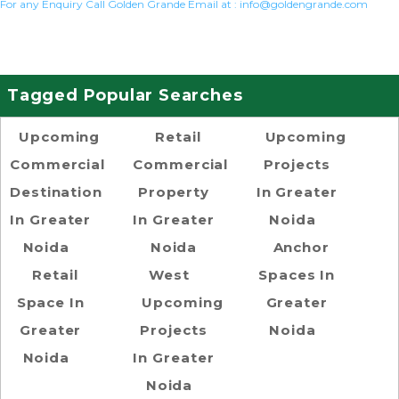
For any Enquiry Call Golden Grande Email at :
info@goldengrande.com
Tagged Popular Searches
Upcoming
Retail
Upcoming
Commercial
Commercial
Projects
Destination
Property
In Greater
In Greater
In Greater
Noida
Noida
Noida
Anchor
Retail
West
Spaces In
Space In
Upcoming
Greater
Greater
Projects
Noida
Noida
In Greater
Noida