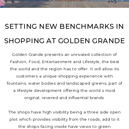
SETTING NEW BENCHMARKS IN
SHOPPING AT GOLDEN GRANDE
Golden Grande presents an unrivaled collection of
Fashion, Food, Entertainment and Lifestyle, the best
the world and the region has to offer. It will allow its
customers a unique shopping experience with
fountains, water bodies and landscaped greens, part of
a lifestyle development offering the world s most
original, revered and influential brands.
The shops have high visibility being a three side open
plot which provides visibility from the roads, add to it
the shops facing inside have views to green