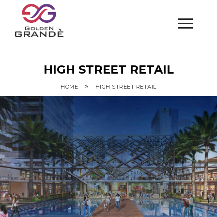
HIGH STREET RETAIL
»
HOME
HIGH STREET RETAIL