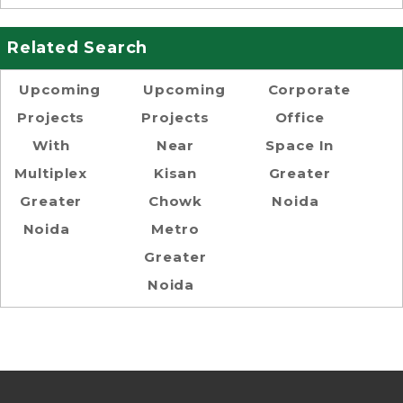
Related Search
Upcoming
Upcoming
Corporate
Projects
Projects
Office
With
Near
Space In
Multiplex
Kisan
Greater
Greater
Chowk
Noida
Noida
Metro
Greater
Noida