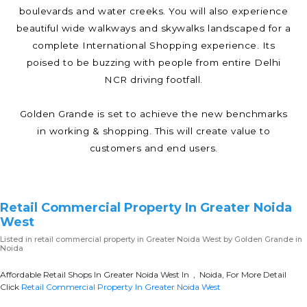
boulevards and water creeks. You will also experience
beautiful wide walkways and skywalks landscaped for a
complete International Shopping experience. Its
poised to be buzzing with people from entire Delhi
NCR driving footfall.
Golden Grande is set to achieve the new benchmarks
in working & shopping. This will create value to
customers and end users.
Retail Commercial Property In Greater Noida
West
Listed in
retail commercial property in Greater Noida West
by Golden Grande in
Noida
Affordable Retail Shops In Greater Noida West In , Noida, For More Detail
Click
Retail Commercial Property In Greater Noida West