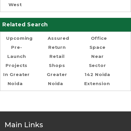
West
Related Search
Upcoming
Assured
Office
Pre-
Return
Space
Launch
Retail
Near
Projects
Shops
Sector
In Greater
Greater
142 Noida
Noida
Noida
Extension
Main Links