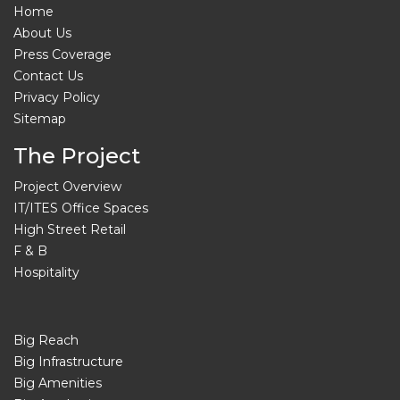
Home
About Us
Press Coverage
Contact Us
Privacy Policy
Sitemap
The Project
Project Overview
IT/ITES Office Spaces
High Street Retail
F & B
Hospitality
Big Reach
Big Infrastructure
Big Amenities