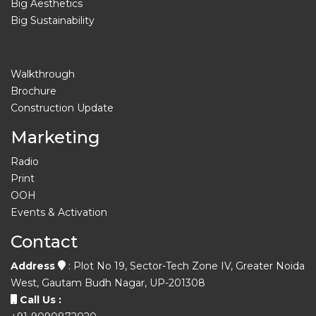
Big Aesthetics
Big Sustainability
Walkthrough
Brochure
Construction Update
Marketing
Radio
Print
OOH
Events & Activation
Contact
Address
: Plot No 19, Sector-Tech Zone IV, Greater Noida
West, Gautam Budh Nagar, UP-201308
Call Us :