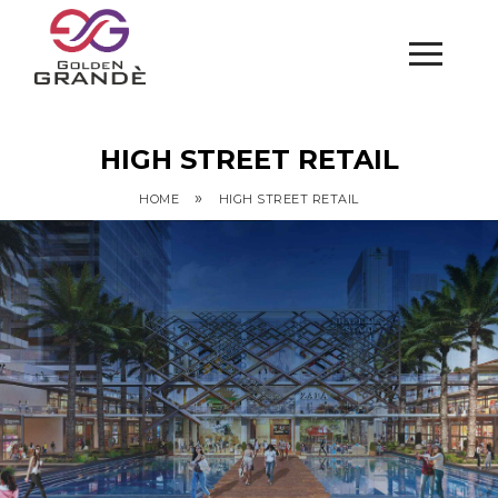
HIGH STREET RETAIL
»
HOME
HIGH STREET RETAIL