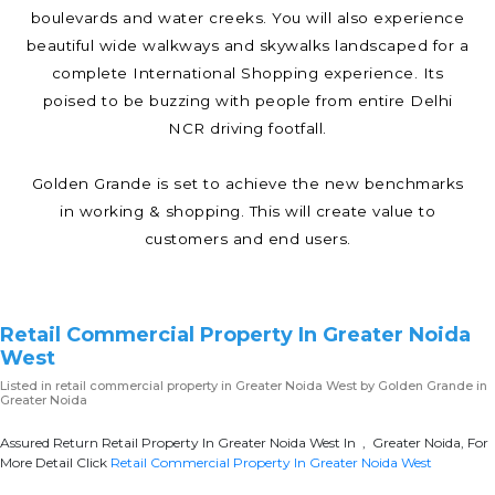
boulevards and water creeks. You will also experience
beautiful wide walkways and skywalks landscaped for a
complete International Shopping experience. Its
poised to be buzzing with people from entire Delhi
NCR driving footfall.
Golden Grande is set to achieve the new benchmarks
in working & shopping. This will create value to
customers and end users.
Retail Commercial Property In Greater Noida
West
Listed in
retail commercial property in Greater Noida West
by Golden Grande in
Greater Noida
Assured Return Retail Property In Greater Noida West In , Greater Noida, For
More Detail Click
Retail Commercial Property In Greater Noida West