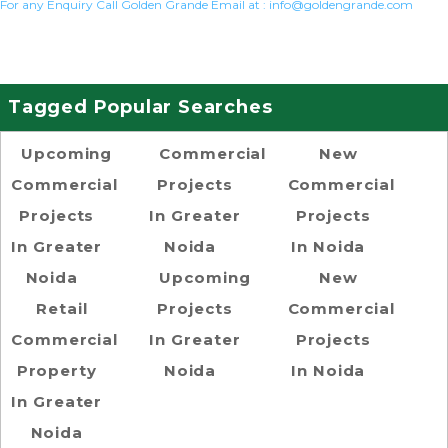
For any Enquiry Call Golden Grande Email at :
info@goldengrande.com
Tagged Popular Searches
Upcoming
Commercial
New
Commercial
Projects
Commercial
Projects
In Greater
Projects
In Greater
Noida
In Noida
Noida
Upcoming
New
Retail
Projects
Commercial
Commercial
In Greater
Projects
Property
Noida
In Noida
In Greater
Noida