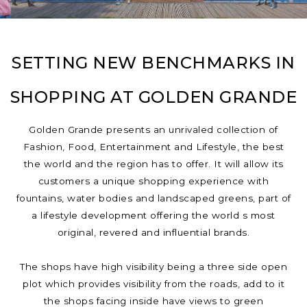
SETTING NEW BENCHMARKS IN
SHOPPING AT GOLDEN GRANDE
Golden Grande presents an unrivaled collection of
Fashion, Food, Entertainment and Lifestyle, the best
the world and the region has to offer. It will allow its
customers a unique shopping experience with
fountains, water bodies and landscaped greens, part of
a lifestyle development offering the world s most
original, revered and influential brands.
The shops have high visibility being a three side open
plot which provides visibility from the roads, add to it
the shops facing inside have views to green