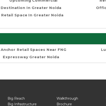
Upcoming Commercial
Re
Destination In Greater Noida
Offi
Retail Space In Greater Noida
Anchor Retail Spaces Near FNG
Lu
Expressway Greater Noida
Big Reach
Walkthrough
Big Infrastructure
Brochure