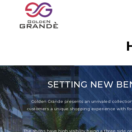
SETTING NEW BE
Golden Grande presents an unrivaled collection o
customers a unique shopping experience with foun
The shops have high visibility being a three side o