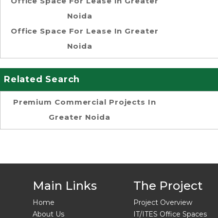
Office Space For Lease In Greater
Noida
Office Space For Lease In Greater
Noida
Related Search
Premium Commercial Projects In
Greater Noida
Main Links
The Project
Home
Project Overview
About Us
IT/ITES Office Spaces