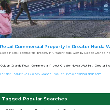
Retail Commercial Property In Greater Noida 
Listed in
retail commercial property in Greater Noida West
by Golden Grande in 
Golden Grande Retail Commercial Project Greater Noida West In , Greater Noi
For any Enquiry Call Golden Grande Email at :
info@goldengrande.com
Tagged Popular Searches