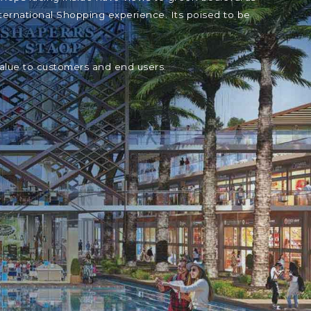
ternational Shopping experience. Its poised to be
value to customers and end users.