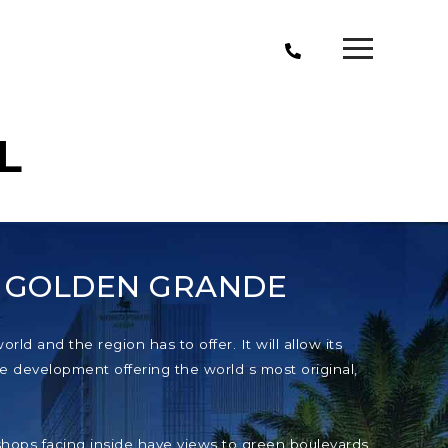
L
T GOLDEN GRANDE
ld and the region has to offer. It will allow its
e development offering the world s most original,
e shops facing inside have views to green boulevards