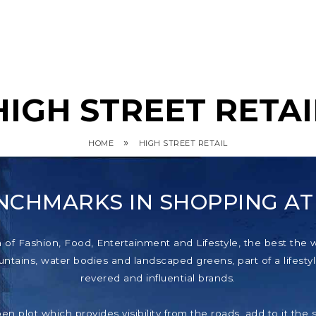
HIGH STREET RETAI
»
HOME
HIGH STREET RETAIL
NCHMARKS IN SHOPPING A
f Fashion, Food, Entertainment and Lifestyle, the best the wor
tains, water bodies and landscaped greens, part of a lifestyl
revered and influential brands.
pen plot which provides visibility from the roads, add to it th