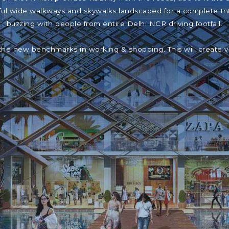
iful wide walkways and skywalks landscaped for a complete In
buzzing with people from entire Delhi NCR driving footfall.
the new benchmarks in working & shopping. This will create 