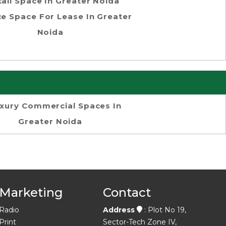
tail Space In Greater Noida
ce Space For Lease In Greater
Noida
xury Commercial Spaces In
Greater Noida
Marketing
Contact
Radio
Address
: Plot No 19,
Print
Sector-Tech Zone IV,