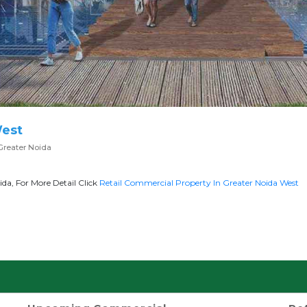
West
Greater Noida
da, For More Detail Click
Retail Commercial Property In Greater Noida West