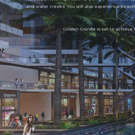
and water creeks. You will also experience beaut
Golden Grande is set to achieve 