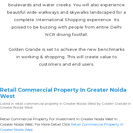
boulevards and water creeks. You will also experience
beautiful wide walkways and skywalks landscaped for a
complete International Shopping experience. Its
poised to be buzzing with people from entire Delhi
NCR driving footfall.
Golden Grande is set to achieve the new benchmarks
in working & shopping. This will create value to
customers and end users.
Retail Commercial Property In Greater Noida
West
Listed in
retail commercial property in Greater Noida West
by Golden Grande in
Greater Noida West
Retail Commercial Property For Investment In Greater Noida West In ,
Greater Noida West, For More Detail Click
Retail Commercial Property In
Greater Noida West