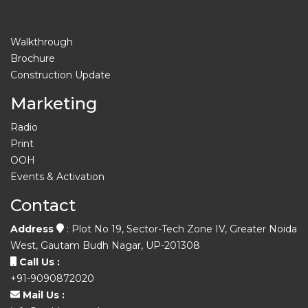
Walkthrough
Brochure
Construction Update
Marketing
Radio
Print
OOH
Events & Activation
Contact
Address
: Plot No 19, Sector-Tech Zone IV, Greater Noida
West, Gautam Budh Nagar, UP-201308
Call Us :
+91-9090872020
Mail Us :