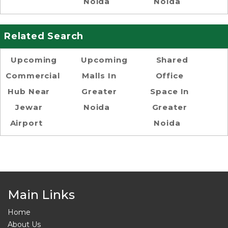
Noida
Noida
Related Search
Upcoming
Upcoming
Shared
Commercial
Malls In
Office
Hub Near
Greater
Space In
Jewar
Noida
Greater
Airport
Noida
Main Links
Home
About Us