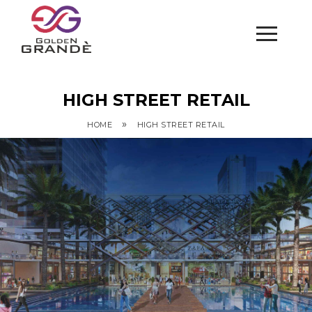
HIGH STREET RETAIL
»
HOME
HIGH STREET RETAIL