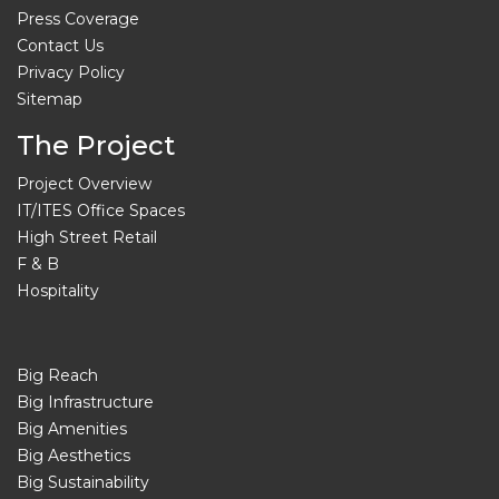
Press Coverage
Contact Us
Privacy Policy
Sitemap
The Project
Project Overview
IT/ITES Office Spaces
High Street Retail
F & B
Hospitality
Big Reach
Big Infrastructure
Big Amenities
Big Aesthetics
Big Sustainability