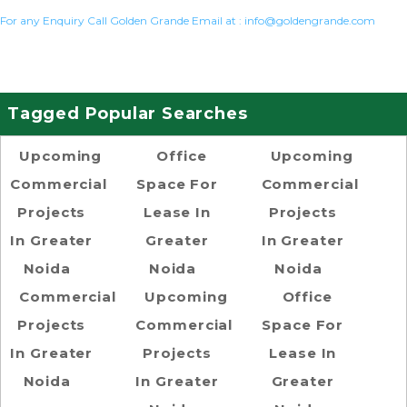
For any Enquiry Call Golden Grande Email at :
info@goldengrande.com
Tagged Popular Searches
Upcoming
Office
Upcoming
Commercial
Space For
Commercial
Projects
Lease In
Projects
In Greater
Greater
In Greater
Noida
Noida
Noida
Commercial
Upcoming
Office
Projects
Commercial
Space For
In Greater
Projects
Lease In
Noida
In Greater
Greater