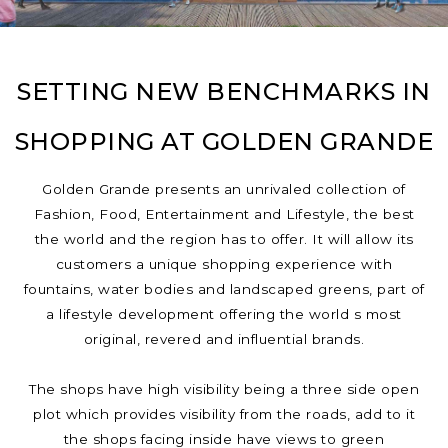
SETTING NEW BENCHMARKS IN
SHOPPING AT GOLDEN GRANDE
Golden Grande presents an unrivaled collection of
Fashion, Food, Entertainment and Lifestyle, the best
the world and the region has to offer. It will allow its
customers a unique shopping experience with
fountains, water bodies and landscaped greens, part of
a lifestyle development offering the world s most
original, revered and influential brands.
The shops have high visibility being a three side open
plot which provides visibility from the roads, add to it
the shops facing inside have views to green