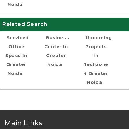
Noida
Related Search
Serviced
Business
Upcoming
Office
Center In
Projects
Space In
Greater
In
Greater
Noida
Techzone
Noida
4 Greater
Noida
Main Links