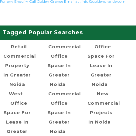
For any Enquiry Call Golden Grande Email at :
info@goldengrande.com
Tagged Popular Searches
Retail
Commercial
Office
Commercial
Office
Space For
Property
Space In
Lease In
In Greater
Greater
Greater
Noida
Noida
Noida
West
Commercial
New
Office
Office
Commercial
Space For
Space In
Projects
Lease In
Greater
In Noida
Greater
Noida