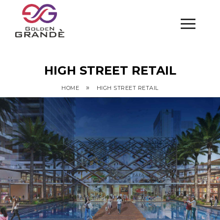
HIGH STREET RETAIL
»
HOME
HIGH STREET RETAIL