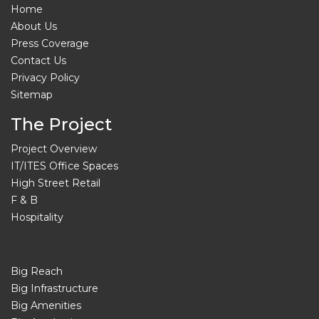
Home
About Us
Press Coverage
Contact Us
Privacy Policy
Sitemap
The Project
Project Overview
IT/ITES Office Spaces
High Street Retail
F & B
Hospitality
Big Reach
Big Infrastructure
Big Amenities