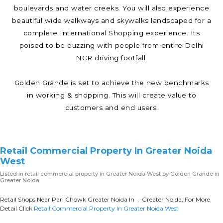
boulevards and water creeks. You will also experience
beautiful wide walkways and skywalks landscaped for a
complete International Shopping experience. Its
poised to be buzzing with people from entire Delhi
NCR driving footfall.
Golden Grande is set to achieve the new benchmarks
in working & shopping. This will create value to
customers and end users.
Retail Commercial Property In Greater Noida
West
Listed in
retail commercial property in Greater Noida West
by Golden Grande in
Greater Noida
Retail Shops Near Pari Chowk Greater Noida In , Greater Noida, For More
Detail Click
Retail Commercial Property In Greater Noida West