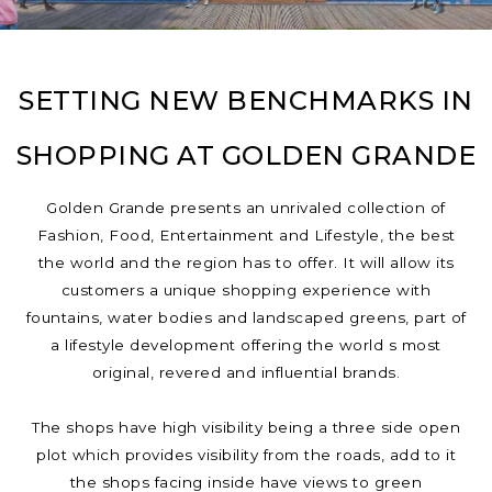
SETTING NEW BENCHMARKS IN
SHOPPING AT GOLDEN GRANDE
Golden Grande presents an unrivaled collection of
Fashion, Food, Entertainment and Lifestyle, the best
the world and the region has to offer. It will allow its
customers a unique shopping experience with
fountains, water bodies and landscaped greens, part of
a lifestyle development offering the world s most
original, revered and influential brands.
The shops have high visibility being a three side open
plot which provides visibility from the roads, add to it
the shops facing inside have views to green