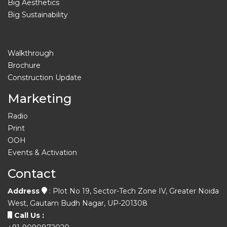
Big Aesthetics
Big Sustainability
Walkthrough
Brochure
Construction Update
Marketing
Radio
Print
OOH
Events & Activation
Contact
Address
: Plot No 19, Sector-Tech Zone IV, Greater Noida
West, Gautam Budh Nagar, UP-201308
Call Us :