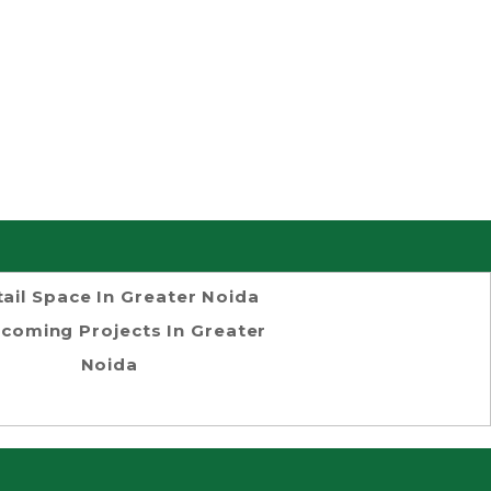
tail Space In Greater Noida
coming Projects In Greater
Noida