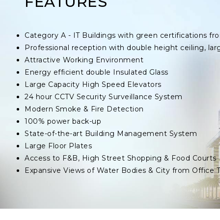
FEATURES
Category A - IT Buildings with green certifications
Professional reception with double height ceiling, lar
Attractive Working Environment
Energy efficient double Insulated Glass
Large Capacity High Speed Elevators
24 hour CCTV Security Surveillance System
Modern Smoke & Fire Detection
100% power back-up
State-of-the-art Building Management System
Large Floor Plates
Access to F&B, High Street Shopping & Food Courts
Expansive Views of Water Bodies & City from Office 