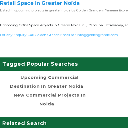
Retail Space In Greater Noida
Listed in
upcoming projects in greater noida
by Golden Grande in Yamuna Expr
Upcoming Office Space Projects In Greater Noida In , Yamuna Expressway, Fo
For any Enquiry Call Golden Grande Email at :
info@goldengrande.com
Tagged Popular Searches
Upcoming Commercial
Destination In Greater Noida
New Commercial Projects In
Noida
Related Search