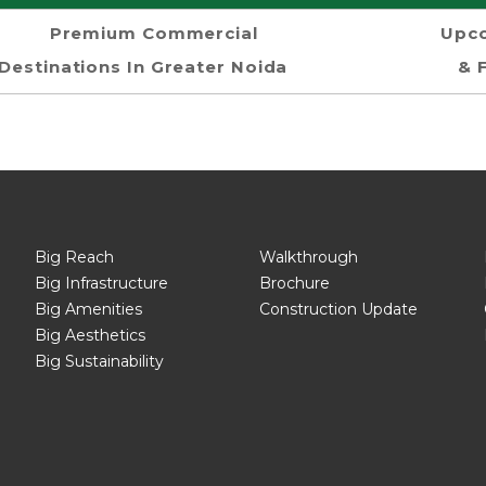
Premium Commercial
Upco
Destinations In Greater Noida
& 
Big Reach
Walkthrough
Big Infrastructure
Brochure
Big Amenities
Construction Update
Big Aesthetics
Big Sustainability