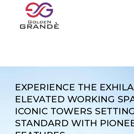
EXPERIENCE THE EXHIL
ELEVATED WORKING SPA
ICONIC TOWERS SETTIN
STANDARD WITH PIONE