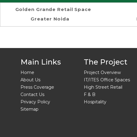
Golden Grande Retail Space
Greater Noida
Main Links
The Project
Home
Project Overview
About Us
IT/ITES Office Spaces
Press Coverage
High Street Retail
Contact Us
F & B
Privacy Policy
Hospitality
Sitemap