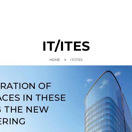
IT/ITES
»
HOME
IT/ITES
ARATION OF
CES IN THESE
G THE NEW
ERING