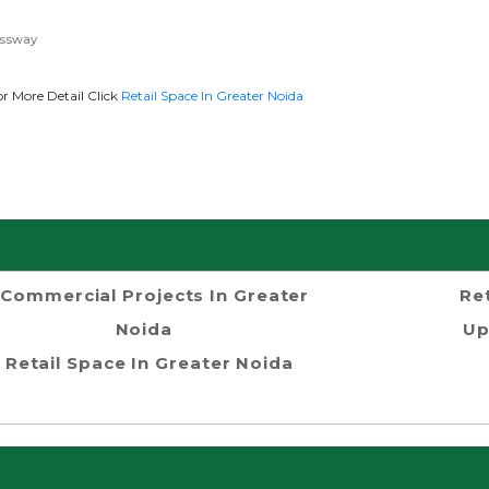
essway
r More Detail Click
Retail Space In Greater Noida
Commercial Projects In Greater
Re
Noida
Up
Retail Space In Greater Noida