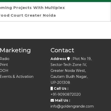
ming Projects With Multiplex
Food Court Greater Noida
Marketing
Contact
Radio
Address
: Plot No 19,
Print
Sector-Tech Zone IV,
OOH
Greater Noida West,
Events & Activation
Gautam Budh Nagar,
UP-201308
Call Us :
+91-9090872020
Mail Us :
info@goldengrande.com