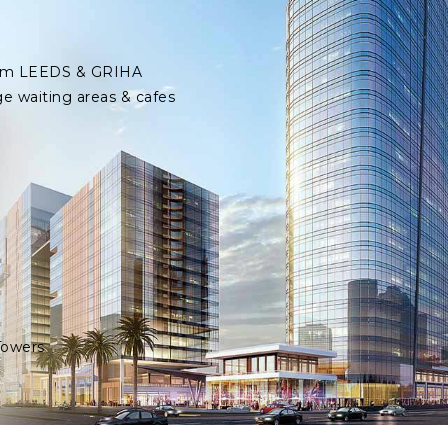
 from LEEDS & GRIHA
ge waiting areas & cafes
Towers