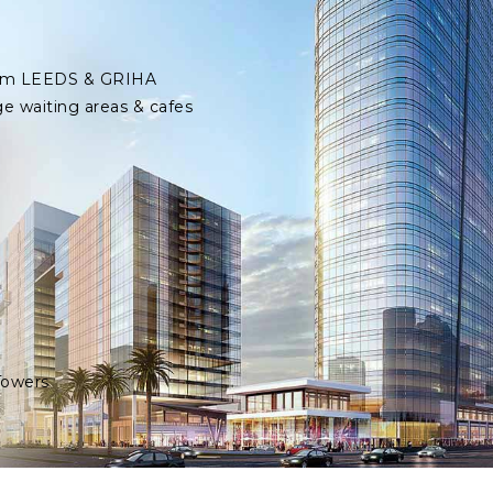
 from LEEDS & GRIHA
ge waiting areas & cafes
Towers