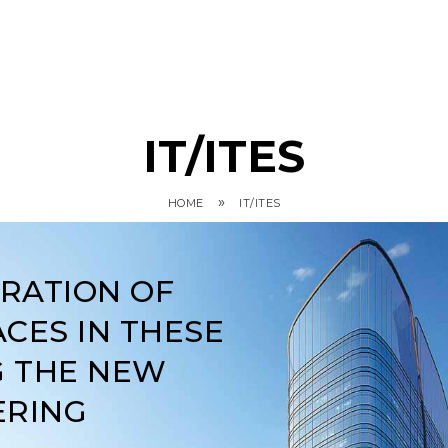
IT/ITES
»
HOME
IT/ITES
ARATION OF
CES IN THESE
G THE NEW
ERING