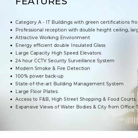
FEATURES
Category A - IT Buildings with green certifications
Professional reception with double height ceiling, lar
Attractive Working Environment
Energy efficient double Insulated Glass
Large Capacity High Speed Elevators
24 hour CCTV Security Surveillance System
Modern Smoke & Fire Detection
100% power back-up
State-of-the-art Building Management System
Large Floor Plates
Access to F&B, High Street Shopping & Food Courts
Expansive Views of Water Bodies & City from Office 