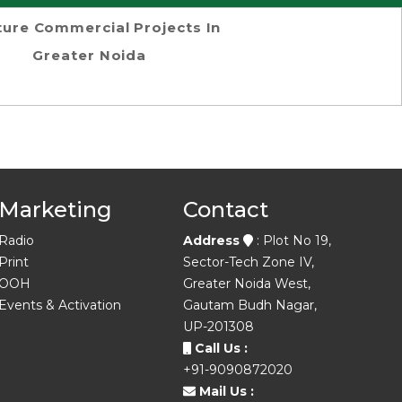
ture Commercial Projects In
Greater Noida
Marketing
Contact
Radio
Address
: Plot No 19,
Print
Sector-Tech Zone IV,
OOH
Greater Noida West,
Events & Activation
Gautam Budh Nagar,
UP-201308
Call Us :
+91-9090872020
Mail Us :