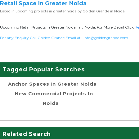
Retail Space In Greater Noida
Listed in
upcoming projects in greater noida
by Golden Grande in Noida
Upcoming Retail Projects In Greater Noida In , Noida, For More Detail Click
Re
For any Enquiry Call Golden Grande Email at :
info@goldengrande.com
Tagged Popular Searches
Anchor Spaces In Greater Noida
New Commercial Projects In
Noida
Related Search