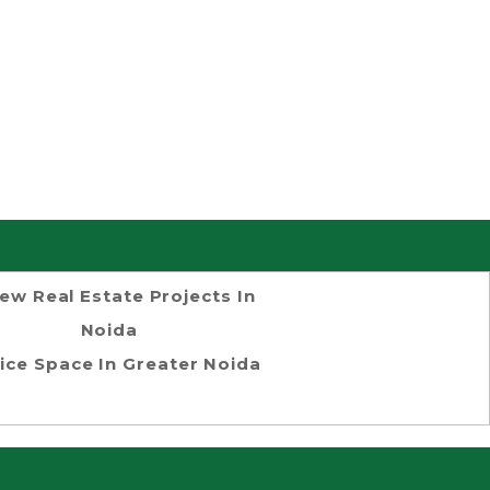
ew Real Estate Projects In
Noida
ice Space In Greater Noida