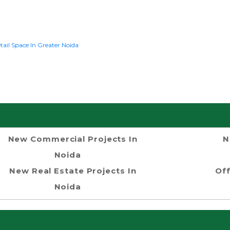
tail Space In Greater Noida
New Commercial Projects In
N
Noida
New Real Estate Projects In
Off
Noida