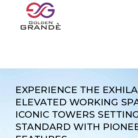
EXPERIENCE THE EXHIL
ELEVATED WORKING SPA
ICONIC TOWERS SETTIN
STANDARD WITH PIONE