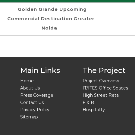
Golden Grande Upcoming
Commercial Destination Greater
Noida
Main Links
The Project
Home
Project Overview
About Us
IT/ITES Office Spaces
Press Coverage
High Street Retail
Contact Us
F & B
Privacy Policy
Hospitality
Sitemap