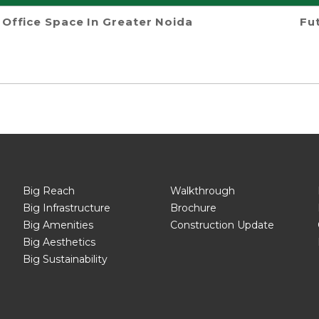
Office Space In Greater Noida
Fu
Big Reach
Walkthrough
Big Infrastructure
Brochure
Big Amenities
Construction Update
Big Aesthetics
Big Sustainability