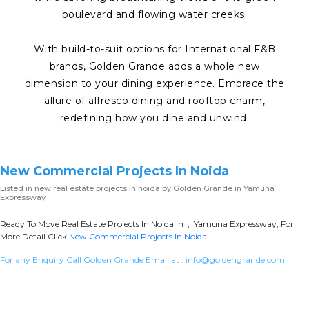
boulevard and flowing water creeks.
With build-to-suit options for International F&B
brands, Golden Grande adds a whole new
dimension to your dining experience. Embrace the
allure of alfresco dining and rooftop charm,
redefining how you dine and unwind.
New Commercial Projects In Noida
Listed in
new real estate projects in noida
by Golden Grande in Yamuna
Expressway
Ready To Move Real Estate Projects In Noida In , Yamuna Expressway, For
More Detail Click
New Commercial Projects In Noida
For any Enquiry Call Golden Grande Email at :
info@goldengrande.com