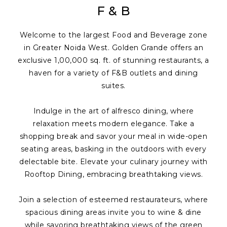
F & B
Welcome to the largest Food and Beverage zone
in Greater Noida West. Golden Grande offers an
exclusive 1,00,000 sq. ft. of stunning restaurants, a
haven for a variety of F&B outlets and dining
suites.
Indulge in the art of alfresco dining, where
relaxation meets modern elegance. Take a
shopping break and savor your meal in wide-open
seating areas, basking in the outdoors with every
delectable bite. Elevate your culinary journey with
Rooftop Dining, embracing breathtaking views.
Join a selection of esteemed restaurateurs, where
spacious dining areas invite you to wine & dine
while savoring breathtaking views of the green