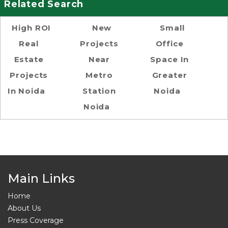
Related Search
High ROI
New
Small
Real
Projects
Office
Estate
Near
Space In
Projects
Metro
Greater
In Noida
Station
Noida
Noida
Main Links
Home
About Us
Press Coverage