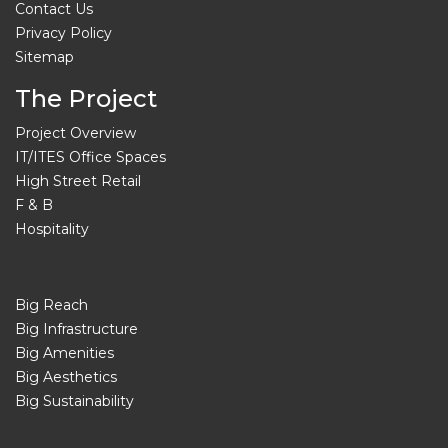
Contact Us
Privacy Policy
Sitemap
The Project
Project Overview
IT/ITES Office Spaces
High Street Retail
F & B
Hospitality
Big Reach
Big Infrastructure
Big Amenities
Big Aesthetics
Big Sustainability