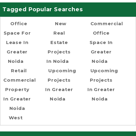
Tagged Popular Searches
Office
New
Commercial
Space For
Real
Office
Lease In
Estate
Space In
Greater
Projects
Greater
Noida
In Noida
Noida
Retail
Upcoming
Upcoming
Commercial
Projects
Projects
Property
In Greater
In Greater
In Greater
Noida
Noida
Noida
West