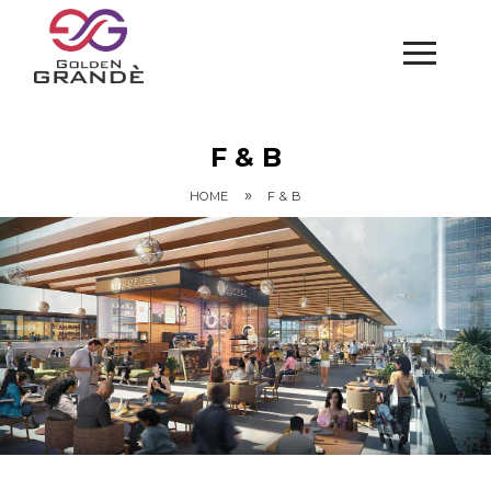
F & B
»
HOME
F & B