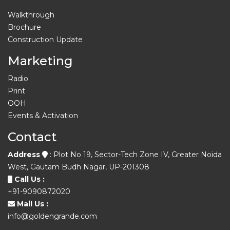
Walkthrough
Brochure
Construction Update
Marketing
Radio
Print
OOH
Events & Activation
Contact
Address
: Plot No 19, Sector-Tech Zone IV, Greater Noida
West, Gautam Budh Nagar, UP-201308
Call Us :
+91-9090872020
Mail Us :
info@goldengrande.com