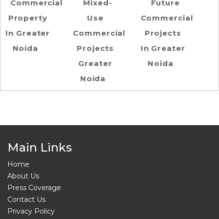
Commercial
Mixed-
Future
Property
Use
Commercial
In Greater
Commercial
Projects
Noida
Projects
In Greater
Greater
Noida
Noida
Main Links
Home
About Us
Press Coverage
Contact Us
Privacy Policy