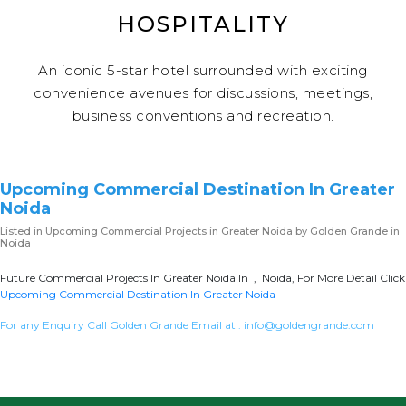
HOSPITALITY
An iconic 5-star hotel surrounded with exciting
convenience avenues for discussions, meetings,
business conventions and recreation.
Upcoming Commercial Destination In Greater
Noida
Listed in
Upcoming Commercial Projects in Greater Noida
by Golden Grande in
Noida
Future Commercial Projects In Greater Noida In , Noida, For More Detail Click
Upcoming Commercial Destination In Greater Noida
For any Enquiry Call Golden Grande Email at :
info@goldengrande.com