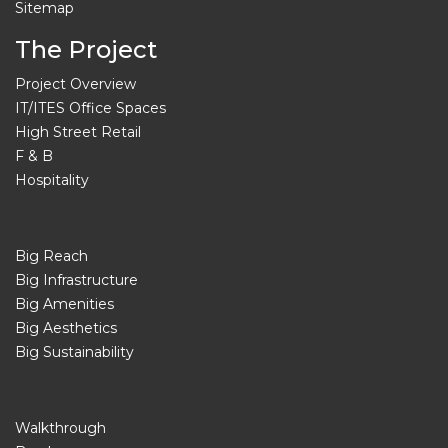
Sitemap
The Project
Project Overview
IT/ITES Office Spaces
High Street Retail
F & B
Hospitality
Big Reach
Big Infrastructure
Big Amenities
Big Aesthetics
Big Sustainability
Walkthrough