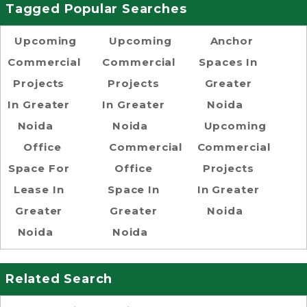
Tagged Popular Searches
Upcoming
Upcoming
Anchor
Commercial
Commercial
Spaces In
Projects
Projects
Greater
In Greater
In Greater
Noida
Noida
Noida
Upcoming
Office
Commercial
Commercial
Space For
Office
Projects
Lease In
Space In
In Greater
Greater
Greater
Noida
Noida
Noida
Related Search