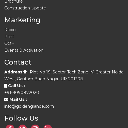
Brochure
Construction Update
Marketing
Radio
Print
OOH
Events & Activation
Contact
Address
: Plot No 19, Sector-Tech Zone IV, Greater Noida
West, Gautam Budh Nagar, UP-201308
Call Us :
+91-9090872020
Mail Us :
info@goldengrande.com
Follow Us