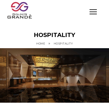
HOSPITALITY
»
HOME
HOSPITALITY