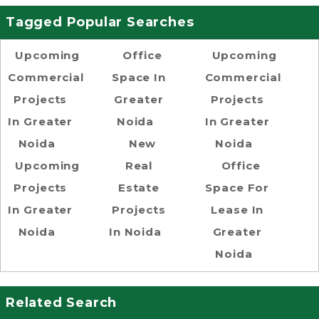
Tagged Popular Searches
Upcoming
Office
Upcoming
Commercial
Space In
Commercial
Projects
Greater
Projects
In Greater
Noida
In Greater
Noida
New
Noida
Upcoming
Real
Office
Projects
Estate
Space For
In Greater
Projects
Lease In
Noida
In Noida
Greater
Noida
Related Search