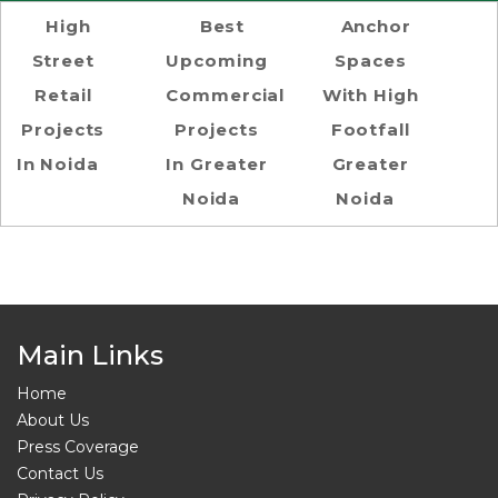
High
Best
Anchor
Street
Upcoming
Spaces
Retail
Commercial
With High
Projects
Projects
Footfall
In Noida
In Greater
Greater
Noida
Noida
Main Links
Home
About Us
Press Coverage
Contact Us