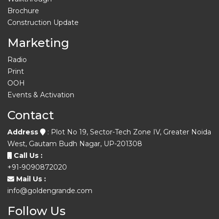
Brochure
Construction Update
Marketing
Radio
Print
OOH
Events & Activation
Contact
Address
: Plot No 19, Sector-Tech Zone IV, Greater Noida
West, Gautam Budh Nagar, UP-201308
Call Us :
+91-9090872020
Mail Us :
info@goldengrande.com
Follow Us