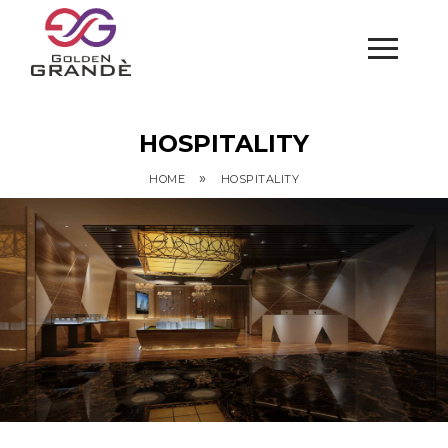
HOSPITALITY
»
HOME
HOSPITALITY