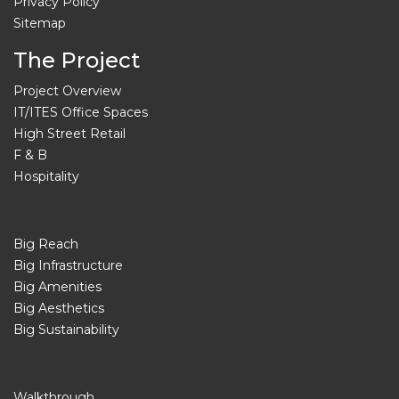
Privacy Policy
Sitemap
The Project
Project Overview
IT/ITES Office Spaces
High Street Retail
F & B
Hospitality
Big Reach
Big Infrastructure
Big Amenities
Big Aesthetics
Big Sustainability
Walkthrough