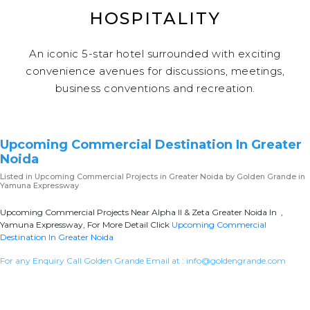
HOSPITALITY
An iconic 5-star hotel surrounded with exciting
convenience avenues for discussions, meetings,
business conventions and recreation.
Upcoming Commercial Destination In Greater
Noida
Listed in
Upcoming Commercial Projects in Greater Noida
by Golden Grande in
Yamuna Expressway
Upcoming Commercial Projects Near Alpha II & Zeta Greater Noida In ,
Yamuna Expressway, For More Detail Click
Upcoming Commercial
Destination In Greater Noida
For any Enquiry Call Golden Grande Email at :
info@goldengrande.com