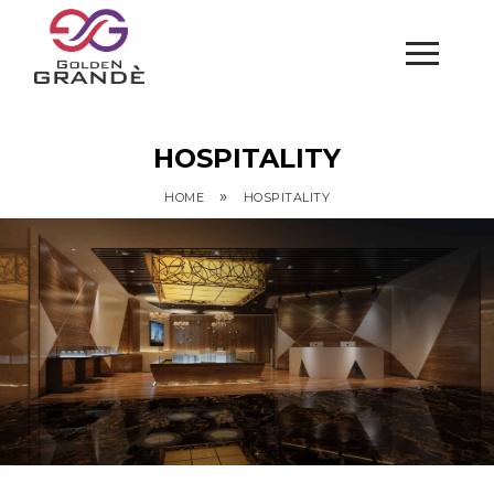
HOSPITALITY
»
HOME
HOSPITALITY