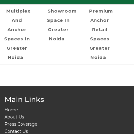
Multiplex
Showroom
Premium
And
Space In
Anchor
Anchor
Greater
Retail
Spaces In
Noida
Spaces
Greater
Greater
Noida
Noida
Main Links
Home
About Us
Press Coverage
Contact Us