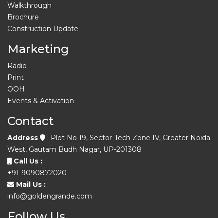
Walkthrough
Brochure
Construction Update
Marketing
Radio
Print
OOH
Events & Activation
Contact
Address
: Plot No 19, Sector-Tech Zone IV, Greater Noida
West, Gautam Budh Nagar, UP-201308
Call Us :
+91-9090872020
Mail Us :
info@goldengrande.com
Follow Us