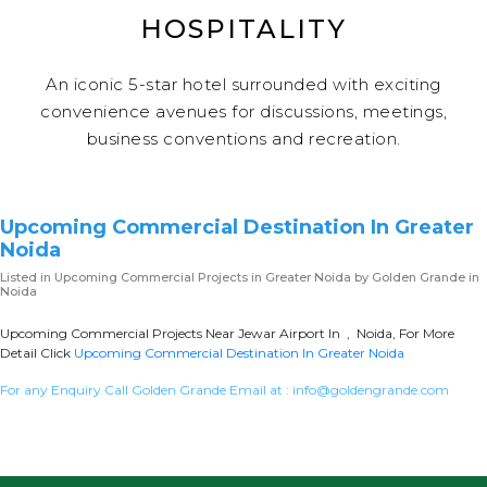
HOSPITALITY
An iconic 5-star hotel surrounded with exciting
convenience avenues for discussions, meetings,
business conventions and recreation.
Upcoming Commercial Destination In Greater
Noida
Listed in
Upcoming Commercial Projects in Greater Noida
by Golden Grande in
Noida
Upcoming Commercial Projects Near Jewar Airport In , Noida, For More
Detail Click
Upcoming Commercial Destination In Greater Noida
For any Enquiry Call Golden Grande Email at :
info@goldengrande.com