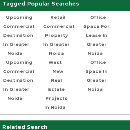
Tagged Popular Searches
Upcoming
Retail
Office
Commercial
Commercial
Space For
Destination
Property
Lease In
In Greater
In Greater
Greater
Noida
Noida
Noida
Upcoming
West
Office
Commercial
New
Space In
Destination
Real
Greater
In Greater
Estate
Noida
Noida
Projects
In Noida
Related Search