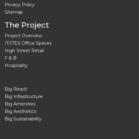
Privacy Policy
Sitemap
The Project
Project Overview
IT/ITES Office Spaces
High Street Retail
F & B
Hospitality
Big Reach
Big Infrastructure
Big Amenities
Big Aesthetics
Big Sustainability