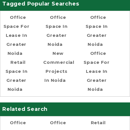
Tagged Popular Searches
Office
Office
Office
Space For
Space In
Space In
Lease In
Greater
Greater
Greater
Noida
Noida
Noida
New
Office
Retail
Commercial
Space For
Space In
Projects
Lease In
Greater
In Noida
Greater
Noida
Noida
Related Search
Office
Office
Retail