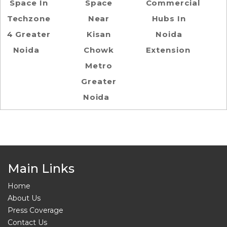
Space In
Space
Commercial
Techzone
Near
Hubs In
4 Greater
Kisan
Noida
Noida
Chowk
Extension
Metro
Greater
Noida
Main Links
Home
About Us
Press Coverage
Contact Us