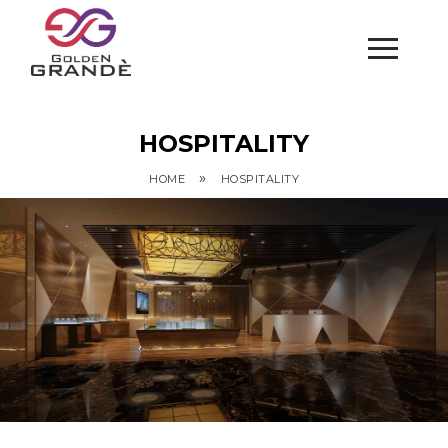
HOSPITALITY
»
HOME
HOSPITALITY