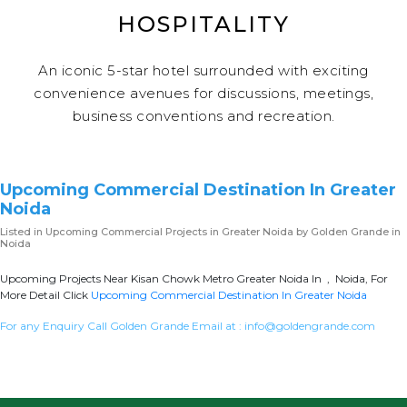
HOSPITALITY
An iconic 5-star hotel surrounded with exciting
convenience avenues for discussions, meetings,
business conventions and recreation.
Upcoming Commercial Destination In Greater
Noida
Listed in
Upcoming Commercial Projects in Greater Noida
by Golden Grande in
Noida
Upcoming Projects Near Kisan Chowk Metro Greater Noida In , Noida, For
More Detail Click
Upcoming Commercial Destination In Greater Noida
For any Enquiry Call Golden Grande Email at :
info@goldengrande.com