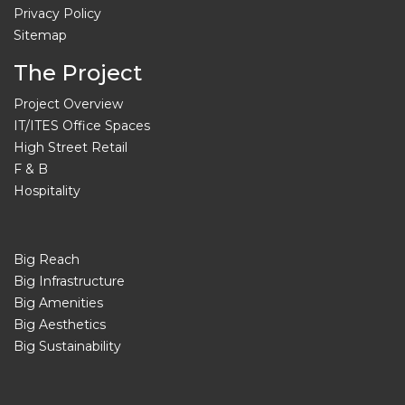
Privacy Policy
Sitemap
The Project
Project Overview
IT/ITES Office Spaces
High Street Retail
F & B
Hospitality
Big Reach
Big Infrastructure
Big Amenities
Big Aesthetics
Big Sustainability