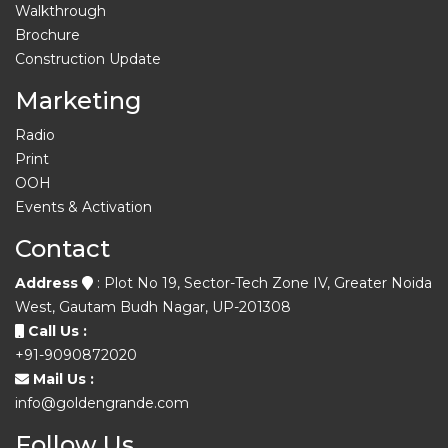
Walkthrough
Brochure
Construction Update
Marketing
Radio
Print
OOH
Events & Activation
Contact
Address
: Plot No 19, Sector-Tech Zone IV, Greater Noida
West, Gautam Budh Nagar, UP-201308
Call Us :
+91-9090872020
Mail Us :
info@goldengrande.com
Follow Us