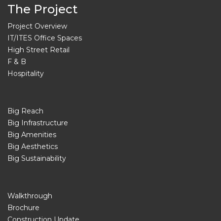
The Project
Project Overview
IT/ITES Office Spaces
High Street Retail
F & B
Hospitality
Big Reach
Big Infrastructure
Big Amenities
Big Aesthetics
Big Sustainability
Walkthrough
Brochure
Construction Update