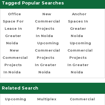
Tagged Popular Searches
Office
New
Anchor
Space For
Commercial
Spaces In
Lease In
Projects
Greater
Greater
In Noida
Noida
Noida
Upcoming
Upcoming
New
Commercial
Commercial
Commercial
Projects
Projects
Projects
In Greater
In Greater
In Noida
Noida
Noida
Related Search
Upcoming
Multiplex
Commercial