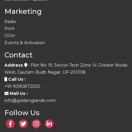
Marketing
Radio
Print
OOH
Events & Activation
Contact
Address
: Plot No 19, Sector-Tech Zone IV, Greater Noida
West, Gautam Budh Nagar, UP-201308
Call Us :
+91-9090872020
Mail Us :
info@goldengrande.com
Follow Us