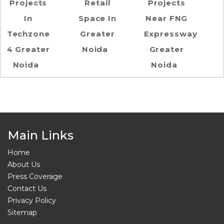
Projects
Retail
Projects
In
Space In
Near FNG
Techzone
Greater
Expressway
4 Greater
Noida
Greater
Noida
Noida
Main Links
Home
About Us
Press Coverage
Contact Us
Privacy Policy
Sitemap