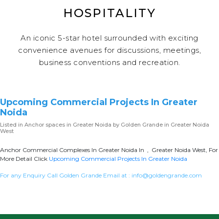
HOSPITALITY
An iconic 5-star hotel surrounded with exciting
convenience avenues for discussions, meetings,
business conventions and recreation.
Upcoming Commercial Projects In Greater
Noida
Listed in
Anchor spaces in Greater Noida
by Golden Grande in Greater Noida
West
Anchor Commercial Complexes In Greater Noida In , Greater Noida West, For
More Detail Click
Upcoming Commercial Projects In Greater Noida
For any Enquiry Call Golden Grande Email at :
info@goldengrande.com