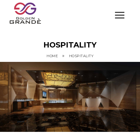
HOSPITALITY
»
HOME
HOSPITALITY